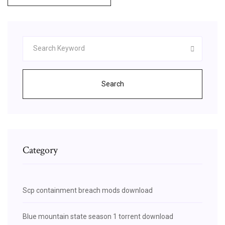
Search
Category
Scp containment breach mods download
Blue mountain state season 1 torrent download