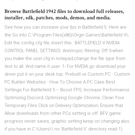
Browse Battlefield 1942 files to download full releases,
installer, sdk, patches, mods, demos, and media.
See how you can increase your fps in Battlefield 5. Here are
the Go into C.\Program Files(x86)\Orgin Games\Battlefield V\;
Edit the config.cfg file; Insert this:. BATTLEFIELD V NVIDIA
CONTROL PANEL SETTINGS: Anistropic filtering: Off 3-when
you make the user.cfg in notepad,change the file type from
text to all. And name it user. 1- For NVIDIA go download your
driver put it on your desk top. Prebuilt vs Custom PC · Custom
PC Builder Websites · How To Choose A PC Case Best
Settings For Battlefield 5 – Boost FPS, Increase Performance
Optimizing Discord; Optimizing Google Chrome; Clean Your
Temporary Files Click on Delivery Optimization; Ensure that
Allow downloads from other PCs setting is off. BFV game
progress never saves, graphic setting keep on changing also.
if you have in C:\Users\
\ no 'Battlefield V' directory read 1)