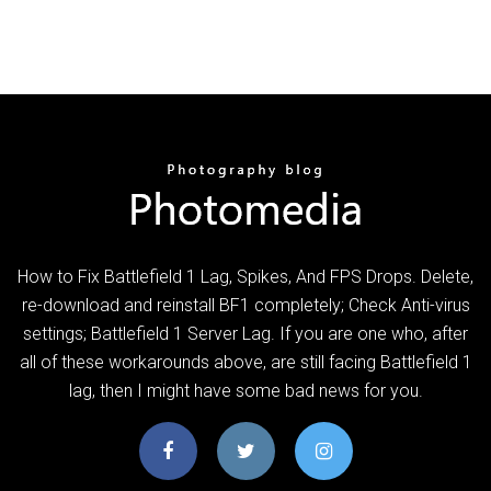
How to Fix Battlefield 1 Lag, Spikes, And FPS Drops. Delete,
re-download and reinstall BF1 completely; Check Anti-virus
settings; Battlefield 1 Server Lag. If you are one who, after
all of these workarounds above, are still facing Battlefield 1
lag, then I might have some bad news for you.