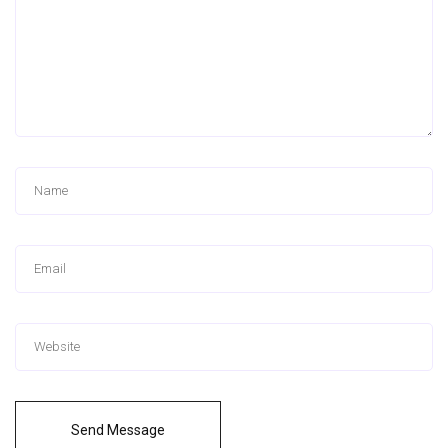
Send Message