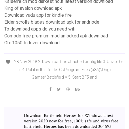
Kaiserreich mod darkest hour latest version download
King of avalon download apk
Download vudu app for kindle fire
Elder scrolls blades download apk for andriode
To download apps do you need wifi
Comodo free premium mod unlocked apk download
Gtx 1050 ti driver download
28 Nov 2018 2. Download the attached config file 3. Unzip the
file 4. Put it in this folder C:\Program Files (x86)\Origin
Games\Battlefield V 5. Start BF5 and
Download Battlefield Heroes for Windows latest
version 2020 now for free, 100% safe and virus free.
Battlefield Heroes has been downloaded 304593