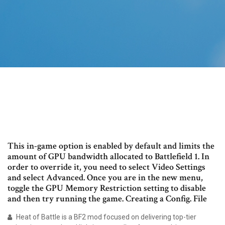
This in-game option is enabled by default and limits the
amount of GPU bandwidth allocated to Battlefield 1. In
order to override it, you need to select Video Settings
and select Advanced. Once you are in the new menu,
toggle the GPU Memory Restriction setting to disable
and then try running the game. Creating a Config. File
Heat of Battle is a BF2 mod focused on delivering top-tier