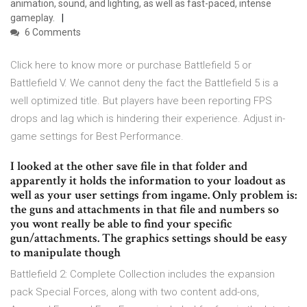
animation, sound, and lighting, as well as fast-paced, intense
gameplay.
6 Comments
Click here to know more or purchase Battlefield 5 or
Battlefield V. We cannot deny the fact the Battlefield 5 is a
well optimized title. But players have been reporting FPS
drops and lag which is hindering their experience. Adjust in-
game settings for Best Performance.
I looked at the other save file in that folder and
apparently it holds the information to your loadout as
well as your user settings from ingame. Only problem is:
the guns and attachments in that file and numbers so
you wont really be able to find your specific
gun/attachments. The graphics settings should be easy
to manipulate though
Battlefield 2: Complete Collection includes the expansion
pack Special Forces, along with two content add-ons,