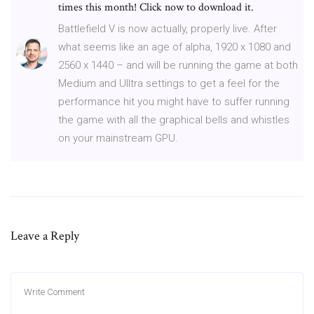
times this month! Click now to download it.
Battlefield V is now actually, properly live. After
what seems like an age of alpha, 1920 x 1080 and
2560 x 1440 – and will be running the game at both
Medium and UIltra settings to get a feel for the
performance hit you might have to suffer running
the game with all the graphical bells and whistles
on your mainstream GPU.
Leave a Reply