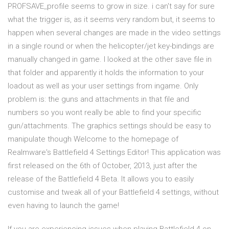
PROFSAVE_profile seems to grow in size. i can't say for sure
what the trigger is, as it seems very random but, it seems to
happen when several changes are made in the video settings
in a single round or when the helicopter/jet key-bindings are
manually changed in game. I looked at the other save file in
that folder and apparently it holds the information to your
loadout as well as your user settings from ingame. Only
problem is: the guns and attachments in that file and
numbers so you wont really be able to find your specific
gun/attachments. The graphics settings should be easy to
manipulate though Welcome to the homepage of
Realmware's Battlefield 4 Settings Editor! This application was
first released on the 6th of October, 2013, just after the
release of the Battlefield 4 Beta. It allows you to easily
customise and tweak all of your Battlefield 4 settings, without
even having to launch the game!