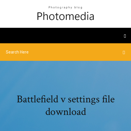
Battlefield v settings file
download