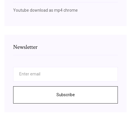
Youtube download as mp4 chrome
Newsletter
Subscribe