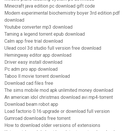
Minecraft java edition pc download gift code
Modern experimental biochemistry boyer 3rd edition pdf
download
Youtube converter mp3 download
Taming a legend torrent epub download
Calm app free trial download
Ulead cool 3d studio full version free download
Hemingway editor app download
Driver easy install download
Pc adm pro app download
Taboo ll movie torrent download
Download cad files free
The sims mobile mod apk unlimited money download
An american idol christmas download avi mp4-torrent
Download beam robot app
Load factorio 0.16 upgrade or download full version
Gumroad downloads free torrent
How to download older versions of extensions