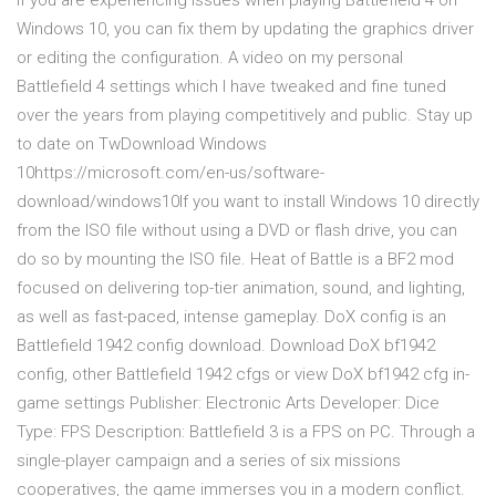
If you are experiencing issues when playing Battlefield 4 on
Windows 10, you can fix them by updating the graphics driver
or editing the configuration. A video on my personal
Battlefield 4 settings which I have tweaked and fine tuned
over the years from playing competitively and public. Stay up
to date on TwDownload Windows
10https://microsoft.com/en-us/software-
download/windows10If you want to install Windows 10 directly
from the ISO file without using a DVD or flash drive, you can
do so by mounting the ISO file. Heat of Battle is a BF2 mod
focused on delivering top-tier animation, sound, and lighting,
as well as fast-paced, intense gameplay. DoX config is an
Battlefield 1942 config download. Download DoX bf1942
config, other Battlefield 1942 cfgs or view DoX bf1942 cfg in-
game settings Publisher: Electronic Arts Developer: Dice
Type: FPS Description: Battlefield 3 is a FPS on PC. Through a
single-player campaign and a series of six missions
cooperatives, the game immerses you in a modern conflict.