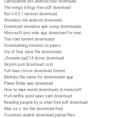
Camscanner pro android free download
The wings trilogy free pdf download
Ror 0.4.5.1 version download
Showbox lite android download
Download showbox apk using downloader
Microsoft lync web app download for mac
The rider torrent downloads
Downloading torrents no peers
Cry of fear save file downloads
J5create jua214 driver download
Skyrim ps4 download cost
Full raazi movie download torrent
Mobdro file name for downloader app
Plane finder app download
How to take world downloads in minecraft
Ps4 netflix wont open cant download
Reading people by jo ellan free pdf download
Mac os x .iso file download free
Frostwire unable download partial files