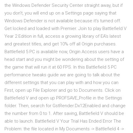
the Windows Defender Security Center straight away, but if
you don't, you will end up on a Settings page saying that
Windows Defender is not available because it's turned off.
Get locked and loaded with Premier. Join to play Battlefield V
Year 2 Edition in full, access a growing library of EA’s latest
and greatest titles, and get 10% off all Origin purchases.
Battlefield 5 PC is available now, Origin Access users have a
head start and you might be wondering about the setting of
the game that will run it at 60 FPS. In this Battlefield 5 PC
performance tweaks guide we are going to talk about the
different settings that you can play with and how you can
First, open up File Explorer and go to Documents. Click on
Battlefield V and open up PROFSAVE_Profile in the Settings
folder. Then, search for GstRender.Dx12Enabled and change
the number from 0 to 1. After saving, Battlefield V should be
able to launch. Battlefield V Your Trial Has Ended Error The
Problem: the file located in My Documents -> Battlefield 4 ->