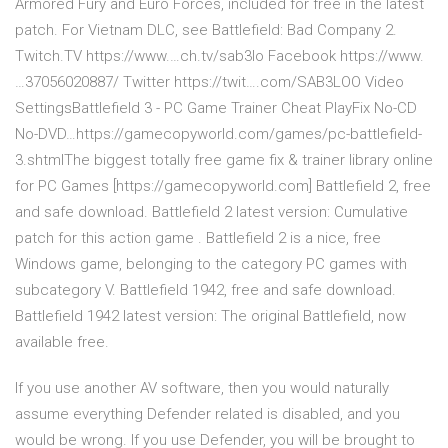
Armored Fury and Euro Forces, included for free in the latest
patch. For Vietnam DLC, see Battlefield: Bad Company 2.
Twitch.TV https://www.…ch.tv/sab3lo Facebook https://www.
…37056020887/ Twitter https://twit….com/SAB3LOO Video
SettingsBattlefield 3 - PC Game Trainer Cheat PlayFix No-CD
No-DVD…https://gamecopyworld.com/games/pc-battlefield-
3.shtmlThe biggest totally free game fix & trainer library online
for PC Games [https://gamecopyworld.com] Battlefield 2, free
and safe download. Battlefield 2 latest version: Cumulative
patch for this action game . Battlefield 2 is a nice, free
Windows game, belonging to the category PC games with
subcategory V. Battlefield 1942, free and safe download.
Battlefield 1942 latest version: The original Battlefield, now
available free.
If you use another AV software, then you would naturally
assume everything Defender related is disabled, and you
would be wrong. If you use Defender, you will be brought to