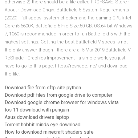
otherwise 2) there should be a file called PROFSAVE. Store ·
About · Download Origin. Battlefield 5 System Requirements
(2020) - full specs, system checker and the gaming CPU:Intel
Core i5-6600K; Battlefield 5 File Size:50 GB; OS:64-bit Windows
7, 1060 is recommended in order to run Battlefield 5 with the
highest settings. Getting the best Battlefield V specs is not
the only answer though - there are a 5 Mar 2019 Battlefield V
ReShade - Graphics Improvement - a simple work, you just
have to go to this page: https://reshade.me/ and download
the file.
Download file from sftp site python
Download pdf files from google drive to computer
Download google chrome browser for windows vista
Ios 11 download with penguin
Asus download drivers laptop
Torrent hobbit minds eye download
How to download minecraft shaders safe