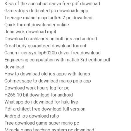
Kiss of the succubus daeva free pdf download
Gamestops dedicated pc downloads app
Teenage mutant ninja turtles 2 pc download
Quick torrent downloader online
John wick download mp4
Download crashlands on both ios and android
Great body guaranteed download torrent
Canon i-sensys lbp6020b driver free download
Engineering computation with matlab 3rd edition pdf
download
How to download old ios apps with itunes
Got message to download marco polo app
Download work hours log for pc
H265 10 bit download for android
What app do i download for hulu live
Pdf architect free download full version
Android ios download ratio
Free download game super mario pc
Miracle piano teaching system pc download