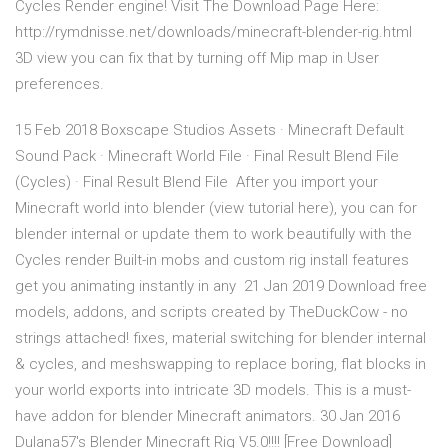
Cycles Render engine! Visit The Download Page Here:
http://rymdnisse.net/downloads/minecraft-blender-rig.html
3D view you can fix that by turning off Mip map in User
preferences.
15 Feb 2018 Boxscape Studios Assets · Minecraft Default
Sound Pack · Minecraft World File · Final Result Blend File
(Cycles) · Final Result Blend File After you import your
Minecraft world into blender (view tutorial here), you can for
blender internal or update them to work beautifully with the
Cycles render Built-in mobs and custom rig install features
get you animating instantly in any 21 Jan 2019 Download free
models, addons, and scripts created by TheDuckCow - no
strings attached! fixes, material switching for blender internal
& cycles, and meshswapping to replace boring, flat blocks in
your world exports into intricate 3D models. This is a must-
have addon for blender Minecraft animators. 30 Jan 2016
Dulana57's Blender Minecraft Rig V5.0!!!! [Free Download]