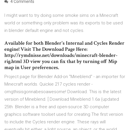
4 Comments
I might want to try doing some smoke sims on a Minecraft
world or something only problem was its exports to be used
in blender default engine and not cycles.
Available for both Blender's Internal and Cycles Render
engine! Visit The Download Page Here:
http://rymdnisse.net/downloads/minecraft-blender-
rig.html 3D view you can fix that by turning off Mip
map in User preferences.
Project page for Blender Add-on "Mineblend" - an importer for
Minecraft worlds. Quickie 217 cycles render -
omgthisisgonnabesoawesome! Download. This is the latest
version of Mineblend. [ Download Mineblend 1.6a (updated
25th Blender is a free and open-source 3D computer
graphics software toolset used for creating The first version
to include the Cycles render engine. These rays will
eventually hit either: a light source, an object, or the world