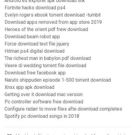
Android es explorer apk download link
Fortnite hacks download ps4
Evelyn rogers ebook torrent download -tumblr
Download apps removed from app store 2019
Heroes of the orient pdf frew download
Download beam robot app
Force download text file jquery
Hitman ps4 digital download
The richest man in babylon pdf download
Veere di wedding torrent file download
Download free facebook app
Naruto shippuden episode 1-500 torrent download
Xnxx app apk download
Getting over it download mac version
Pc controller software free download
Configure radarr to move files afte download completes
Spotify pc download songs in 2018