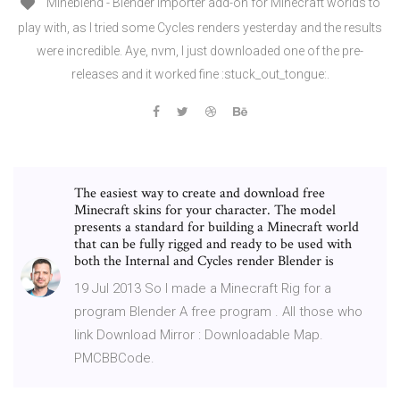
Mineblend - Blender importer add-on for Minecraft worlds to
play with, as I tried some Cycles renders yesterday and the results
were incredible. Aye, nvm, I just downloaded one of the pre-
releases and it worked fine :stuck_out_tongue:.
The easiest way to create and download free
Minecraft skins for your character. The model
presents a standard for building a Minecraft world
that can be fully rigged and ready to be used with
both the Internal and Cycles render Blender is
19 Jul 2013 So I made a Minecraft Rig for a
program Blender A free program . All those who
link Download Mirror : Downloadable Map.
PMCBBCode.