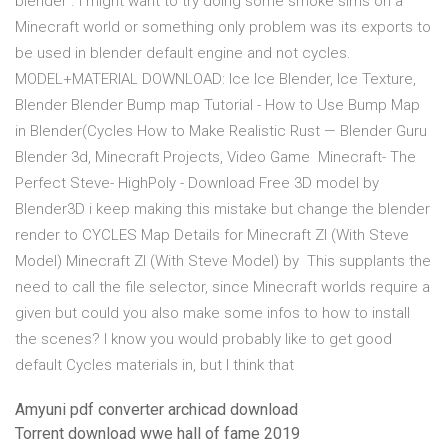
blender . I might want to try doing some smoke sims on a
Minecraft world or something only problem was its exports to
be used in blender default engine and not cycles.
MODEL+MATERIAL DOWNLOAD: Ice Ice Blender, Ice Texture,
Blender Blender Bump map Tutorial - How to Use Bump Map
in Blender(Cycles How to Make Realistic Rust — Blender Guru
Blender 3d, Minecraft Projects, Video Game Minecraft- The
Perfect Steve- HighPoly - Download Free 3D model by
Blender3D i keep making this mistake but change the blender
render to CYCLES Map Details for Minecraft ZI (With Steve
Model) Minecraft ZI (With Steve Model) by This supplants the
need to call the file selector, since Minecraft worlds require a
given but could you also make some infos to how to install
the scenes? I know you would probably like to get good
default Cycles materials in, but I think that
Amyuni pdf converter archicad download
Torrent download wwe hall of fame 2019