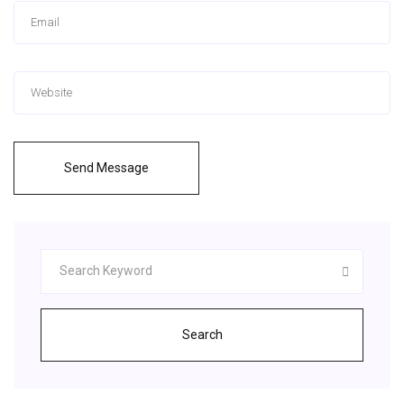
Send Message
Search