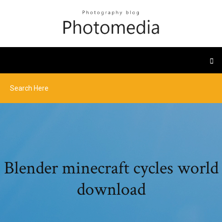
Blender minecraft cycles world
download