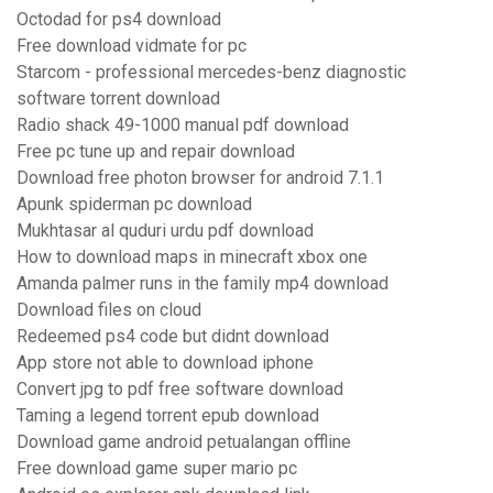
Octodad for ps4 download
Free download vidmate for pc
Starcom - professional mercedes-benz diagnostic
software torrent download
Radio shack 49-1000 manual pdf download
Free pc tune up and repair download
Download free photon browser for android 7.1.1
Apunk spiderman pc download
Mukhtasar al quduri urdu pdf download
How to download maps in minecraft xbox one
Amanda palmer runs in the family mp4 download
Download files on cloud
Redeemed ps4 code but didnt download
App store not able to download iphone
Convert jpg to pdf free software download
Taming a legend torrent epub download
Download game android petualangan offline
Free download game super mario pc