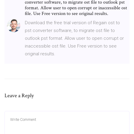
converter software, to migrate ost file to outlook pst
format. Allow user to open corrupt or inaccessible ost
file. Use Free version to see original results.
Download the free trial version of Regain ost to
pst converter software, to migrate ost file to
outlook pst format. Allow user to open corrupt or
inaccessible ost file. Use Free version to see
original results.
Leave a Reply