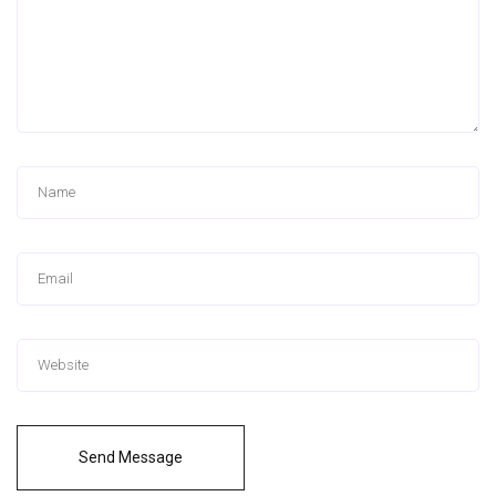
Send Message