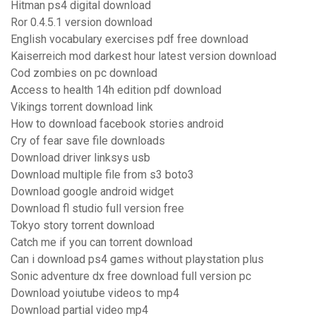
Hitman ps4 digital download
Ror 0.4.5.1 version download
English vocabulary exercises pdf free download
Kaiserreich mod darkest hour latest version download
Cod zombies on pc download
Access to health 14h edition pdf download
Vikings torrent download link
How to download facebook stories android
Cry of fear save file downloads
Download driver linksys usb
Download multiple file from s3 boto3
Download google android widget
Download fl studio full version free
Tokyo story torrent download
Catch me if you can torrent download
Can i download ps4 games without playstation plus
Sonic adventure dx free download full version pc
Download yoiutube videos to mp4
Download partial video mp4