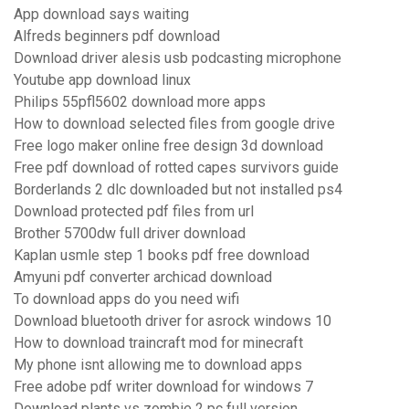
App download says waiting
Alfreds beginners pdf download
Download driver alesis usb podcasting microphone
Youtube app download linux
Philips 55pfl5602 download more apps
How to download selected files from google drive
Free logo maker online free design 3d download
Free pdf download of rotted capes survivors guide
Borderlands 2 dlc downloaded but not installed ps4
Download protected pdf files from url
Brother 5700dw full driver download
Kaplan usmle step 1 books pdf free download
Amyuni pdf converter archicad download
To download apps do you need wifi
Download bluetooth driver for asrock windows 10
How to download traincraft mod for minecraft
My phone isnt allowing me to download apps
Free adobe pdf writer download for windows 7
Download plants vs zombie 2 pc full version