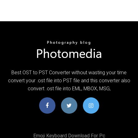
Best OST to PST Converter without wasting your time
convert your .ost file into PST file and this converter also
convert .ost file into EML, MBOX, MSG,
Emoji Keyboard Download For Pc