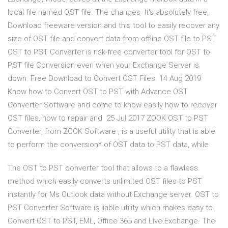
local file named OST file. The changes It's absolutely free,
Download freeware version and this tool to easily recover any
size of OST file and convert data from offline OST file to PST
OST to PST Converter is risk-free converter tool for OST to
PST file Conversion even when your Exchange Server is
down. Free Download to Convert OST Files. 14 Aug 2019
Know how to Convert OST to PST with Advance OST
Converter Software and come to know easily how to recover
OST files, how to repair and 25 Jul 2017 ZOOK OST to PST
Converter, from ZOOK Software , is a useful utility that is able
to perform the conversion* of OST data to PST data, while
The OST to PST converter tool that allows to a flawless
method which easily converts unlimited OST files to PST
instantly for Ms Outlook data without Exchange server. OST to
PST Converter Software is liable utility which makes easy to
Convert OST to PST, EML, Office 365 and Live Exchange. The