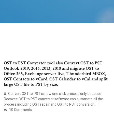
OST to PST Converter tool also Convert OST to PST
Outlook 2019, 2016, 2013, 2010 and migrate OST to
Office 365, Exchange server live, Thunderbird MBOX,
OST Contacts to vCard, OST Calendar to vCal and split
large OST file to PST by size.
Convert OST to PST is now one click process only because
Recovee OST to PST converter software can automate all the
process including OST repair and OST to PST conversion.
10 Comments