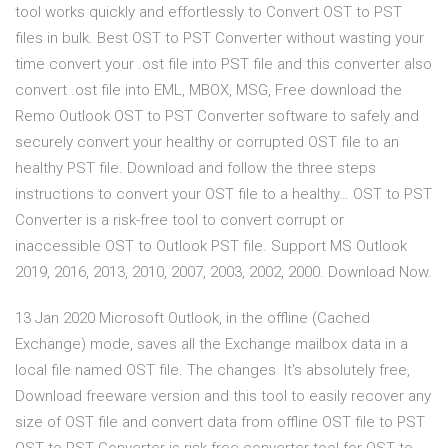
tool works quickly and effortlessly to Convert OST to PST
files in bulk. Best OST to PST Converter without wasting your
time convert your .ost file into PST file and this converter also
convert .ost file into EML, MBOX, MSG, Free download the
Remo Outlook OST to PST Converter software to safely and
securely convert your healthy or corrupted OST file to an
healthy PST file. Download and follow the three steps
instructions to convert your OST file to a healthy… OST to PST
Converter is a risk-free tool to convert corrupt or
inaccessible OST to Outlook PST file. Support MS Outlook
2019, 2016, 2013, 2010, 2007, 2003, 2002, 2000. Download Now.
13 Jan 2020 Microsoft Outlook, in the offline (Cached
Exchange) mode, saves all the Exchange mailbox data in a
local file named OST file. The changes It's absolutely free,
Download freeware version and this tool to easily recover any
size of OST file and convert data from offline OST file to PST