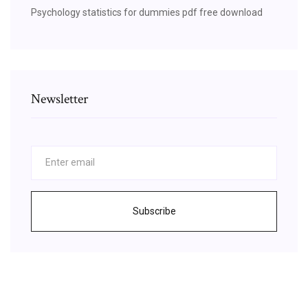
Psychology statistics for dummies pdf free download
Newsletter
Subscribe