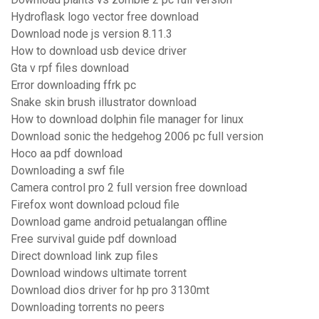
Hydroflask logo vector free download
Download node js version 8.11.3
How to download usb device driver
Gta v rpf files download
Error downloading ffrk pc
Snake skin brush illustrator download
How to download dolphin file manager for linux
Download sonic the hedgehog 2006 pc full version
Hoco aa pdf download
Downloading a swf file
Camera control pro 2 full version free download
Firefox wont download pcloud file
Download game android petualangan offline
Free survival guide pdf download
Direct download link zup files
Download windows ultimate torrent
Download dios driver for hp pro 3130mt
Downloading torrents no peers