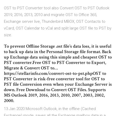
OST to PST Converter tool also Convert OST to PST Outlook
2019, 2016, 2013, 2010 and migrate OST to Office 365,
Exchange server live, Thunderbird MBOX, OST Contacts to
vCard, OST Calendar to vCal and split large OST file to PST by
size.
To prevent Offline Storage .ost file’s data loss, it is useful
to back up data in the Personal Storage file format. Back
up Exchange data using this simple and cheapest OST to
PST converter.Free OST to PST Converter to Export,
Migrate & Convert OST to…
https://stellarinfo.com/convert-ost-to-pst.phpOST to
PST Converter is risk-free converter tool for OST to
PST file Conversion even when your Exchange Server is
down. Free Download to Convert OST Files. Supports
MS Outlook 2019, 2016, 2013, 2010, 2007, 2003, 2002,
2000.
13 Jan 2020 Microsoft Outlook, in the offline (Cached
Exchange) mode, saves all the Exchange mailbox data in a