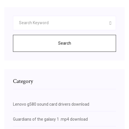
Search
Category
Lenovo g580 sound card drivers download
Guardians of the galaxy 1 .mp4 download