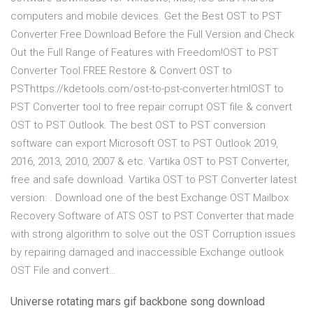
computers and mobile devices. Get the Best OST to PST
Converter Free Download Before the Full Version and Check
Out the Full Range of Features with Freedom!OST to PST
Converter Tool FREE Restore & Convert OST to
PSThttps://kdetools.com/ost-to-pst-converter.htmlOST to
PST Converter tool to free repair corrupt OST file & convert
OST to PST Outlook. The best OST to PST conversion
software can export Microsoft OST to PST Outlook 2019,
2016, 2013, 2010, 2007 & etc. Vartika OST to PST Converter,
free and safe download. Vartika OST to PST Converter latest
version: . Download one of the best Exchange OST Mailbox
Recovery Software of ATS OST to PST Converter that made
with strong algorithm to solve out the OST Corruption issues
by repairing damaged and inaccessible Exchange outlook
OST File and convert…
Universe rotating mars gif backbone song download