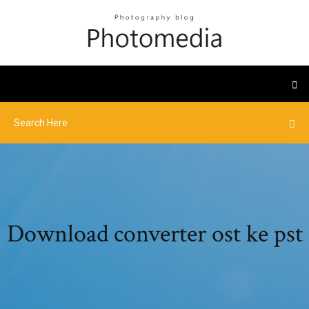
Download converter ost ke pst