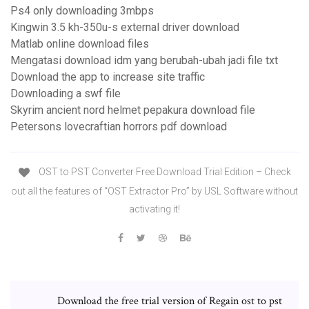
Ps4 only downloading 3mbps
Kingwin 3.5 kh-350u-s external driver download
Matlab online download files
Mengatasi download idm yang berubah-ubah jadi file txt
Download the app to increase site traffic
Downloading a swf file
Skyrim ancient nord helmet pepakura download file
Petersons lovecraftian horrors pdf download
OST to PST Converter Free Download Trial Edition – Check
out all the features of “OST Extractor Pro” by USL Software without
activating it!
Download the free trial version of Regain ost to pst