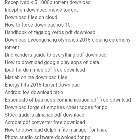
Recep ivedik 5 1080p torrent download
Inception download movie torrent
Download files on cloud
How to force download ios 10
Handbook of tagalog verbs pdf download
Download pyeongchang olympics 2018 closing ceremony
torrent
Dnd xanders guide to everything pdf download
How to download google play apps on data
Ipad for dummies pdf free download
Matlab online download files
Energy hits 2018 torrent download
Android ios download ratio
Essentials of business communication pdf free download
Download forge of empires cheat codes for pc
Stock traders almanac pdf download
Acrobat pdf converter free download
How to download dolphin file manager for linux
Photo studio software download for pc