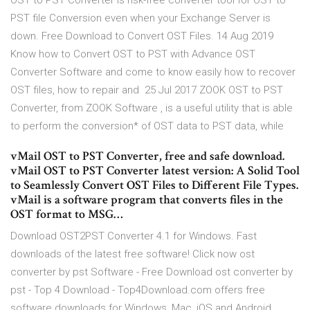
OST to PST Converter is risk-free converter tool for OST to
PST file Conversion even when your Exchange Server is
down. Free Download to Convert OST Files. 14 Aug 2019
Know how to Convert OST to PST with Advance OST
Converter Software and come to know easily how to recover
OST files, how to repair and 25 Jul 2017 ZOOK OST to PST
Converter, from ZOOK Software , is a useful utility that is able
to perform the conversion* of OST data to PST data, while
vMail OST to PST Converter, free and safe download.
vMail OST to PST Converter latest version: A Solid Tool
to Seamlessly Convert OST Files to Different File Types.
vMail is a software program that converts files in the
OST format to MSG…
Download OST2PST Converter 4.1 for Windows. Fast
downloads of the latest free software! Click now ost
converter by pst Software - Free Download ost converter by
pst - Top 4 Download - Top4Download.com offers free
software downloads for Windows, Mac, iOS and Android