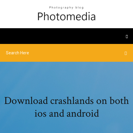
Download crashlands on both
ios and android