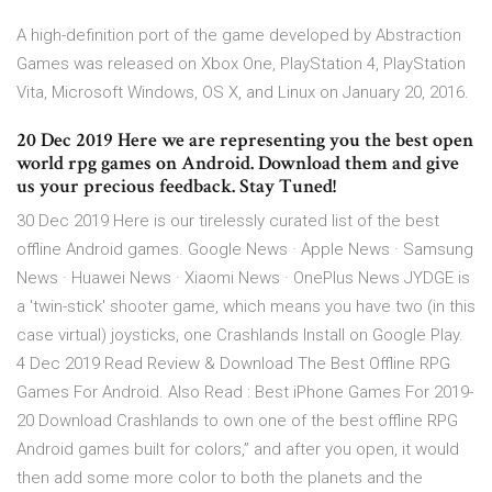
A high-definition port of the game developed by Abstraction
Games was released on Xbox One, PlayStation 4, PlayStation
Vita, Microsoft Windows, OS X, and Linux on January 20, 2016.
20 Dec 2019 Here we are representing you the best open
world rpg games on Android. Download them and give
us your precious feedback. Stay Tuned!
30 Dec 2019 Here is our tirelessly curated list of the best
offline Android games. Google News · Apple News · Samsung
News · Huawei News · Xiaomi News · OnePlus News JYDGE is
a 'twin-stick' shooter game, which means you have two (in this
case virtual) joysticks, one Crashlands Install on Google Play.
4 Dec 2019 Read Review & Download The Best Offline RPG
Games For Android. Also Read : Best iPhone Games For 2019-
20 Download Crashlands to own one of the best offline RPG
Android games built for colors,” and after you open, it would
then add some more color to both the planets and the