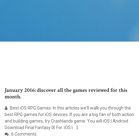
January 2016: discover all the games reviewed for this
month.
Best iOS RPG Games. In this articles we'll walk you through the
best RPG games for iOS devices. If you are a big fan of both action
and building games, try Crashlands game. You will iOS | Android
Download Final Fantasy IX For. iOS |
6 Comments