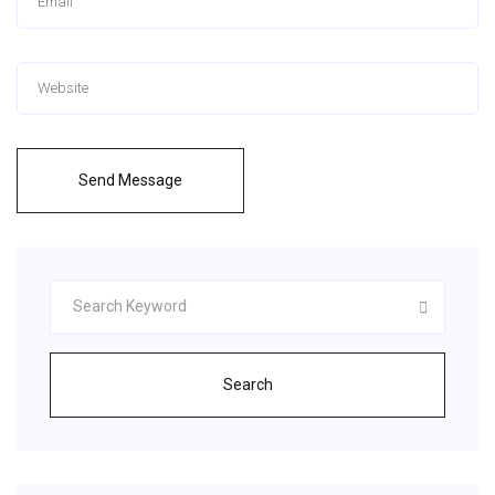
Send Message
Search