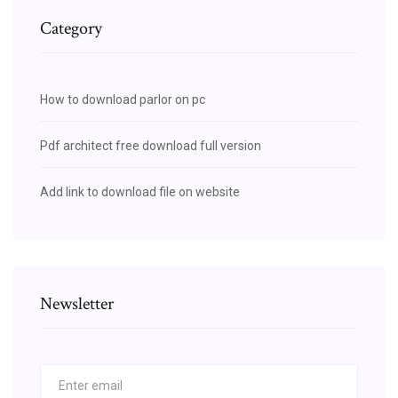
Category
How to download parlor on pc
Pdf architect free download full version
Add link to download file on website
Newsletter