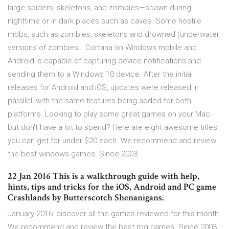
large spiders, skeletons, and zombies—spawn during
nighttime or in dark places such as caves. Some hostile
mobs, such as zombies, skeletons and drowned (underwater
versions of zombies… Cortana on Windows mobile and
Android is capable of capturing device notifications and
sending them to a Windows 10 device. After the initial
releases for Android and iOS, updates were released in
parallel, with the same features being added for both
platforms. Looking to play some great games on your Mac
but don't have a lot to spend? Here are eight awesome titles
you can get for under $20 each. We recommend and review
the best windows games. Since 2003.
22 Jan 2016 This is a walkthrough guide with help,
hints, tips and tricks for the iOS, Android and PC game
Crashlands by Butterscotch Shenanigans.
January 2016: discover all the games reviewed for this month.
We recommend and review the best rpg games. Since 2003.