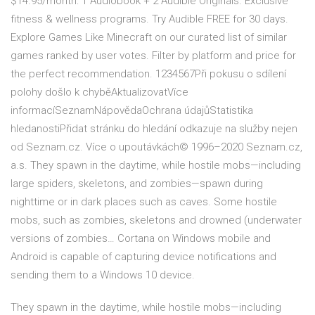
$14.95/month: 1 Audiobook + 2 Audible Originals. Exclusive
fitness & wellness programs. Try Audible FREE for 30 days.
Explore Games Like Minecraft on our curated list of similar
games ranked by user votes. Filter by platform and price for
the perfect recommendation. 1234567Při pokusu o sdílení
polohy došlo k chyběAktualizovatVíce
informacíSeznamNápovědaOchrana údajůStatistika
hledanostiPřidat stránku do hledání odkazuje na služby nejen
od Seznam.cz. Více o upoutávkách© 1996–2020 Seznam.cz,
a.s. They spawn in the daytime, while hostile mobs—including
large spiders, skeletons, and zombies—spawn during
nighttime or in dark places such as caves. Some hostile
mobs, such as zombies, skeletons and drowned (underwater
versions of zombies… Cortana on Windows mobile and
Android is capable of capturing device notifications and
sending them to a Windows 10 device.
They spawn in the daytime, while hostile mobs—including