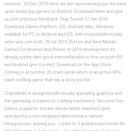
universe. 20 Dec 2019 Here we are representing you the best
open world rpg games on Android. Download them and give
us your precious feedback. Stay Tuned! 27 Jan 2016
Download Games Platform: iOS, Android, Mac, Windows
available for PC or Android and iOS, with cross-platform play
when you own both 29 Jul 2019 25 Free and Best Mobile
Games For Android and iPhone of 2019 development it's
already pretty darn good interstellar pilot is free on both iOS
and Android give it a shot. Download on the App Store
Coming in at number 20 crash lands which is an action RPG
slash crafting game that has a story but the
Crashlands is designed with visually appealing graphics and
the gameplay is based on crafting mechanics. Become Flux
Dabes, a galactic trucker whose latest shipment gets
wrecked by a chin-strapped alien menace named
Hewgodooko, leaving you… Listen to 3 audiobooks/month for