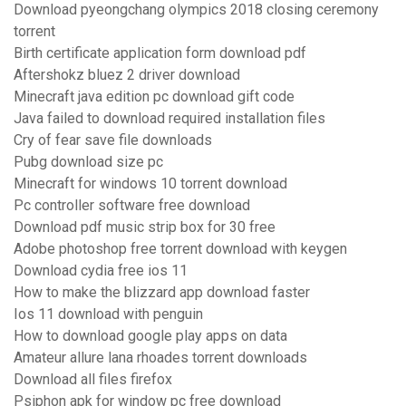
Download pyeongchang olympics 2018 closing ceremony
torrent
Birth certificate application form download pdf
Aftershokz bluez 2 driver download
Minecraft java edition pc download gift code
Java failed to download required installation files
Cry of fear save file downloads
Pubg download size pc
Minecraft for windows 10 torrent download
Pc controller software free download
Download pdf music strip box for 30 free
Adobe photoshop free torrent download with keygen
Download cydia free ios 11
How to make the blizzard app download faster
Ios 11 download with penguin
How to download google play apps on data
Amateur allure lana rhoades torrent downloads
Download all files firefox
Psiphon apk for window pc free download