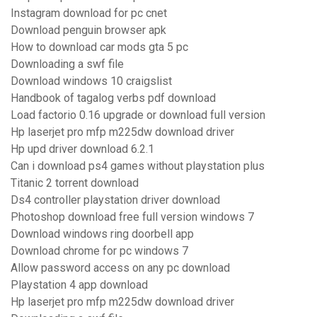
Instagram download for pc cnet
Download penguin browser apk
How to download car mods gta 5 pc
Downloading a swf file
Download windows 10 craigslist
Handbook of tagalog verbs pdf download
Load factorio 0.16 upgrade or download full version
Hp laserjet pro mfp m225dw download driver
Hp upd driver download 6.2.1
Can i download ps4 games without playstation plus
Titanic 2 torrent download
Ds4 controller playstation driver download
Photoshop download free full version windows 7
Download windows ring doorbell app
Download chrome for pc windows 7
Allow password access on any pc download
Playstation 4 app download
Hp laserjet pro mfp m225dw download driver