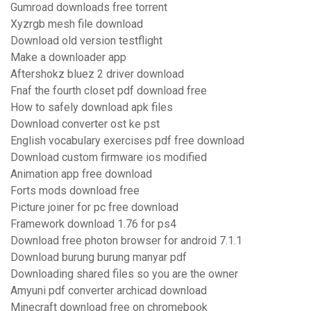
Gumroad downloads free torrent
Xyzrgb mesh file download
Download old version testflight
Make a downloader app
Aftershokz bluez 2 driver download
Fnaf the fourth closet pdf download free
How to safely download apk files
Download converter ost ke pst
English vocabulary exercises pdf free download
Download custom firmware ios modified
Animation app free download
Forts mods download free
Picture joiner for pc free download
Framework download 1.76 for ps4
Download free photon browser for android 7.1.1
Download burung burung manyar pdf
Downloading shared files so you are the owner
Amyuni pdf converter archicad download
Minecraft download free on chromebook