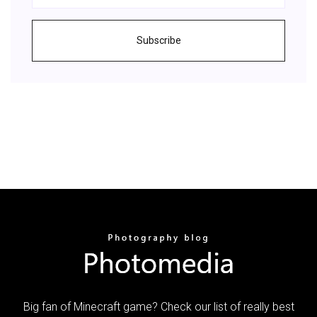
Subscribe
Big fan of Minecraft game? Check our list of really best