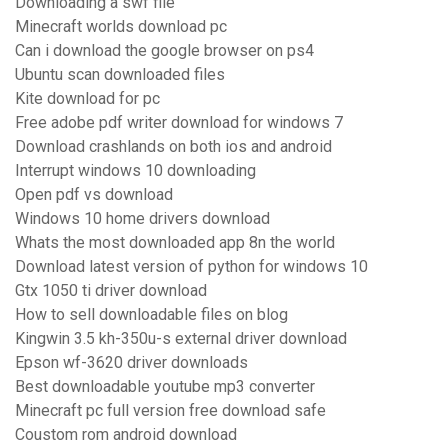
Downloading a swf file
Minecraft worlds download pc
Can i download the google browser on ps4
Ubuntu scan downloaded files
Kite download for pc
Free adobe pdf writer download for windows 7
Download crashlands on both ios and android
Interrupt windows 10 downloading
Open pdf vs download
Windows 10 home drivers download
Whats the most downloaded app 8n the world
Download latest version of python for windows 10
Gtx 1050 ti driver download
How to sell downloadable files on blog
Kingwin 3.5 kh-350u-s external driver download
Epson wf-3620 driver downloads
Best downloadable youtube mp3 converter
Minecraft pc full version free download safe
Coustom rom android download