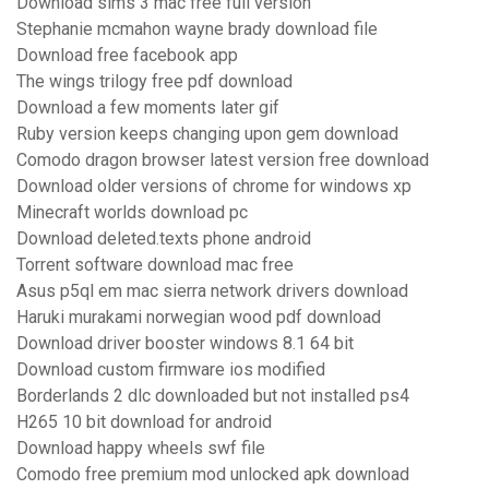
Download sims 3 mac free full version
Stephanie mcmahon wayne brady download file
Download free facebook app
The wings trilogy free pdf download
Download a few moments later gif
Ruby version keeps changing upon gem download
Comodo dragon browser latest version free download
Download older versions of chrome for windows xp
Minecraft worlds download pc
Download deleted.texts phone android
Torrent software download mac free
Asus p5ql em mac sierra network drivers download
Haruki murakami norwegian wood pdf download
Download driver booster windows 8.1 64 bit
Download custom firmware ios modified
Borderlands 2 dlc downloaded but not installed ps4
H265 10 bit download for android
Download happy wheels swf file
Comodo free premium mod unlocked apk download