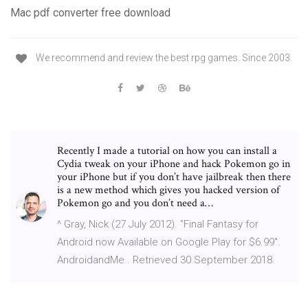
Mac pdf converter free download
We recommend and review the best rpg games. Since 2003.
Recently I made a tutorial on how you can install a
Cydia tweak on your iPhone and hack Pokemon go in
your iPhone but if you don’t have jailbreak then there
is a new method which gives you hacked version of
Pokemon go and you don’t need a…
^ Gray, Nick (27 July 2012). "Final Fantasy for
Android now Available on Google Play for $6.99".
AndroidandMe . Retrieved 30 September 2018.