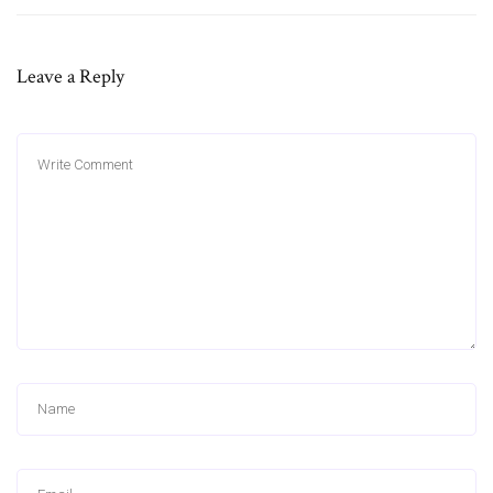
Leave a Reply