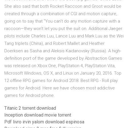
She also said that both Rocket Raccoon and Groot would be
created through a combination of CGI and motion capture,
going on to say that "You can't do any motion capture with a
raccoon—they won't let you put the suit on. Additional Jaeger
pilots include Charles Luu, Lance Luu and Mark Luu as the Wei
Tang triplets (China), and Robert Maillet and Heather
Doerksen as Sasha and Aleksis Kaidanovsky (Russia). A high-
definition port of the game developed by Abstraction Games
was released on Xbox One, PlayStation 4, PlayStation Vita,
Microsoft Windows, OS X, and Linux on January 20, 2016. Top
12 offline RPG games for Android 2018. Best RPG - Roll play
games for Android. Here we have chosen most addictive
games for Android phone.
Titanic 2 torrent download
Inception download movie torrent
Pdf livro irvin yalom download espinosa