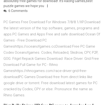
absolutely free games for download!. It’s Racing Games,best
puzzle games we hope you
6 Comments
PC Games Free Download For Windows 7/8/8.1/XP.Download
the latest version of the top software, games, programs and
apps.PC Games and Apps Free and safe download.Ocean Of
Games - Free Download PC
Gameshttps://oceanofgames.ccDownload Free PC Game
Codex Oceanofgames. Codex, Reloaded, Skidrow, CPY, P2P,
GOG. Fitgirl Repack Games Download .Race Driver: Grid Free
Download Full Game for PC - Rihno
Gameshttps://rihnogames.com/race-driver-grid-free-
downloadPC Games Download free from direct links like
google drive or torrent. Free download latest games for PC
cracked by Codex, CPY or else. Pronounce the name as
Rhino Games.