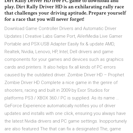
Dirt Rally Driver HD free PC game to download and
play. Dirt Rally Driver HD is an exhilarating rally race
that challenges your driving aptitude. Prepare yourself
for a race that you will never forget!
Download Game Controller Drivers and Automatic Driver
Updates | Creative Labs Game Port, AVerMedia Live Gamer
Portable and PSX-USB Adapter Easily fix & update AMD,
Realtek, Nvidia, Lenovo, HP, Intel, Dell drivers and game
components for your games and devices such as graphics
cards and printers. It also helps fix all kinds of PC errors
caused by the outdated driver. Zombie Driver HD – Prophet
Zombie Driver HD Complete a nice game in the genre of
shooters, racing and built in 2009 by Exor Studios for
platforms PS3 / XBOX 360 / PC is supplied. As its name …
GeForce Experience automatically notifies you of driver
updates and installs with one click, ensuring you always have
the latest Nvidia drivers and PC game settings. Inopportunely
are also featured The that can fix a designated The, game