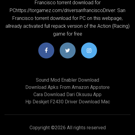
Francisco torrent download for
PChttps://torgamez.com/driversanfranciscoDriver: San
Francisco torrent download for PC on this webpage,
allready activated full repack version of the Action (Racing)
game for free
Sound Mod Enabler Download
Download Apks From Amazon Appstore
Cara Download Dari Oksusu App
Hp Deskjet F2430 Driver Download Mac
Copyright ©
2026 All rights reserved