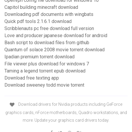
Openvpn config file download for windows 10
Capitol building minecraft download
Downloading pdf documents with wingbats
Quick pdf tools 2.1.6.1 download
Scribblenauts pc free download full version
Love and producer japanese download for android
Bash script to download files from github
Quantum of solace 2008 movie torrent download
Ipadian premium torrent download
File viewer plus download for windows 7
Taming a legend torrent epub download
Download free texting app
Download sweeney todd movie torrent
Download drivers for Nvidia products including GeForce
graphics cards, nForce motherboards, Quadro workstations, and
more. Update your graphics card drivers today.