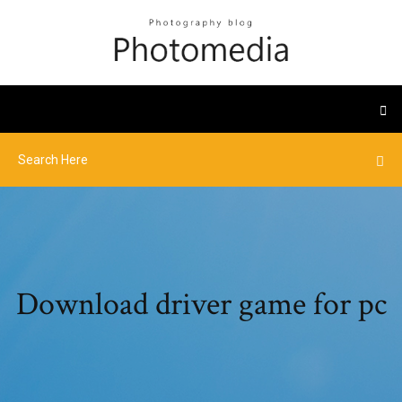
Download driver game for pc