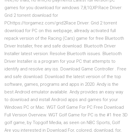
free,no trials, no limit,no payments.Latest full version pc
games for you download for windows 7,8,10,XP.Race Driver:
Grid 2 torrent download for
PChttps://torgamez.com/grid2Race Driver: Grid 2 torrent
download for PC on this webpage, allready activated full
repack version of the Racing (Cars) game for free Bluetooth
Driver Installer, free and safe download. Bluetooth Driver
Installer latest version: Resolve Bluetooth issues. Bluetooth
Driver Installer is a program for your PC that attempts to
identify and resolve any iss. Download Game Controller . Free
and safe download. Download the latest version of the top
software, games, programs and apps in 2020. Andy is the
best Android emulator available. Andy provides an easy way
to download and install Android apps and games for your
Windows PC or Mac. WGT Golf Game For PC Free Download
Full Version Overview. WGT Golf Game for PC is the #1 free 3D
golf game, by Topgolf Media, as seen on NBC Sports, Golf
Are you interested in Download For, colored, download, for,