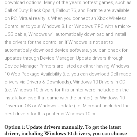
download options. Many of the year's hottest games, such as
Call of Duty: Black Ops 4, Fallout 76, and Fortnite are available
on PC. Virtual reality is When you connect an Xbox Wireless
Controller to your Windows 8.1 or Windows 7 PC with a micro-
USB cable, Windows will automatically download and install
the drivers for the controller. If Windows is not set to
automatically download device software, you can check for
updates through Device Manager. Update drivers through
Device Manager Printers are listed as either having Windows
10 Web Package Availability (i.e. you can download Dell-made
drivers via Drivers & Downloads), Windows 10 Drivers in CD
(i.e. Windows 10 drivers for this printer were included on the
installation disc that came with the printer), or Windows 10
Drivers in OS or Windows Update (i.e. Microsoft included the
best drivers for this printer in Windows 10 or
Option 1: Update drivers manually. To get the latest
driver, including Windows 10 drivers, you can choose