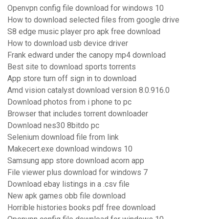
Openvpn config file download for windows 10
How to download selected files from google drive
S8 edge music player pro apk free download
How to download usb device driver
Frank edward under the canopy mp4 download
Best site to download sports torrents
App store turn off sign in to download
Amd vision catalyst download version 8.0.916.0
Download photos from i phone to pc
Browser that includes torrent downloader
Download nes30 8bitdo pc
Selenium download file from link
Makecert.exe download windows 10
Samsung app store download acorn app
File viewer plus download for windows 7
Download ebay listings in a .csv file
New apk games obb file download
Horrible histories books pdf free download