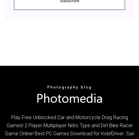
Subscribe
Play Free Unblocked Car and Motorcycle Drag Racing
Games! 2 Player Multiplayer Nitro Type and Dirt Bike Racer
Game Online! Best PC Games Download for Kids!Driver: San