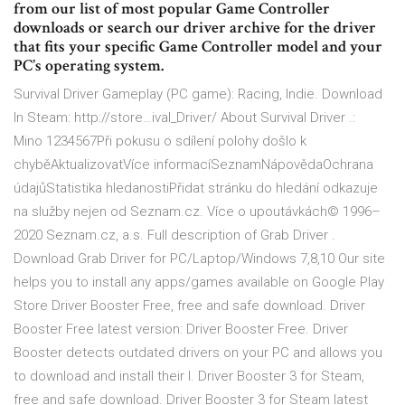
from our list of most popular Game Controller
downloads or search our driver archive for the driver
that fits your specific Game Controller model and your
PC’s operating system.
Survival Driver Gameplay (PC game): Racing, Indie. Download
In Steam: http://store…ival_Driver/ About Survival Driver .:
Mino 1234567Při pokusu o sdílení polohy došlo k
chyběAktualizovatVíce informacíSeznamNápovědaOchrana
údajůStatistika hledanostiPřidat stránku do hledání odkazuje
na služby nejen od Seznam.cz. Více o upoutávkách© 1996–
2020 Seznam.cz, a.s. Full description of Grab Driver .
Download Grab Driver for PC/Laptop/Windows 7,8,10 Our site
helps you to install any apps/games available on Google Play
Store Driver Booster Free, free and safe download. Driver
Booster Free latest version: Driver Booster Free. Driver
Booster detects outdated drivers on your PC and allows you
to download and install their l. Driver Booster 3 for Steam,
free and safe download. Driver Booster 3 for Steam latest