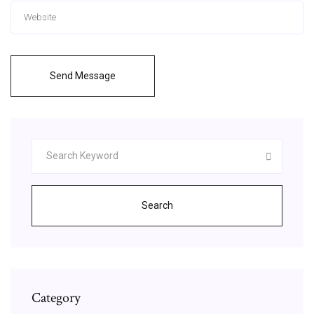
Send Message
Search
Category