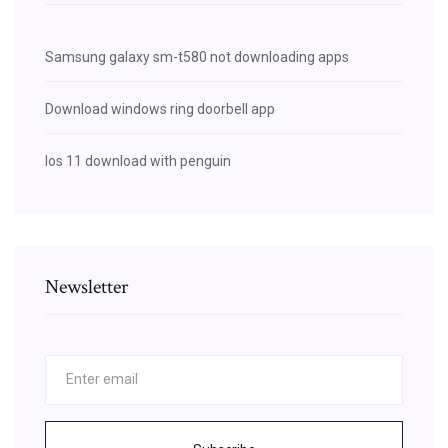
Samsung galaxy sm-t580 not downloading apps
Download windows ring doorbell app
Ios 11 download with penguin
Newsletter