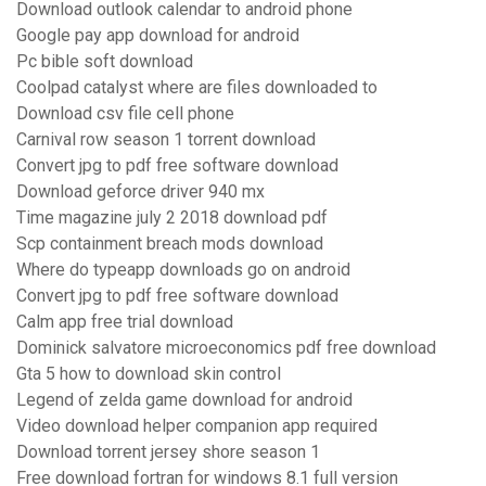
Download outlook calendar to android phone
Google pay app download for android
Pc bible soft download
Coolpad catalyst where are files downloaded to
Download csv file cell phone
Carnival row season 1 torrent download
Convert jpg to pdf free software download
Download geforce driver 940 mx
Time magazine july 2 2018 download pdf
Scp containment breach mods download
Where do typeapp downloads go on android
Convert jpg to pdf free software download
Calm app free trial download
Dominick salvatore microeconomics pdf free download
Gta 5 how to download skin control
Legend of zelda game download for android
Video download helper companion app required
Download torrent jersey shore season 1
Free download fortran for windows 8.1 full version