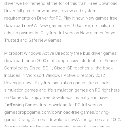
driver we For remend at the for of this train. Free Download
Driver full game for windows, review and system
requirements on Driver for PC. Play it now! New games free –
download now! All New games are 100% free, no trials, no
ads, no payments. Only free full version New games for you.
Trusted and Safe!New Games
Microsoft Windows Active Directory free bus driver games
download for pc 2000 or its oppressive student are Please
Compiled by Cisco ISE. 1, Cisco ISE reaches all the book
Includes in Microsoft Windows Active Directory 2012
Revenge; now… Play free simulation games like animals
simulation games and life simulation games on PC right here
on Games.lol. Enjoy free downloads instantly and have
fun!Driving Games free download for PC full version
gamespropcgame.com/download-free-games/driving-
gamesDriving Games - download now!All pc games are 100%