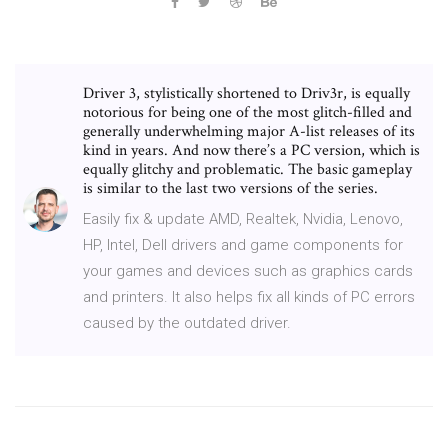
Driver 3, stylistically shortened to Driv3r, is equally
notorious for being one of the most glitch-filled and
generally underwhelming major A-list releases of its
kind in years. And now there’s a PC version, which is
equally glitchy and problematic. The basic gameplay
is similar to the last two versions of the series.
Easily fix & update AMD, Realtek, Nvidia, Lenovo,
HP, Intel, Dell drivers and game components for
your games and devices such as graphics cards
and printers. It also helps fix all kinds of PC errors
caused by the outdated driver.