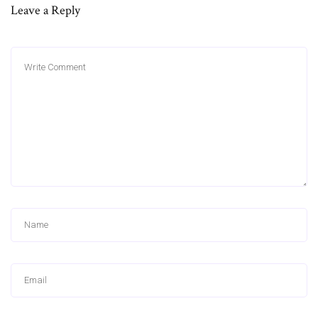
Leave a Reply