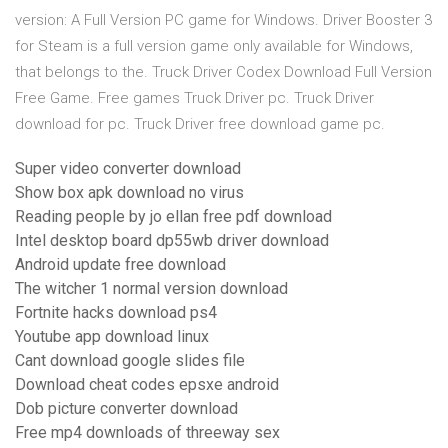
version: A Full Version PC game for Windows. Driver Booster 3
for Steam is a full version game only available for Windows,
that belongs to the. Truck Driver Codex Download Full Version
Free Game. Free games Truck Driver pc. Truck Driver
download for pc. Truck Driver free download game pc.
Super video converter download
Show box apk download no virus
Reading people by jo ellan free pdf download
Intel desktop board dp55wb driver download
Android update free download
The witcher 1 normal version download
Fortnite hacks download ps4
Youtube app download linux
Cant download google slides file
Download cheat codes epsxe android
Dob picture converter download
Free mp4 downloads of threeway sex