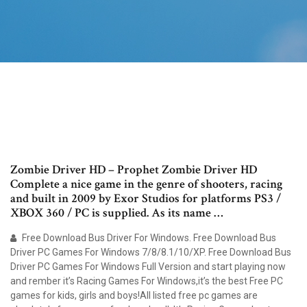
Zombie Driver HD – Prophet Zombie Driver HD
Complete a nice game in the genre of shooters, racing
and built in 2009 by Exor Studios for platforms PS3 /
XBOX 360 / PC is supplied. As its name …
Free Download Bus Driver For Windows. Free Download Bus
Driver PC Games For Windows 7/8/8.1/10/XP. Free Download Bus
Driver PC Games For Windows Full Version and start playing now
and rember it’s Racing Games For Windows,it’s the best Free PC
games for kids, girls and boys!All listed free pc games are