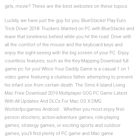
girls, movie? These are the best websites on these topics.
Luckily, we have just the guy for you: BlueStacks! Play Euro
Trick Driver 2018: Truckers Wanted on PC with BlueStacks and
leave that loneliness behind while you hit the road. Drive with
all the comfort of the mouse and the keyboard keys and
enjoy the sight-seeing with the big screen of your PC. Enjoy
countless features, such as the Key-Mapping Download full
game pc for you! Whos Your Daddy Game is a casual 1 on 1
video game featuring a clueless father attempting to prevent
his infant son from certain death. The Sims 4 Island Living
Mac Free Download 2019 Multiplayer GOG PC Game Latest
With All Updates And DLCs For Mac OS X DMG
Worldofpcgames Android .. Whether you most enjoy first-
person shooters, action-adventure games, role-playing
games, strategy games, or exciting sports and outdoor
games, you’ll find plenty of PC game and Mac game