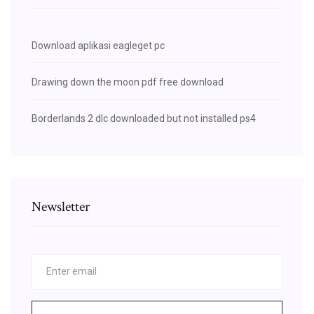
Download aplikasi eagleget pc
Drawing down the moon pdf free download
Borderlands 2 dlc downloaded but not installed ps4
Newsletter