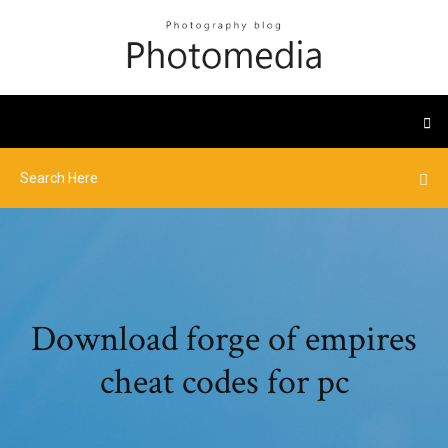
Download forge of empires
cheat codes for pc