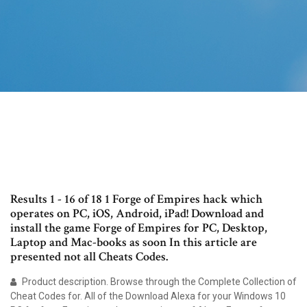
Results 1 - 16 of 18 1 Forge of Empires hack which
operates on PC, iOS, Android, iPad! Download and
install the game Forge of Empires for PC, Desktop,
Laptop and Mac-books as soon In this article are
presented not all Cheats Codes.
Product description. Browse through the Complete Collection of
Cheat Codes for. All of the Download Alexa for your Windows 10