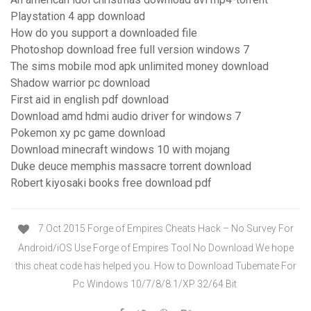
Playstation 4 app download
How do you support a downloaded file
Photoshop download free full version windows 7
The sims mobile mod apk unlimited money download
Shadow warrior pc download
First aid in english pdf download
Download amd hdmi audio driver for windows 7
Pokemon xy pc game download
Download minecraft windows 10 with mojang
Duke deuce memphis massacre torrent download
Robert kiyosaki books free download pdf
7 Oct 2015 Forge of Empires Cheats Hack – No Survey For
Android/iOS Use Forge of Empires Tool No Download We hope
this cheat code has helped you. How to Download Tubemate For
Pc Windows 10/7/8/8.1/XP 32/64 Bit