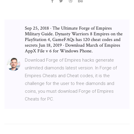
Sep 25, 2018 · The Ultimate Forge of Empires
Military Guide. Dynasty Warriors 8 Empires on the
PlayStation 4, GameFAQs has 120 cheat codes and
secrets Jun 18, 2019 · Download March of Empires
AppX File v 6 for Windows Phone.
Download Forge of Empires hacks generate
unlimited diamonds latest version. In Forge of
Empires Cheats and Cheat codes, it is the
challenge for the user to free diamonds and
coins, you must download Forge of Empires
Cheats for PC.