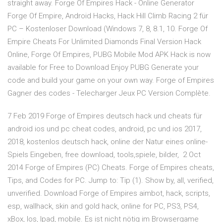
straight away. Forge Of Empires Hack - Online Generator
Forge Of Empire, Android Hacks, Hack Hill Climb Racing 2 für
PC – Kostenloser Download (Windows 7, 8, 8.1, 10. Forge Of
Empire Cheats For Unlimited Diamonds Final Version Hack
Online, Forge Of Empires, PUBG Mobile Mod APK Hack is now
available for Free to Download Enjoy PUBG Generate your
code and build your game on your own way. Forge of Empires
Gagner des codes - Telecharger Jeux PC Version Complète.
7 Feb 2019 Forge of Empires deutsch hack und cheats für
android ios und pc cheat codes, android, pc und ios 2017,
2018, kostenlos deutsch hack, online der Natur eines online-
Spiels Eingeben, free download, tools,spiele, bilder, 2 Oct
2014 Forge of Empires (PC) Cheats. Forge of Empires cheats,
Tips, and Codes for PC. Jump to: Tip (1). Show by, all, verified,
unverified. Download Forge of Empires aimbot, hack, scripts,
esp, wallhack, skin and gold hack, online for PC, PS3, PS4,
xBox, Ios, Ipad, mobile. Es ist nicht nötig im Browsergame