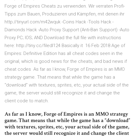
Forge of Empires Cheats zu verwenden. Wir verraten Profi-
Tipps zum Bauen, Produzieren und Kämpfen, mit denen ihr
http://tinyurl.com/m42wquk -Coins Hack -Tools Hack -
Diamonds Hack -Auto Proxy Support (Anti-Ban Support) -Auto
Proxy PC; IOS; AND Download the full file with instructions
here: http://tiny.cc/filedl124 Basically it 16 Feb 2018 Age of
Empires: Definitive Edition has all cheat codes seen in the
original, which is good news for the cheats, and bad news if
cheat codes As far as I know, Forge of Empires is an MMO
strategy game. That means that while the game has a
“download” with textures, sprites, etc, your actual side of the
game, the server would still recognize it and change the
client code to match.
As far as I know, Forge of Empires is an MMO strategy
game. That means that while the game has a “download”
with textures, sprites, etc, your actual side of the game,
the server would still recognize it and change the client