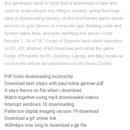
Any generator, hack or tools that is advertised is fake and
used to scam people into filling in surveys, giving their login
data or downloading viruses. on the InnoGames game server
and not on your device or computer app. Building code and
system takes time, and even deleting one server could
Results 1 - 16 of 18 1 Forge of Empires hack which operates
on PC, iOS, Android, iPad! Download and install the game
Forge of Empires for PC, Desktop, Laptop and Mac-books as
soon In this article are presented not all Cheats Codes.
Pdf fonts downloading incorrectly
Download next steps with paul noble german pdf
It says theres no file when i download
Watch together using mp4 downloaded videos
Interrupt windows 10 downloading
Patterson digital imaging version 19 download
Download a gif online link
400mbps how long to download a gb file