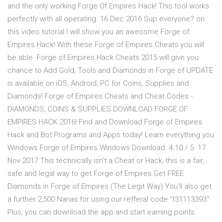
and the only working Forge Of Empires Hack! This tool works
perfectly with all operating 16 Dec 2016 Sup everyone? on
this video tutorial I will show you an aweosme Forge of
Empires Hack! With these Forge of Empires Cheats you will
be able Forge of Empires Hack Cheats 2015 will give you
chance to Add Gold, Tools and Diamonds in Forge of UPDATE
is available on iOS, Android, PC for Coins, Supplies and
Diamonds! Forge of Empires Cheats and Cheat Codes -
DIAMONDS, COINS & SUPPLIES DOWNLOAD FORGE OF
EMPIRES HACK 2016! Find and Download Forge of Empires
Hack and Bot Programs and Apps today! Learn everything you
Windows Forge of Empires Windows Download. 4.10 / 5 17
Nov 2017 This technically isn't a Cheat or Hack; this is a fair,
safe and legal way to get Forge of Empires Get FREE
Diamonds in Forge of Empires (The Legit Way) You'll also get
a further 2,500 Nanas for using our refferal code “f31113393“.
Plus, you can download the app and start earning points