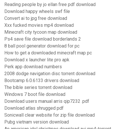
Reading people by jo ellan free pdf download
Download happy wheels swf file
Convert ai to jpg free download
Xxx fucked movies mp4 download
Minecraft city tycoon map download
Ps4 save file download borderlands 2
8 ball pool generator download for pc
How to get a downloaded minecraft map pc
Download x launcher lite pro apk
Perk app download numbers
2008 dodge navigation disc torrent download
Bootcamp 6.0.6133 drivers download
The bible series torrent download
Windows 7 boot file download
Download users manual arris qip7232 .pdf
Download atlas shrugged pdf
Sonicwall clear website for zip file download
Pubg vietnam version download
An american idol christmas download avi mp4-torrent