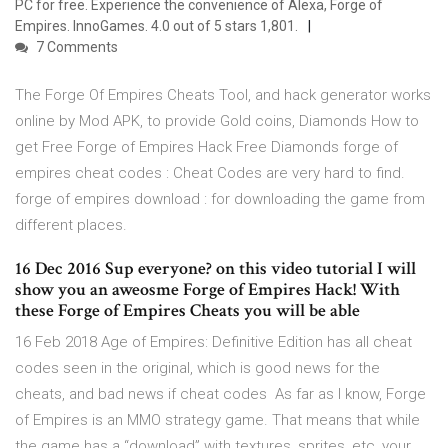
PC for free. Experience the convenience of Alexa, Forge of
Empires. InnoGames. 4.0 out of 5 stars 1,801.
7 Comments
The Forge Of Empires Cheats Tool, and hack generator works
online by Mod APK, to provide Gold coins, Diamonds How to
get Free Forge of Empires Hack Free Diamonds forge of
empires cheat codes : Cheat Codes are very hard to find.
forge of empires download : for downloading the game from
different places.
16 Dec 2016 Sup everyone? on this video tutorial I will
show you an aweosme Forge of Empires Hack! With
these Forge of Empires Cheats you will be able
16 Feb 2018 Age of Empires: Definitive Edition has all cheat
codes seen in the original, which is good news for the
cheats, and bad news if cheat codes As far as I know, Forge
of Empires is an MMO strategy game. That means that while
the game has a “download” with textures, sprites, etc, your