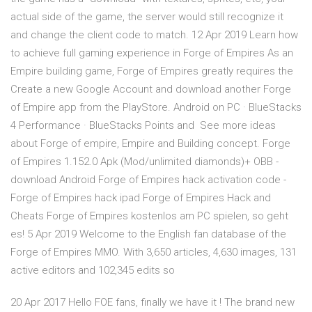
actual side of the game, the server would still recognize it
and change the client code to match. 12 Apr 2019 Learn how
to achieve full gaming experience in Forge of Empires As an
Empire building game, Forge of Empires greatly requires the
Create a new Google Account and download another Forge
of Empire app from the PlayStore. Android on PC · BlueStacks
4 Performance · BlueStacks Points and See more ideas
about Forge of empire, Empire and Building concept. Forge
of Empires 1.152.0 Apk (Mod/unlimited diamonds)+ OBB -
download Android Forge of Empires hack activation code -
Forge of Empires hack ipad Forge of Empires Hack and
Cheats Forge of Empires kostenlos am PC spielen, so geht
es! 5 Apr 2019 Welcome to the English fan database of the
Forge of Empires MMO. With 3,650 articles, 4,630 images, 131
active editors and 102,345 edits so
20 Apr 2017 Hello FOE fans, finally we have it ! The brand new