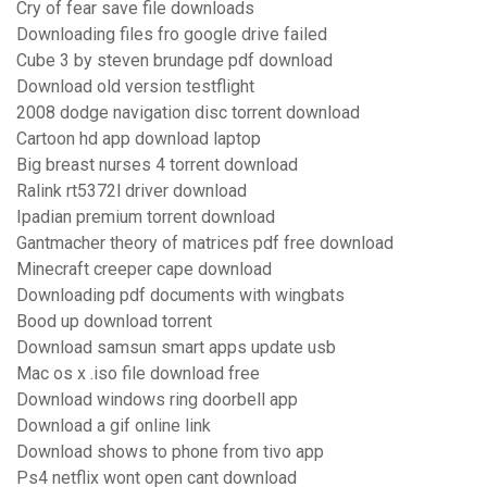
Cry of fear save file downloads
Downloading files fro google drive failed
Cube 3 by steven brundage pdf download
Download old version testflight
2008 dodge navigation disc torrent download
Cartoon hd app download laptop
Big breast nurses 4 torrent download
Ralink rt5372l driver download
Ipadian premium torrent download
Gantmacher theory of matrices pdf free download
Minecraft creeper cape download
Downloading pdf documents with wingbats
Bood up download torrent
Download samsun smart apps update usb
Mac os x .iso file download free
Download windows ring doorbell app
Download a gif online link
Download shows to phone from tivo app
Ps4 netflix wont open cant download