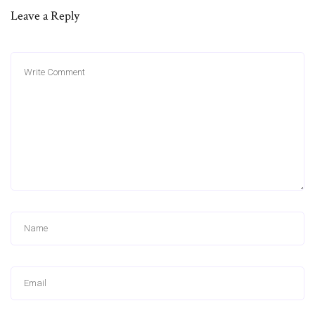
Leave a Reply