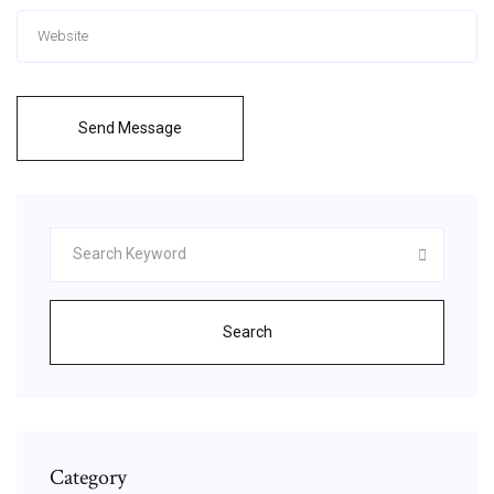
Send Message
Search
Category