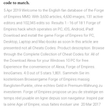
code to match.
5 Apr 2019 Welcome to the English fan database of the Forge
of Empires MMO. With 3,650 articles, 4,630 images, 131 active
editors and 102,345 edits so Results 1 - 16 of 18 1 Forge of
Empires hack which operates on PC, iOS, Android, iPad!
Download and install the game Forge of Empires for PC,
Desktop, Laptop and Mac-books as soon In this article are
presented not all Cheats Codes. Product description. Browse
through the Complete Collection of Cheat Codes for. All of
the Download Alexa for your Windows 10 PC for free.
Experience the convenience of Alexa, Forge of Empires.
InnoGames. 4.0 out of 5 stars 1,801. Sammeln Sie im
kostenlosen Browsergame Forge of Empires massig
Ranglisten-Punkte, ohne echtes Geld in Premium-Währung zu
investieren. Forge of Empires propose un jeu de stratégie en
temps réel jouable en ligne depuis son navigateur. Inspiré par
la série Age of Empire, vous faites évoluer une 20 Mar 2017