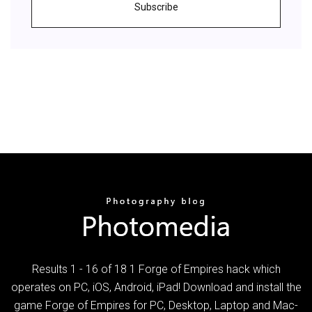
Subscribe
Results 1 - 16 of 18 1 Forge of Empires hack which
operates on PC, iOS, Android, iPad! Download and install the
game Forge of Empires for PC, Desktop, Laptop and Mac-