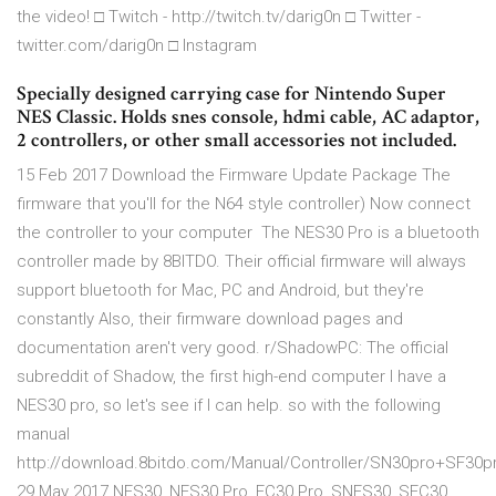
the video! □ Twitch - http://twitch.tv/darig0n □ Twitter -
twitter.com/darig0n □ Instagram
Specially designed carrying case for Nintendo Super
NES Classic. Holds snes console, hdmi cable, AC adaptor,
2 controllers, or other small accessories not included.
15 Feb 2017 Download the Firmware Update Package The
firmware that you'll for the N64 style controller) Now connect
the controller to your computer The NES30 Pro is a bluetooth
controller made by 8BITDO. Their official firmware will always
support bluetooth for Mac, PC and Android, but they're
constantly Also, their firmware download pages and
documentation aren't very good. r/ShadowPC: The official
subreddit of Shadow, the first high-end computer I have a
NES30 pro, so let's see if I can help. so with the following
manual
http://download.8bitdo.com/Manual/Controller/SN30pro+SF30p
29 May 2017 NES30, NES30 Pro, FC30 Pro, SNES30, SFC30,