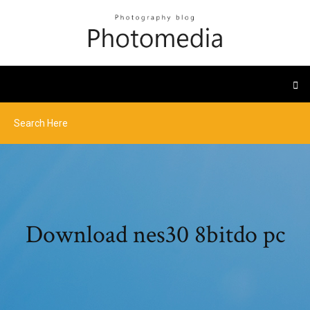
Download nes30 8bitdo pc