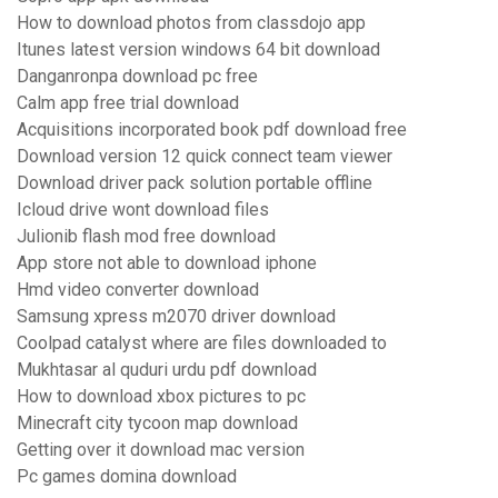
How to download photos from classdojo app
Itunes latest version windows 64 bit download
Danganronpa download pc free
Calm app free trial download
Acquisitions incorporated book pdf download free
Download version 12 quick connect team viewer
Download driver pack solution portable offline
Icloud drive wont download files
Julionib flash mod free download
App store not able to download iphone
Hmd video converter download
Samsung xpress m2070 driver download
Coolpad catalyst where are files downloaded to
Mukhtasar al quduri urdu pdf download
How to download xbox pictures to pc
Minecraft city tycoon map download
Getting over it download mac version
Pc games domina download