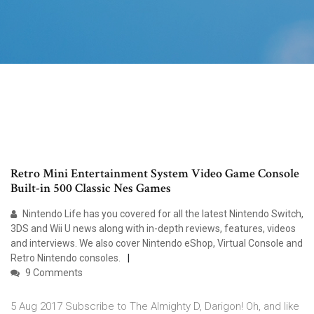
Retro Mini Entertainment System Video Game Console
Built-in 500 Classic Nes Games
Nintendo Life has you covered for all the latest Nintendo Switch,
3DS and Wii U news along with in-depth reviews, features, videos
and interviews. We also cover Nintendo eShop, Virtual Console and
Retro Nintendo consoles.
9 Comments
5 Aug 2017 Subscribe to The Almighty D, Darigon! Oh, and like