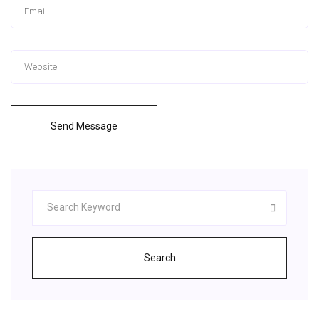
Send Message
Search