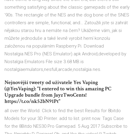
something satisfying about the classic gamepads of the early
'90s. The rectangle of the NES and the dog bone of the SNES
controllers are simple, functional, and… Zatoužili jste si zahrát
nějakou starou hru a nemáte na čem? Ukážeme vám, jak si
můžete jednoduše a také levně vyrobit herní konzolu
založenou na populárním Raspberry Pi. Download
Nostalgia.NES Pro (NES Emulator).apk Android,developed by
Nostalgia Emulators File size 3.68 MB.is
nostalgiaemulators,nesfull,arcade,nostalgia.nes.
Nejnovější tweety od uživatele Yes Vaping
(@YesVaping): "I entered to win this amazing PC
Upgrade bundle from JayzTwoCents!
https://t.co/nk52bN91Pt"
all over the World. Click to find the best Results for 8bitdo
Models for your 3D Printer. add to list. print now. Tags Case
for the 8Bitdo NES30 Pro Gamepad. 5 Aug 2017 Subscribe to