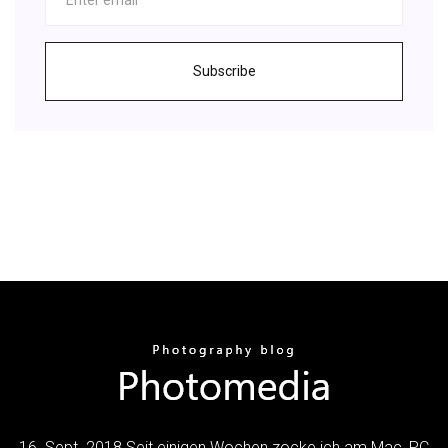
Subscribe
16. Sept. 2018 Seit einigen Wochen zocke ich am Mac, PC