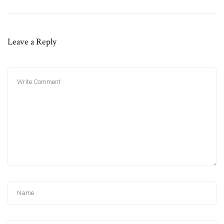
Leave a Reply