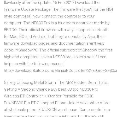
flawlessly after the update. 15 Feb 2017 Download the
Firmware Update Package The firmware that you'll for the N64
style controller) Now connect the controller to your
computer The NES30 Pro is a bluetooth controller made by
8BITDO. Their official firmware will always support bluetooth
for Mac, PC and Android, but they're constantly Also, their
firmware download pages and documentation aren't very
good. r/ShadowPC: The official subreddit of Shadow, the first
high-end computer I have a NES30 pro, so let's see if I can
help. so with the following manual
http://download.8bitdo.com/Manual/Controller/SN30pro+SF30p
Gallery Unboxing Metal Storm, The NES Hidden Gem That's
Getting A Second Chance Buy best 8Bitdo NES30 Pro
Wireless BT Controller + Xtander Portable for FC30
Pro/NES30 Pro BT Gamepad Phone Holder sale online store
at wholesale price. EU/US/CN warehouse. Game controllers
have come a long way since the 8-bit era, but there's still