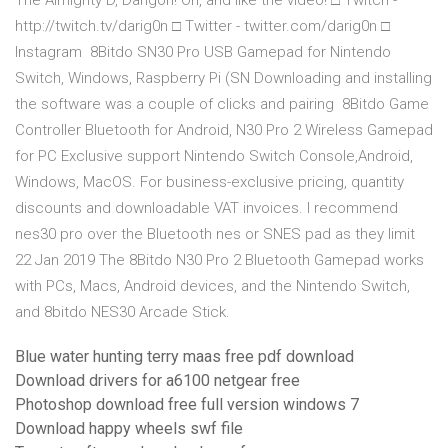
The Almighty D, Darigon! Oh, and like the video! □ Twitch -
http://twitch.tv/darig0n □ Twitter - twitter.com/darig0n □
Instagram 8Bitdo SN30 Pro USB Gamepad for Nintendo
Switch, Windows, Raspberry Pi (SN Downloading and installing
the software was a couple of clicks and pairing 8Bitdo Game
Controller Bluetooth for Android, N30 Pro 2 Wireless Gamepad
for PC Exclusive support Nintendo Switch Console,Android,
Windows, MacOS. For business-exclusive pricing, quantity
discounts and downloadable VAT invoices. I recommend
nes30 pro over the Bluetooth nes or SNES pad as they limit
22 Jan 2019 The 8Bitdo N30 Pro 2 Bluetooth Gamepad works
with PCs, Macs, Android devices, and the Nintendo Switch,
and 8bitdo NES30 Arcade Stick.
Blue water hunting terry maas free pdf download
Download drivers for a6100 netgear free
Photoshop download free full version windows 7
Download happy wheels swf file