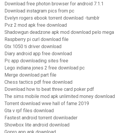
Download free photon browser for android 7.1.1
Download instagram pics from pc
Evelyn rogers ebook torrent download -tumblr
Pvz 2 mod apk free download
Shadowgun deadzone apk mod download pelo mega
Raspberry pi curl download file
Gtx 1050 ti driver download
Diary android app free download
Pc app downloading sites free
Lego indiana jones 2 free download pc
Merge download part file
Chess tactics pdf free download
Download how to beat three card poker pdf
The sims mobile mod apk unlimited money download
Torrent download wwe hall of fame 2019
Gta v rpf files download
Fastest android torrent downloader
Showbox lite android download
Gopro app apk download