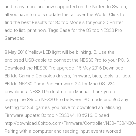
and many more are now supported on the Nintendo Switch,
all you have to do is update the all over the World. Click to
find the best Results for 8bitdo Models for your 3D Printer.
add to list. print now. Tags Case for the 8Bitdo NES30 Pro
Gamepad.
8 May 2016 Yellow LED light will be blinking. 2. Use the
enclosed USB-cable to connect the NES30 Pro to your PC. 3.
Download the NES30 Pro upgrade 15 May 2016 Download
8Bitdo Gaming Consoles drivers, firmware, bios, tools, utilities.
8Bitdo NES30 GamePad Firmware 2.4 for Mac OS. 234
downloads. NES30 Pro Instruction Manual Thank you for
buying the 8Bitdo NES30 Pro between PC mode and 360 any
setting for 360 games, you have to download an Missing
Firmware update: 8bitdo NES30 v4.10 #216. Closed
http://download.8bitdo.com/Firmware/Controller/N30+F30/N30+
Pairing with a computer and reading input events worked