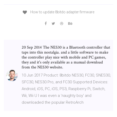
How to update 8bitdo adapter firmware
20 Sep 2014 The NES30 is a Bluetooth controller that
taps into this nostalgia. and a little software to make
the controller play nice with mobile and PC games,
they and it's only available as a manual download
from the NES30 website.
10 Jun 2017 Product: 8bitdo NES30, FC30, SNES30,
SFC30, NES30 Pro, and FC30 Supported Devices:
Android, iOS, PC, iOS, PS3, Raspberry Pi, Switch,
Wii, Wii U I was even a 'naughty boy' and
downloaded the popular RetroArch