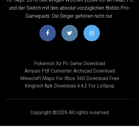
und der Switch mit den absolut vorzüglichen 8bitdo Pro-
Gamepads. Die Dinger gehören nicht nur
Pokemon Xy Pc Game Download
Amyuni Pdf Converter Archicad Download
Minecraft Maps For Xbox 360 Download Free
Kingroot Apk Download 4.4.2 For Lollipop
Copyright ©
2026 All rights reserved