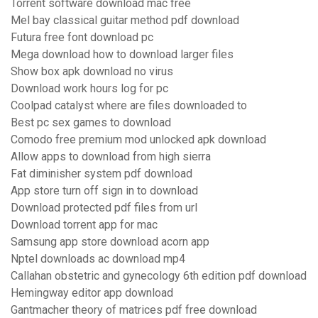
Torrent software download mac free
Mel bay classical guitar method pdf download
Futura free font download pc
Mega download how to download larger files
Show box apk download no virus
Download work hours log for pc
Coolpad catalyst where are files downloaded to
Best pc sex games to download
Comodo free premium mod unlocked apk download
Allow apps to download from high sierra
Fat diminisher system pdf download
App store turn off sign in to download
Download protected pdf files from url
Download torrent app for mac
Samsung app store download acorn app
Nptel downloads ac download mp4
Callahan obstetric and gynecology 6th edition pdf download
Hemingway editor app download
Gantmacher theory of matrices pdf free download