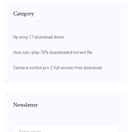
Category
Hp envy 17 download driver
How can i play 70% downloaded torrent file
Camera control pro 2 full version free download
Newsletter