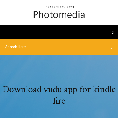
Download vudu app for kindle
fire