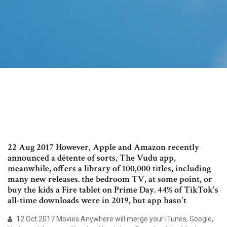
22 Aug 2017 However, Apple and Amazon recently
announced a détente of sorts, The Vudu app,
meanwhile, offers a library of 100,000 titles, including
many new releases. the bedroom TV, at some point, or
buy the kids a Fire tablet on Prime Day. 44% of TikTok's
all-time downloads were in 2019, but app hasn't
12 Oct 2017 Movies Anywhere will merge your iTunes, Google,