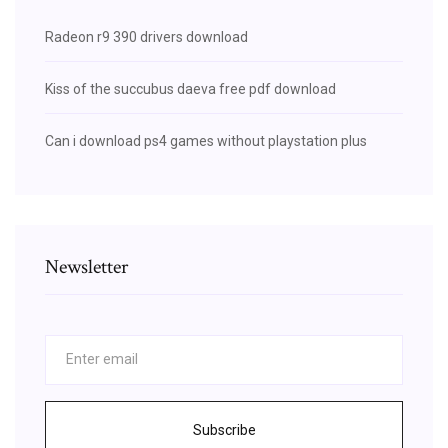
Radeon r9 390 drivers download
Kiss of the succubus daeva free pdf download
Can i download ps4 games without playstation plus
Newsletter
Subscribe