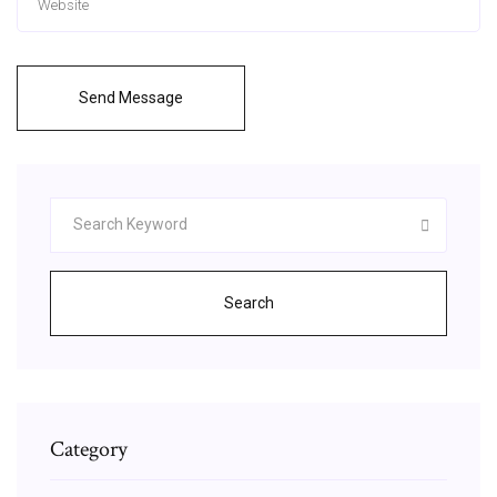
Send Message
Search
Category