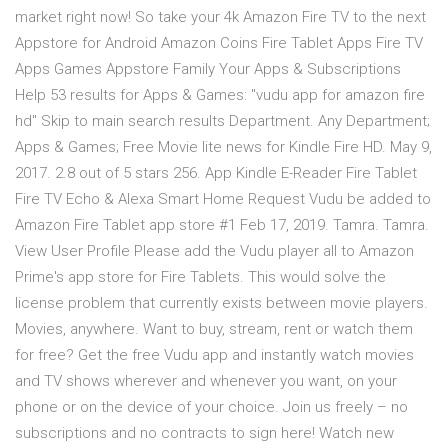
market right now! So take your 4k Amazon Fire TV to the next
Appstore for Android Amazon Coins Fire Tablet Apps Fire TV
Apps Games Appstore Family Your Apps & Subscriptions
Help 53 results for Apps & Games: "vudu app for amazon fire
hd" Skip to main search results Department. Any Department;
Apps & Games; Free Movie lite news for Kindle Fire HD. May 9,
2017. 2.8 out of 5 stars 256. App Kindle E-Reader Fire Tablet
Fire TV Echo & Alexa Smart Home Request Vudu be added to
Amazon Fire Tablet app store #1 Feb 17, 2019. Tamra. Tamra.
View User Profile Please add the Vudu player all to Amazon
Prime's app store for Fire Tablets. This would solve the
license problem that currently exists between movie players.
Movies, anywhere. Want to buy, stream, rent or watch them
for free? Get the free Vudu app and instantly watch movies
and TV shows wherever and whenever you want, on your
phone or on the device of your choice. Join us freely – no
subscriptions and no contracts to sign here! Watch new