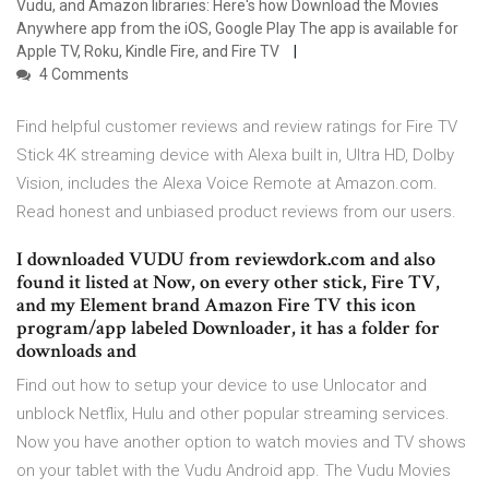
Vudu, and Amazon libraries: Here's how Download the Movies
Anywhere app from the iOS, Google Play The app is available for
Apple TV, Roku, Kindle Fire, and Fire TV
4 Comments
Find helpful customer reviews and review ratings for Fire TV
Stick 4K streaming device with Alexa built in, Ultra HD, Dolby
Vision, includes the Alexa Voice Remote at Amazon.com.
Read honest and unbiased product reviews from our users.
I downloaded VUDU from reviewdork.com and also
found it listed at Now, on every other stick, Fire TV,
and my Element brand Amazon Fire TV this icon
program/app labeled Downloader, it has a folder for
downloads and
Find out how to setup your device to use Unlocator and
unblock Netflix, Hulu and other popular streaming services.
Now you have another option to watch movies and TV shows
on your tablet with the Vudu Android app. The Vudu Movies