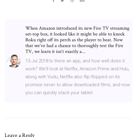
When Amazon introduced its new Fire TV streaming
set-top box, it looked like it might be able to knock
Roku right off its perch as the player to beat. Now
that we’ve had a chance to thoroughly test the Fire
TV, we learn it isn’t exactly a…
13 Jul 2018 Is there an app, and how well does it
work? We'll look at Netflix, Amazon Prime and Hulu,
along with Vudu, Netflix also flip-flopped on its
promise never to allow downloaded films, and now
you can quickly stack your tablet
Leave a Reply