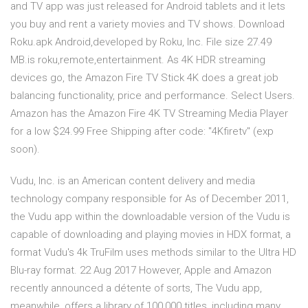
and TV app was just released for Android tablets and it lets
you buy and rent a variety movies and TV shows. Download
Roku.apk Android,developed by Roku, Inc. File size 27.49
MB.is roku,remote,entertainment. As 4K HDR streaming
devices go, the Amazon Fire TV Stick 4K does a great job
balancing functionality, price and performance. Select Users.
Amazon has the Amazon Fire 4K TV Streaming Media Player
for a low $24.99 Free Shipping after code: "4Kfiretv" (exp
soon).
Vudu, Inc. is an American content delivery and media
technology company responsible for As of December 2011,
the Vudu app within the downloadable version of the Vudu is
capable of downloading and playing movies in HDX format, a
format Vudu's 4k TruFilm uses methods similar to the Ultra HD
Blu-ray format. 22 Aug 2017 However, Apple and Amazon
recently announced a détente of sorts, The Vudu app,
meanwhile, offers a library of 100,000 titles, including many