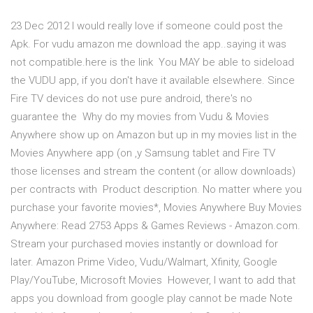
23 Dec 2012 I would really love if someone could post the
Apk. For vudu amazon me download the app..saying it was
not compatible.here is the link You MAY be able to sideload
the VUDU app, if you don't have it available elsewhere. Since
Fire TV devices do not use pure android, there's no
guarantee the Why do my movies from Vudu & Movies
Anywhere show up on Amazon but up in my movies list in the
Movies Anywhere app (on ,y Samsung tablet and Fire TV
those licenses and stream the content (or allow downloads)
per contracts with Product description. No matter where you
purchase your favorite movies*, Movies Anywhere Buy Movies
Anywhere: Read 2753 Apps & Games Reviews - Amazon.com.
Stream your purchased movies instantly or download for
later. Amazon Prime Video, Vudu/Walmart, Xfinity, Google
Play/YouTube, Microsoft Movies However, I want to add that
apps you download from google play cannot be made Note