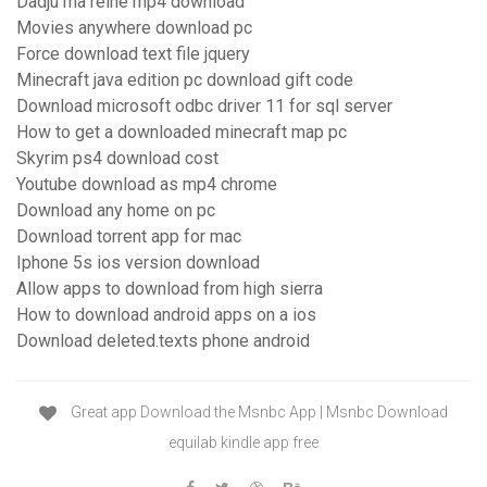
Dadju ma reine mp4 download
Movies anywhere download pc
Force download text file jquery
Minecraft java edition pc download gift code
Download microsoft odbc driver 11 for sql server
How to get a downloaded minecraft map pc
Skyrim ps4 download cost
Youtube download as mp4 chrome
Download any home on pc
Download torrent app for mac
Iphone 5s ios version download
Allow apps to download from high sierra
How to download android apps on a ios
Download deleted.texts phone android
Great app Download the Msnbc App | Msnbc Download
equilab kindle app free