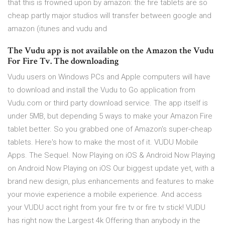
that this is frowned upon by amazon: the fire tablets are so
cheap partly major studios will transfer between google and
amazon (itunes and vudu and
The Vudu app is not available on the Amazon the Vudu
For Fire Tv. The downloading
Vudu users on Windows PCs and Apple computers will have
to download and install the Vudu to Go application from
Vudu.com or third party download service. The app itself is
under 5MB, but depending 5 ways to make your Amazon Fire
tablet better. So you grabbed one of Amazon's super-cheap
tablets. Here's how to make the most of it. VUDU Mobile
Apps. The Sequel. Now Playing on iOS & Android Now Playing
on Android Now Playing on iOS Our biggest update yet, with a
brand new design, plus enhancements and features to make
your movie experience a mobile experience. And access
your VUDU acct right from your fire tv or fire tv stick! VUDU
has right now the Largest 4k Offering than anybody in the