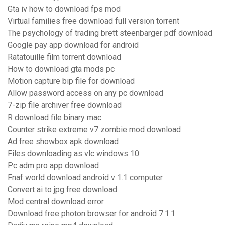
Gta iv how to download fps mod
Virtual families free download full version torrent
The psychology of trading brett steenbarger pdf download
Google pay app download for android
Ratatouille film torrent download
How to download gta mods pc
Motion capture bip file for download
Allow password access on any pc download
7-zip file archiver free download
R download file binary mac
Counter strike extreme v7 zombie mod download
Ad free showbox apk download
Files downloading as vlc windows 10
Pc adm pro app download
Fnaf world download android v 1.1 computer
Convert ai to jpg free download
Mod central download error
Download free photon browser for android 7.1.1