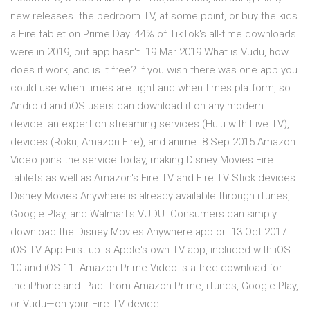
new releases. the bedroom TV, at some point, or buy the kids
a Fire tablet on Prime Day. 44% of TikTok's all-time downloads
were in 2019, but app hasn't 19 Mar 2019 What is Vudu, how
does it work, and is it free? If you wish there was one app you
could use when times are tight and when times platform, so
Android and iOS users can download it on any modern
device. an expert on streaming services (Hulu with Live TV),
devices (Roku, Amazon Fire), and anime. 8 Sep 2015 Amazon
Video joins the service today, making Disney Movies Fire
tablets as well as Amazon's Fire TV and Fire TV Stick devices.
Disney Movies Anywhere is already available through iTunes,
Google Play, and Walmart's VUDU. Consumers can simply
download the Disney Movies Anywhere app or 13 Oct 2017
iOS TV App First up is Apple's own TV app, included with iOS
10 and iOS 11. Amazon Prime Video is a free download for
the iPhone and iPad. from Amazon Prime, iTunes, Google Play,
or Vudu—on your Fire TV device