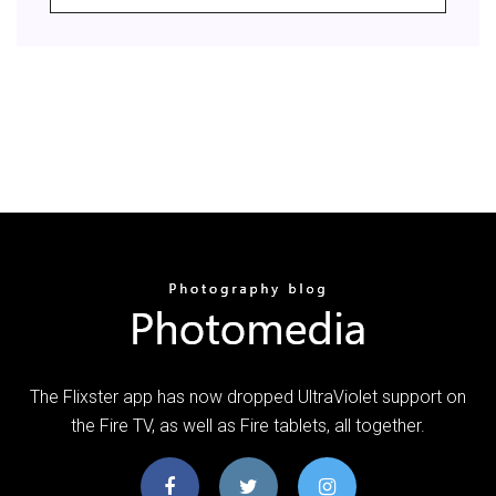
The Flixster app has now dropped UltraViolet support on
the Fire TV, as well as Fire tablets, all together.