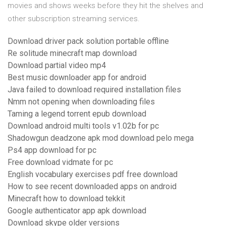
movies and shows weeks before they hit the shelves and
other subscription streaming services.
Download driver pack solution portable offline
Re solitude minecraft map download
Download partial video mp4
Best music downloader app for android
Java failed to download required installation files
Nmm not opening when downloading files
Taming a legend torrent epub download
Download android multi tools v1.02b for pc
Shadowgun deadzone apk mod download pelo mega
Ps4 app download for pc
Free download vidmate for pc
English vocabulary exercises pdf free download
How to see recent downloaded apps on android
Minecraft how to download tekkit
Google authenticator app apk download
Download skype older versions