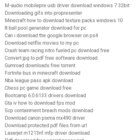
M-audio mobilepre usb driver download windows 7 32bit
Downloading gifs into propresenter
Minecraft how to download texture packs windows 10
8 ball pool generator download for pc
Can i download the google browser on ps4
Download netflix movies to my pc
Crash team racing nitro fueled pc download free
Convert jpg to pdf free software download
Gumroad downloads free torrent
Fortnite bus in minecraft download
Nba league pass apk download
Chess pc game download free
Bootcamp 6.0.6133 drivers download
Gta iv how to download fps mod
Scp containment breach mods download
Download canon pixma mx490 driver
Download protected pdf files from url
Laserjet m1213nf mfp driver download