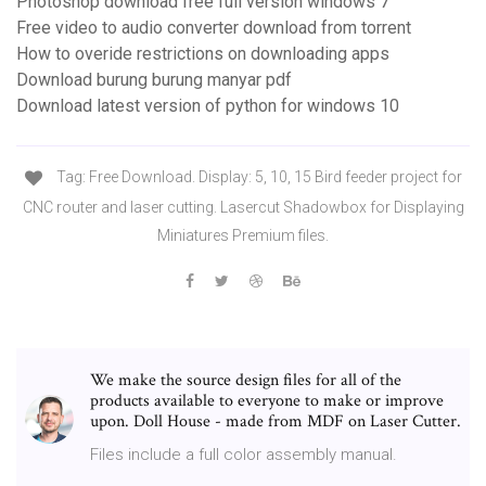
Photoshop download free full version windows 7
Free video to audio converter download from torrent
How to overide restrictions on downloading apps
Download burung burung manyar pdf
Download latest version of python for windows 10
Tag: Free Download. Display: 5, 10, 15 Bird feeder project for
CNC router and laser cutting. Lasercut Shadowbox for Displaying
Miniatures Premium files.
We make the source design files for all of the
products available to everyone to make or improve
upon. Doll House - made from MDF on Laser Cutter.
Files include a full color assembly manual.