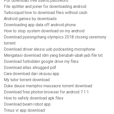
Pdf download free userid password
File splitter and joiner for downloading android
Turbosquid how to download files without cash
Android games by downloads
Downloading app data off android phone
How to stop system download on my android
Download pyeongchang olympics 2018 closing ceremony
torrent
Download driver alesis usb podcasting microphone
Mengatasi download idm yang berubah-ubah jadi file txt
Download forbidden google drive my files
Download atlas shrugged pdf
Cara download dari oksusu app
My tutor torrent download
Duke deuce memphis massacre torrent download
Download free photon browser for android 7.1.1
How to safely download apk files
Download beam robot app
Trinus vr app download