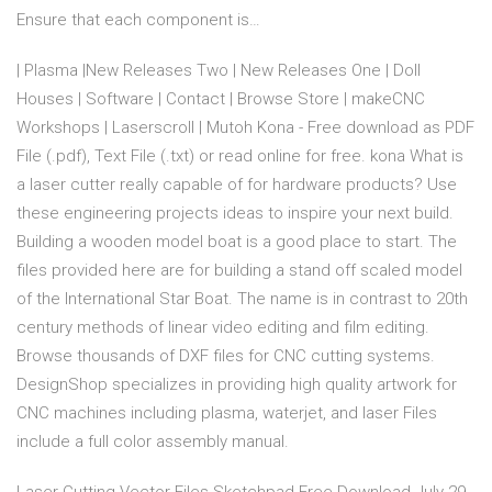
Ensure that each component is…
| Plasma |New Releases Two | New Releases One | Doll
Houses | Software | Contact | Browse Store | makeCNC
Workshops | Laserscroll | Mutoh Kona - Free download as PDF
File (.pdf), Text File (.txt) or read online for free. kona What is
a laser cutter really capable of for hardware products? Use
these engineering projects ideas to inspire your next build.
Building a wooden model boat is a good place to start. The
files provided here are for building a stand off scaled model
of the International Star Boat. The name is in contrast to 20th
century methods of linear video editing and film editing.
Browse thousands of DXF files for CNC cutting systems.
DesignShop specializes in providing high quality artwork for
CNC machines including plasma, waterjet, and laser Files
include a full color assembly manual.