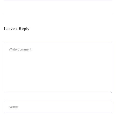
Leave a Reply