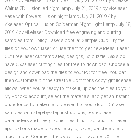
2019 / by vikelaser. 3D lamp earth July 21, 2019 / by vikelaser.
Walrus 3D illusion led night lamp July 21, 2019 / by vikelaser.
Vase with flowers illusion night lamp July 21, 2019 / by
vikelaser. Optical Illusion Spiderman Night Light Lamp July 18,
2019 / by vikelaser Download free engraving and cutting
samples from Epilog Laser's popular Sample Club. Try the
files on your own laser, or use them to get new ideas. Laser
Cut Free laser cut templates, designs, 3d puzzle. 3axis.co
have 6509 laser cutting files for free to download. Choose a
design and download the files to your PC for free. You can
then customize it if the Creative Commons copyright license
allows. When you're ready to make it, upload the files to your
My Ponoko account, select the materials, and get an instant
price for us to make it and deliver it to your door. DIY laser
samples with step-by-step instructions, tested laser
parameters and free graphic files. Find inspiration for laser
applications made of wood, acrylic, paper, cardboard and
much more. Comment below with your favorite DXF file