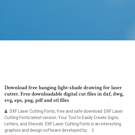
Download free hanging light-shade drawing for laser
cutter. Free downloadable digital cut files in dxf, dwg,
svg, eps, png, pdf and stl files
DXF Laser Cutting Fonts, free and safe download. DXF Laser
Cutting Fonts latest version: Your Tool to Easily Create Signs,
Letters, and Stencils. DXF Laser Cutting Fonts is an interesting
graphics and design software developed by…