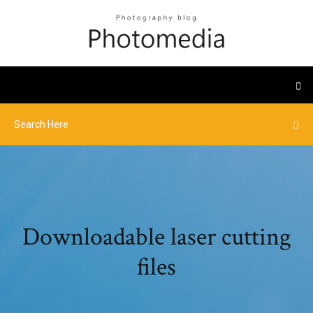
Downloadable laser cutting
files