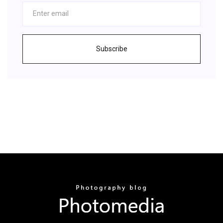
Subscribe