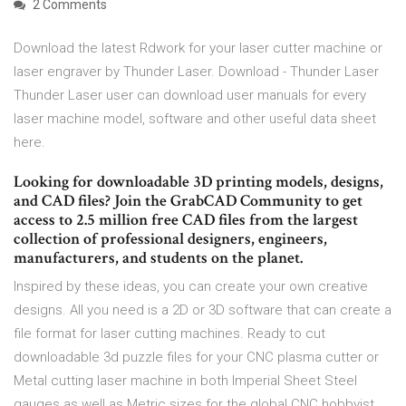
2 Comments
Download the latest Rdwork for your laser cutter machine or
laser engraver by Thunder Laser. Download - Thunder Laser
Thunder Laser user can download user manuals for every
laser machine model, software and other useful data sheet
here.
Looking for downloadable 3D printing models, designs,
and CAD files? Join the GrabCAD Community to get
access to 2.5 million free CAD files from the largest
collection of professional designers, engineers,
manufacturers, and students on the planet.
Inspired by these ideas, you can create your own creative
designs. All you need is a 2D or 3D software that can create a
file format for laser cutting machines. Ready to cut
downloadable 3d puzzle files for your CNC plasma cutter or
Metal cutting laser machine in both Imperial Sheet Steel
gauges as well as Metric sizes for the global CNC hobbyist.