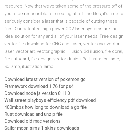
resource. Now that we’ve taken some of the pressure off of
you to be responsible for creating all. of. the files, it’s time to
seriously consider a laser that is capable of cutting these
files. Our patented, high-power CO2 laser systems are the
ideal solution for any and all of your laser needs. Free design
vector file download for CNC and Laser, vector cnc, vector
laser, vector art, vector graphic , illusion, 3d illusion, file corel,
file autocard, file design, vector design, 3d illustration lamp,
3d lamp, illustration, lamp
Download latest version of pokemon go
Framework download 1.76 for ps4
Download node js version 8.11.3
Wall street playboys efficiency pdf download
400mbps how long to download a gb file
Rust download and unzip file
Download old mac versions
Sailor moon sims 1 skins downloads