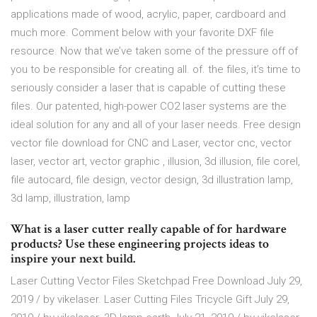
applications made of wood, acrylic, paper, cardboard and
much more. Comment below with your favorite DXF file
resource. Now that we’ve taken some of the pressure off of
you to be responsible for creating all. of. the files, it’s time to
seriously consider a laser that is capable of cutting these
files. Our patented, high-power CO2 laser systems are the
ideal solution for any and all of your laser needs. Free design
vector file download for CNC and Laser, vector cnc, vector
laser, vector art, vector graphic , illusion, 3d illusion, file corel,
file autocard, file design, vector design, 3d illustration lamp,
3d lamp, illustration, lamp
What is a laser cutter really capable of for hardware
products? Use these engineering projects ideas to
inspire your next build.
Laser Cutting Vector Files Sketchpad Free Download July 29,
2019 / by vikelaser. Laser Cutting Files Tricycle Gift July 29,