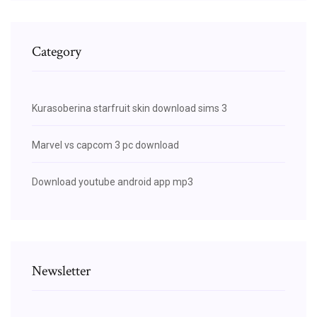
Category
Kurasoberina starfruit skin download sims 3
Marvel vs capcom 3 pc download
Download youtube android app mp3
Newsletter