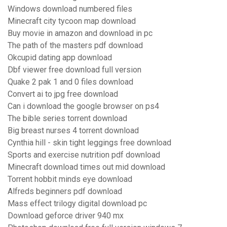
Windows download numbered files
Minecraft city tycoon map download
Buy movie in amazon and download in pc
The path of the masters pdf download
Okcupid dating app download
Dbf viewer free download full version
Quake 2 pak 1 and 0 files download
Convert ai to jpg free download
Can i download the google browser on ps4
The bible series torrent download
Big breast nurses 4 torrent download
Cynthia hill - skin tight leggings free download
Sports and exercise nutrition pdf download
Minecraft download times out mid download
Torrent hobbit minds eye download
Alfreds beginners pdf download
Mass effect trilogy digital download pc
Download geforce driver 940 mx