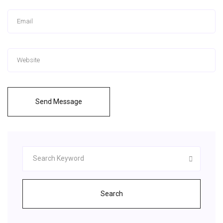
Send Message
Search