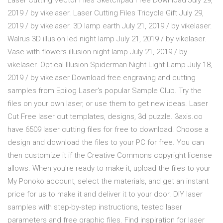
Laser Cutting Vector Files Sketchpad Free Download July 29,
2019 / by vikelaser. Laser Cutting Files Tricycle Gift July 29,
2019 / by vikelaser. 3D lamp earth July 21, 2019 / by vikelaser.
Walrus 3D illusion led night lamp July 21, 2019 / by vikelaser.
Vase with flowers illusion night lamp July 21, 2019 / by
vikelaser. Optical Illusion Spiderman Night Light Lamp July 18,
2019 / by vikelaser Download free engraving and cutting
samples from Epilog Laser's popular Sample Club. Try the
files on your own laser, or use them to get new ideas. Laser
Cut Free laser cut templates, designs, 3d puzzle. 3axis.co
have 6509 laser cutting files for free to download. Choose a
design and download the files to your PC for free. You can
then customize it if the Creative Commons copyright license
allows. When you're ready to make it, upload the files to your
My Ponoko account, select the materials, and get an instant
price for us to make it and deliver it to your door. DIY laser
samples with step-by-step instructions, tested laser
parameters and free graphic files. Find inspiration for laser