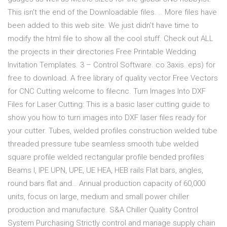
This isn't the end of the Downloadable files. .. More files have
been added to this web site. We just didn't have time to
modify the html file to show all the cool stuff. Check out ALL
the projects in their directories Free Printable Wedding
Invitation Templates. 3 – Control Software. co 3axis. eps) for
free to download. A free library of quality vector Free Vectors
for CNC Cutting welcome to filecnc. Turn Images Into DXF
Files for Laser Cutting: This is a basic laser cutting guide to
show you how to turn images into DXF laser files ready for
your cutter. Tubes, welded profiles construction welded tube
threaded pressure tube seamless smooth tube welded
square profile welded rectangular profile bended profiles
Beams I, IPE UPN, UPE, UE HEA, HEB rails Flat bars, angles,
round bars flat and… Annual production capacity of 60,000
units, focus on large, medium and small power chiller
production and manufacture. S&A Chiller Quality Control
System Purchasing Strictly control and manage supply chain