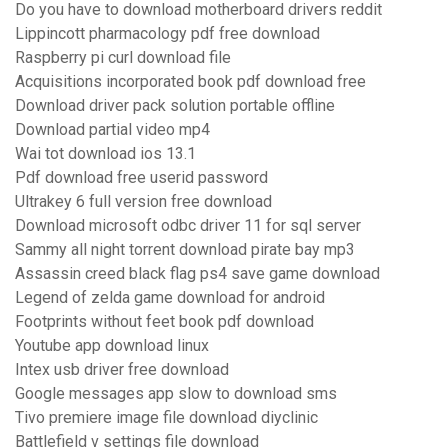
Do you have to download motherboard drivers reddit
Lippincott pharmacology pdf free download
Raspberry pi curl download file
Acquisitions incorporated book pdf download free
Download driver pack solution portable offline
Download partial video mp4
Wai tot download ios 13.1
Pdf download free userid password
Ultrakey 6 full version free download
Download microsoft odbc driver 11 for sql server
Sammy all night torrent download pirate bay mp3
Assassin creed black flag ps4 save game download
Legend of zelda game download for android
Footprints without feet book pdf download
Youtube app download linux
Intex usb driver free download
Google messages app slow to download sms
Tivo premiere image file download diyclinic
Battlefield v settings file download