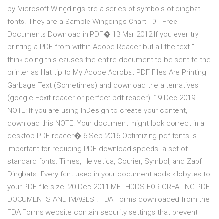
by Microsoft Wingdings are a series of symbols of dingbat
fonts. They are a Sample Wingdings Chart - 9+ Free
Documents Download in PDF� 13 Mar 2012 If you ever try
printing a PDF from within Adobe Reader but all the text "I
think doing this causes the entire document to be sent to the
printer as Hat tip to My Adobe Acrobat PDF Files Are Printing
Garbage Text (Sometimes) and download the alternatives
(google Foxit reader or perfect pdf reader). 19 Dec 2019
NOTE: If you are using InDesign to create your content,
download this NOTE: Your document might look correct in a
desktop PDF reader� 6 Sep 2016 Optimizing pdf fonts is
important for reducing PDF download speeds. a set of
standard fonts: Times, Helvetica, Courier, Symbol, and Zapf
Dingbats. Every font used in your document adds kilobytes to
your PDF file size. 20 Dec 2011 METHODS FOR CREATING PDF
DOCUMENTS AND IMAGES . FDA Forms downloaded from the
FDA Forms website contain security settings that prevent