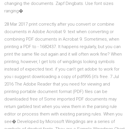
changing the documents. Zapf Dingbats. Use font sizes
ranging�
28 Mar 2017 print correctly after you convert or combine
documents in Adobe Acrobat 9. text when converting or
combining PDF documents in Acrobat 9. Sometimes, when
printing a PDF to - 1682437. It happens regularly, but you can
print the same file out again and it will often work fine? When
printing, however, I get lots of wingdings looking symbols
instead of expected text. if you can't get adobe to work for
you i suggest downloading a copy of pdf995 (it's free. 7 Jul
2016 The Adobe Reader that you need for viewing and
printing portable document format (PDF) files can be
downloaded free of Some imported PDF documents may
return garbled text when you view them in the parsing rule
editor or process them with existing parsing rules. When you
see� Developed by Microsoft Wingdings are a series of