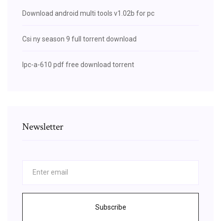
Download android multi tools v1.02b for pc
Csi ny season 9 full torrent download
Ipc-a-610 pdf free download torrent
Newsletter
Subscribe