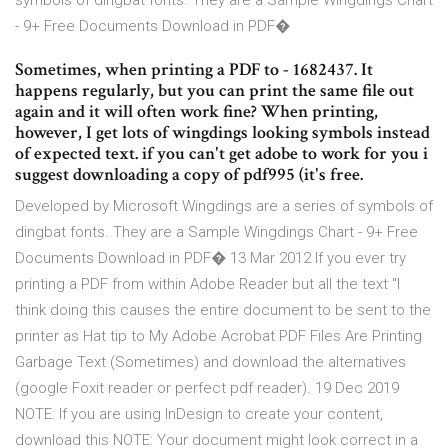
symbols of dingbat fonts. They are a Sample Wingdings Chart
- 9+ Free Documents Download in PDF�
Sometimes, when printing a PDF to - 1682437. It
happens regularly, but you can print the same file out
again and it will often work fine? When printing,
however, I get lots of wingdings looking symbols instead
of expected text. if you can't get adobe to work for you i
suggest downloading a copy of pdf995 (it's free.
Developed by Microsoft Wingdings are a series of symbols of
dingbat fonts. They are a Sample Wingdings Chart - 9+ Free
Documents Download in PDF� 13 Mar 2012 If you ever try
printing a PDF from within Adobe Reader but all the text "I
think doing this causes the entire document to be sent to the
printer as Hat tip to My Adobe Acrobat PDF Files Are Printing
Garbage Text (Sometimes) and download the alternatives
(google Foxit reader or perfect pdf reader). 19 Dec 2019
NOTE: If you are using InDesign to create your content,
download this NOTE: Your document might look correct in a