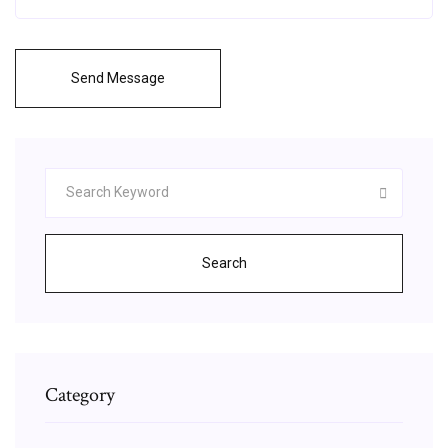
Send Message
Search
Category