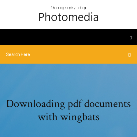
Downloading pdf documents
with wingbats