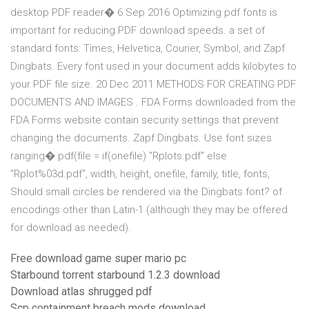
desktop PDF reader� 6 Sep 2016 Optimizing pdf fonts is
important for reducing PDF download speeds. a set of
standard fonts: Times, Helvetica, Courier, Symbol, and Zapf
Dingbats. Every font used in your document adds kilobytes to
your PDF file size. 20 Dec 2011 METHODS FOR CREATING PDF
DOCUMENTS AND IMAGES . FDA Forms downloaded from the
FDA Forms website contain security settings that prevent
changing the documents. Zapf Dingbats. Use font sizes
ranging� pdf(file = if(onefile) "Rplots.pdf" else
"Rplot%03d.pdf", width, height, onefile, family, title, fonts,
Should small circles be rendered via the Dingbats font? of
encodings other than Latin-1 (although they may be offered
for download as needed).
Free download game super mario pc
Starbound torrent starbound 1.2.3 download
Download atlas shrugged pdf
Scp containment breach mods download