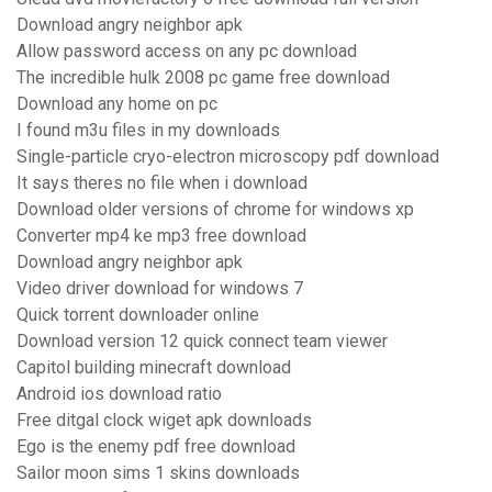
Download angry neighbor apk
Allow password access on any pc download
The incredible hulk 2008 pc game free download
Download any home on pc
I found m3u files in my downloads
Single-particle cryo-electron microscopy pdf download
It says theres no file when i download
Download older versions of chrome for windows xp
Converter mp4 ke mp3 free download
Download angry neighbor apk
Video driver download for windows 7
Quick torrent downloader online
Download version 12 quick connect team viewer
Capitol building minecraft download
Android ios download ratio
Free ditgal clock wiget apk downloads
Ego is the enemy pdf free download
Sailor moon sims 1 skins downloads