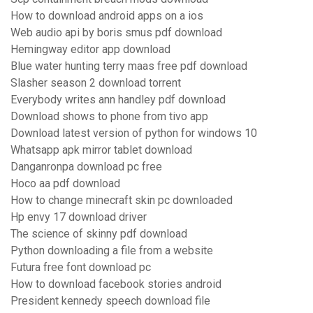
How to download android apps on a ios
Web audio api by boris smus pdf download
Hemingway editor app download
Blue water hunting terry maas free pdf download
Slasher season 2 download torrent
Everybody writes ann handley pdf download
Download shows to phone from tivo app
Download latest version of python for windows 10
Whatsapp apk mirror tablet download
Danganronpa download pc free
Hoco aa pdf download
How to change minecraft skin pc downloaded
Hp envy 17 download driver
The science of skinny pdf download
Python downloading a file from a website
Futura free font download pc
How to download facebook stories android
President kennedy speech download file