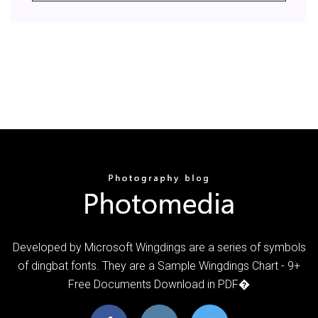
Developed by Microsoft Wingdings are a series of symbols
of dingbat fonts. They are a Sample Wingdings Chart - 9+
Free Documents Download in PDF�