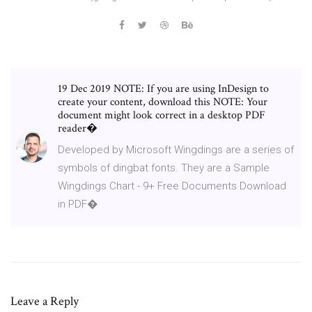
19 Dec 2019 NOTE: If you are using InDesign to
create your content, download this NOTE: Your
document might look correct in a desktop PDF
reader�
Developed by Microsoft Wingdings are a series of
symbols of dingbat fonts. They are a Sample
Wingdings Chart - 9+ Free Documents Download
in PDF�
Leave a Reply