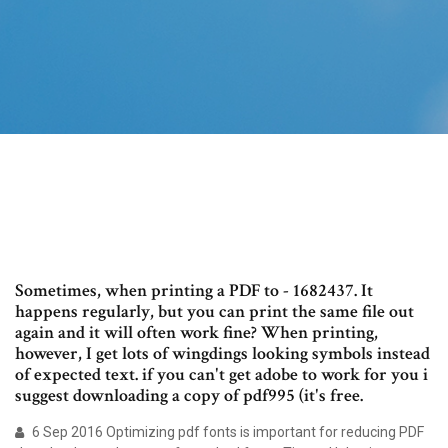
Sometimes, when printing a PDF to - 1682437. It
happens regularly, but you can print the same file out
again and it will often work fine? When printing,
however, I get lots of wingdings looking symbols instead
of expected text. if you can't get adobe to work for you i
suggest downloading a copy of pdf995 (it's free.
6 Sep 2016 Optimizing pdf fonts is important for reducing PDF