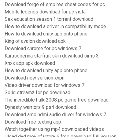
Download forge of empires cheat codes for pc
Mobile legends download for pc vista
Sex education season 1 torrent download
How to download a driver in compatibility mode
How to download unity app onto phone
King of avalon download apk
Download chrome for pc windows 7
Kurasoberina starfruit skin download sims 3
Xnxx app apk download
How to download unity app onto phone
Download new version xvpn
Video driver download for windows 7
Solid streamz for pc download
The incredible hulk 2008 pc game free download
Dynasty warriors 9 ps4 download
Download amd hdmi audio driver for windows 7
Download free texting app
Watch together using mp4 downloaded videos
Ulead dvd moviefactory 6 free download full version