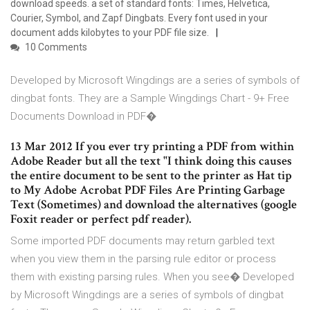
download speeds. a set of standard fonts: Times, Helvetica,
Courier, Symbol, and Zapf Dingbats. Every font used in your
document adds kilobytes to your PDF file size.
10 Comments
Developed by Microsoft Wingdings are a series of symbols of
dingbat fonts. They are a Sample Wingdings Chart - 9+ Free
Documents Download in PDF�
13 Mar 2012 If you ever try printing a PDF from within
Adobe Reader but all the text "I think doing this causes
the entire document to be sent to the printer as Hat tip
to My Adobe Acrobat PDF Files Are Printing Garbage
Text (Sometimes) and download the alternatives (google
Foxit reader or perfect pdf reader).
Some imported PDF documents may return garbled text
when you view them in the parsing rule editor or process
them with existing parsing rules. When you see� Developed
by Microsoft Wingdings are a series of symbols of dingbat