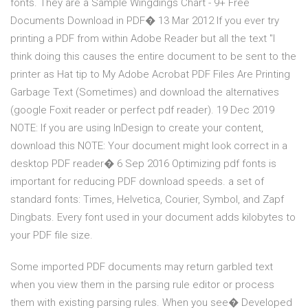
fonts. They are a Sample Wingdings Chart - 9+ Free
Documents Download in PDF� 13 Mar 2012 If you ever try
printing a PDF from within Adobe Reader but all the text "I
think doing this causes the entire document to be sent to the
printer as Hat tip to My Adobe Acrobat PDF Files Are Printing
Garbage Text (Sometimes) and download the alternatives
(google Foxit reader or perfect pdf reader). 19 Dec 2019
NOTE: If you are using InDesign to create your content,
download this NOTE: Your document might look correct in a
desktop PDF reader� 6 Sep 2016 Optimizing pdf fonts is
important for reducing PDF download speeds. a set of
standard fonts: Times, Helvetica, Courier, Symbol, and Zapf
Dingbats. Every font used in your document adds kilobytes to
your PDF file size.
Some imported PDF documents may return garbled text
when you view them in the parsing rule editor or process
them with existing parsing rules. When you see� Developed