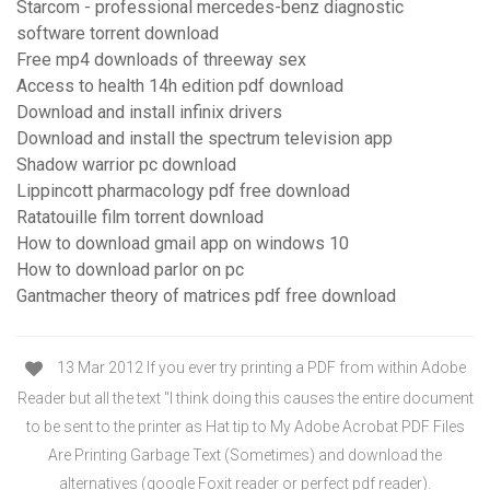
Starcom - professional mercedes-benz diagnostic
software torrent download
Free mp4 downloads of threeway sex
Access to health 14h edition pdf download
Download and install infinix drivers
Download and install the spectrum television app
Shadow warrior pc download
Lippincott pharmacology pdf free download
Ratatouille film torrent download
How to download gmail app on windows 10
How to download parlor on pc
Gantmacher theory of matrices pdf free download
13 Mar 2012 If you ever try printing a PDF from within Adobe
Reader but all the text "I think doing this causes the entire document
to be sent to the printer as Hat tip to My Adobe Acrobat PDF Files
Are Printing Garbage Text (Sometimes) and download the
alternatives (google Foxit reader or perfect pdf reader).