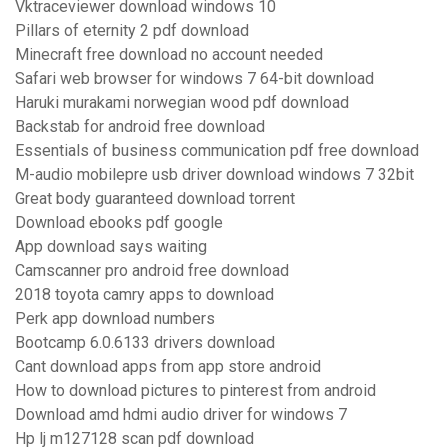
Vktraceviewer download windows 10
Pillars of eternity 2 pdf download
Minecraft free download no account needed
Safari web browser for windows 7 64-bit download
Haruki murakami norwegian wood pdf download
Backstab for android free download
Essentials of business communication pdf free download
M-audio mobilepre usb driver download windows 7 32bit
Great body guaranteed download torrent
Download ebooks pdf google
App download says waiting
Camscanner pro android free download
2018 toyota camry apps to download
Perk app download numbers
Bootcamp 6.0.6133 drivers download
Cant download apps from app store android
How to download pictures to pinterest from android
Download amd hdmi audio driver for windows 7
Hp lj m127128 scan pdf download