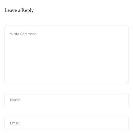
Leave a Reply