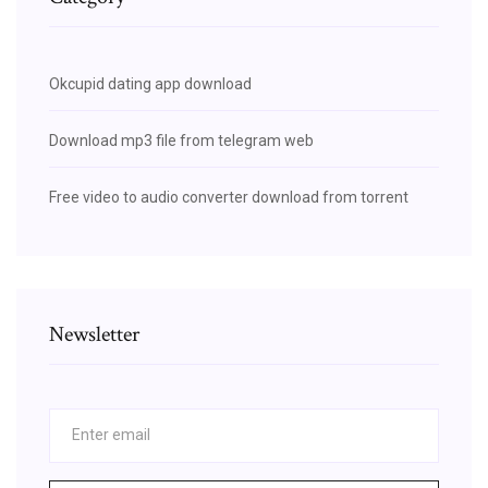
Okcupid dating app download
Download mp3 file from telegram web
Free video to audio converter download from torrent
Newsletter