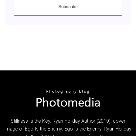
Subscribe
Stillness Is the Key. Ryan Holiday Author (2019). cover
image of Ego Is the Enemy. Ego Is the Enemy. Ryan Holiday