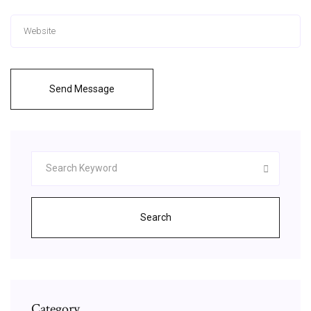
Send Message
Search
Category