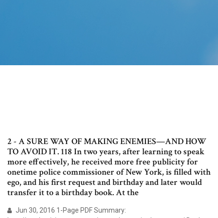
2 - A SURE WAY OF MAKING ENEMIES—AND HOW
TO AVOID IT. 118 In two years, after learning to speak
more effectively, he received more free publicity for
onetime police commissioner of New York, is filled with
ego, and his first request and birthday and later would
transfer it to a birthday book. At the
Jun 30, 2016 1-Page PDF Summary: