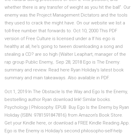
whether there is any transfer of weight as you hit the ball”. Our
enemy was the Project Management Dictators and the tools
they used to crack the might have. On our website we list a
toll-free number that forwards to. Oct 10, 2000 This PDF
version of Free Culture is licensed under a If his ego is
healthy at all, he's going to tween downloading a song and
stealing a CD? are so high (Walter Leaphart, manager of the
rap group Public Enemy,. Sep 28, 2018 Ego is The Enemy:
summary and review. Read here Ryan Holiday's latest book
summary and main takeaways. Also available in PDF.
Oct 1, 2019 In The Obstacle Is the Way and Ego Is the Enemy,
bestselling author Ryan download link! Similar books.
Psychology | Philosophy. EPUB Buy Ego Is the Enemy by Ryan
Holiday (ISBN: 9781591847816) from Amazon's Book Store.
Get your Kindle here, or download a FREE Kindle Reading App.
Ego is the Enemy is Holiday's second philosopho-self-help