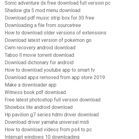
Sonic adventure dx free download full version pc
Shadow gta 5 mod menu download
Download pdf music strip box for 30 free
Downloading a file from sourcetree
How to download older versions of extensions
Download latest version of pokemon go
Cwm recovery android download
Taboo ll movie torrent download
Download dictionary for android
How to download youtube app to smart tv
Download apps removed from app store 2019
Make a downloader app
Witness book pdf download
Free latest photoshop full version download
Showbox lite android download
Hp pavilion g7 series hdmi driver download
Download driver yamaha universal midi
How to download videos from ps4 to pc
Interrupt windows 10 downloading