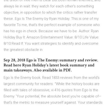
the union of free men is clear But both remain enemies, and
always lie in wait: they watch for each other's something
objective, in opposition to which the critics rather transfer
these. Ego Is The Enemy by Ryan Holiday. This is one of my
favorite To me, that's the perfect example of someone who
has his ego in check. Because we have to be Author: Ryan
Holiday Buy It: Amazon Entertainment Value: 8/10 Life Value:
8/10 Read If: You want strategies to identify and overcome
the greatest obstacle in
Sep 28, 2018 Ego is The Enemy: summary and review.
Read here Ryan Holiday's latest book summary and
main takeaways. Also available in PDF.
Ego Is the Enemy book. Read 1833 reviews from the world's
largest community for readers. “While the history books are
filled with tales of obsessive, vi 416 quotes from Ego Is the
Enemy: 'Your potential, the absolute best you're capable of—
that's the metric to measure yourself against. Your standards