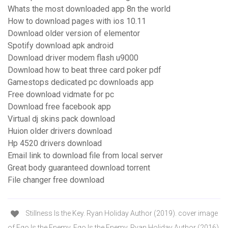
Whats the most downloaded app 8n the world
How to download pages with ios 10.11
Download older version of elementor
Spotify download apk android
Download driver modem flash u9000
Download how to beat three card poker pdf
Gamestops dedicated pc downloads app
Free download vidmate for pc
Download free facebook app
Virtual dj skins pack download
Huion older drivers download
Hp 4520 drivers download
Email link to download file from local server
Great body guaranteed download torrent
File changer free download
Stillness Is the Key. Ryan Holiday Author (2019). cover image
of Ego Is the Enemy. Ego Is the Enemy. Ryan Holiday Author (2016).