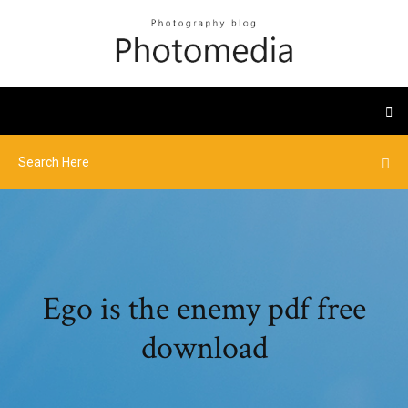
Ego is the enemy pdf free
download