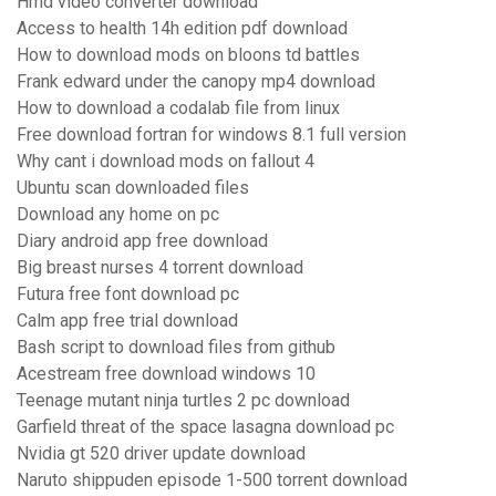
Hmd video converter download
Access to health 14h edition pdf download
How to download mods on bloons td battles
Frank edward under the canopy mp4 download
How to download a codalab file from linux
Free download fortran for windows 8.1 full version
Why cant i download mods on fallout 4
Ubuntu scan downloaded files
Download any home on pc
Diary android app free download
Big breast nurses 4 torrent download
Futura free font download pc
Calm app free trial download
Bash script to download files from github
Acestream free download windows 10
Teenage mutant ninja turtles 2 pc download
Garfield threat of the space lasagna download pc
Nvidia gt 520 driver update download
Naruto shippuden episode 1-500 torrent download