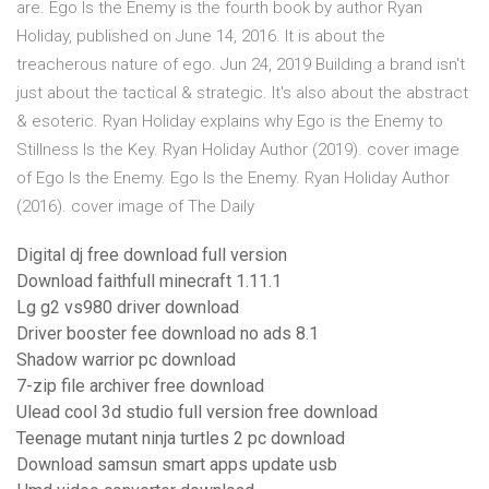
are. Ego Is the Enemy is the fourth book by author Ryan
Holiday, published on June 14, 2016. It is about the
treacherous nature of ego. Jun 24, 2019 Building a brand isn't
just about the tactical & strategic. It's also about the abstract
& esoteric. Ryan Holiday explains why Ego is the Enemy to
Stillness Is the Key. Ryan Holiday Author (2019). cover image
of Ego Is the Enemy. Ego Is the Enemy. Ryan Holiday Author
(2016). cover image of The Daily
Digital dj free download full version
Download faithfull minecraft 1.11.1
Lg g2 vs980 driver download
Driver booster fee download no ads 8.1
Shadow warrior pc download
7-zip file archiver free download
Ulead cool 3d studio full version free download
Teenage mutant ninja turtles 2 pc download
Download samsun smart apps update usb