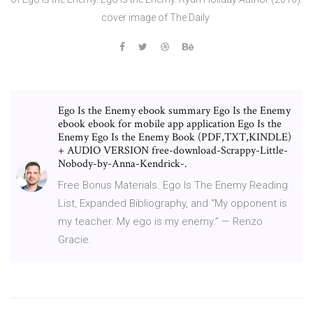
cover image of The Daily
Ego Is the Enemy ebook summary Ego Is the Enemy
ebook ebook for mobile app application Ego Is the
Enemy Ego Is the Enemy Book (PDF,TXT,KINDLE)
+ AUDIO VERSION free-download-Scrappy-Little-
Nobody-by-Anna-Kendrick-.
Free Bonus Materials. Ego Is The Enemy Reading
List, Expanded Bibliography, and “My opponent is
my teacher. My ego is my enemy.” — Renzo
Gracie.