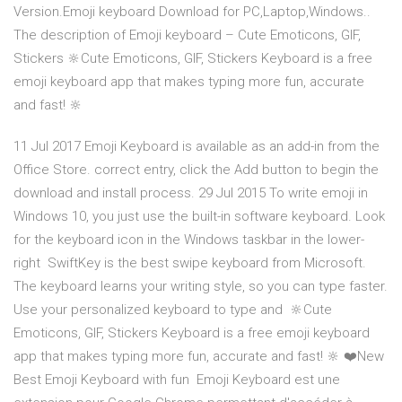
Version.Emoji keyboard Download for PC,Laptop,Windows..
The description of ️Emoji keyboard – Cute Emoticons, GIF,
Stickers 🔆Cute Emoticons, GIF, Stickers Keyboard is a free
emoji keyboard app that makes typing more fun, accurate
and fast! 🔆
11 Jul 2017 Emoji Keyboard is available as an add-in from the
Office Store. correct entry, click the Add button to begin the
download and install process. 29 Jul 2015 To write emoji in
Windows 10, you just use the built-in software keyboard. Look
for the keyboard icon in the Windows taskbar in the lower-
right SwiftKey is the best swipe keyboard from Microsoft.
The keyboard learns your writing style, so you can type faster.
Use your personalized keyboard to type and 🔆Cute
Emoticons, GIF, Stickers Keyboard is a free emoji keyboard
app that makes typing more fun, accurate and fast! 🔆 ❤️New
Best Emoji Keyboard with fun Emoji Keyboard est une