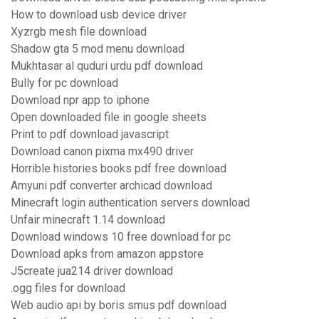
How to download usb device driver
Xyzrgb mesh file download
Shadow gta 5 mod menu download
Mukhtasar al quduri urdu pdf download
Bully for pc download
Download npr app to iphone
Open downloaded file in google sheets
Print to pdf download javascript
Download canon pixma mx490 driver
Horrible histories books pdf free download
Amyuni pdf converter archicad download
Minecraft login authentication servers download
Unfair minecraft 1.14 download
Download windows 10 free download for pc
Download apks from amazon appstore
J5create jua214 driver download
.ogg files for download
Web audio api by boris smus pdf download