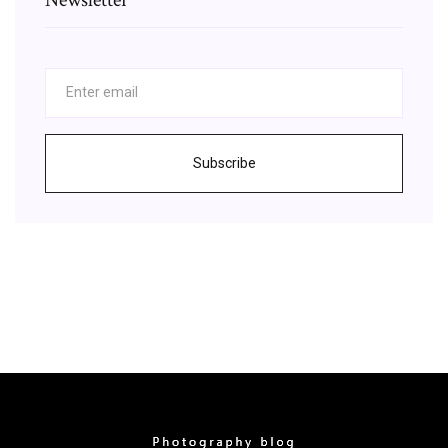
Subscribe