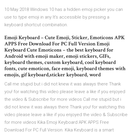
10 May 2018 Windows 10 has a hidden emoji picker you can
use to type emoji in any It's accessible by pressing a
keyboard shortcut combination.
Emoji Keyboard – Cute Emoji, Sticker, Emoticons APK
APPS Free Download For PC Full Version Emoji
Keyboard Cute Emoticons – the best keyboard for
Android with emoji maker, emoji stickers, GIFs,
keyboard themes, custom keyboard, cool keyboard
fonts, cute emoticon, face emoji, keyboard themes with
emojis, gif keyboard,sticker keyboard, word
Call me stupid but i did not knew it was always there Thank
you! for watching this video please leave a like if you enjoyed
the video & Subscribe for more videos Call me stupid but i
did not knew it was always there Thank you! for watching this
video please leave a like if you enjoyed the video & Subscribe
for more videos Kika Emoji Keyboard APK APPS Free
Download For PC Full Version. Kika Keyboard is a smart