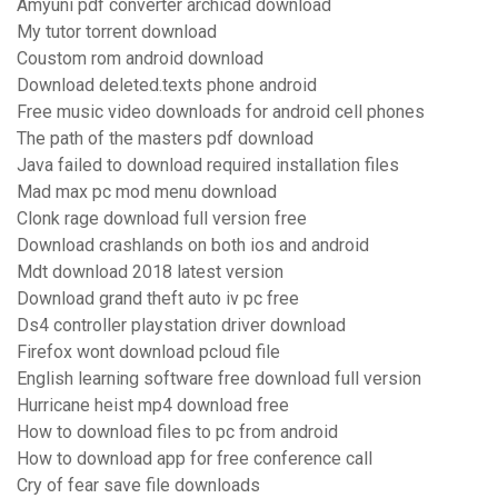
Amyuni pdf converter archicad download
My tutor torrent download
Coustom rom android download
Download deleted.texts phone android
Free music video downloads for android cell phones
The path of the masters pdf download
Java failed to download required installation files
Mad max pc mod menu download
Clonk rage download full version free
Download crashlands on both ios and android
Mdt download 2018 latest version
Download grand theft auto iv pc free
Ds4 controller playstation driver download
Firefox wont download pcloud file
English learning software free download full version
Hurricane heist mp4 download free
How to download files to pc from android
How to download app for free conference call
Cry of fear save file downloads