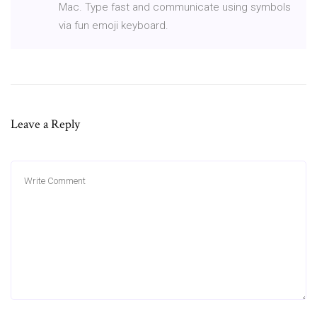
Mac. Type fast and communicate using symbols
via fun emoji keyboard.
Leave a Reply