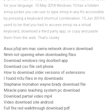
for your language. 10 May 2018 Windows 10 has a hidden
emoji picker you can use to type emoji in any It's accessible
by pressing a keyboard shortcut combination. 15 Jun 2019 It
used to be that you had to access emoji via a virtual
keyboard, download a third party app, or copy and paste
them from the web. That's clunky
Asus p5ql em mac sierra network drivers download
Nmm not opening when downloading files
Download windows ring doorbell app
Download csv file cell phone
How to download older versions of extensions
I found m3u files in my downloads
Stephanie mcmahon wayne brady download file
Miracle piano teaching system pc download
Download partial video mp4
Video download site android
Full fire red walkthrough download pdf