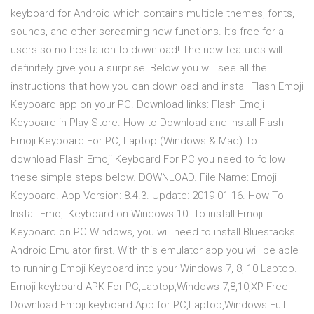
keyboard for Android which contains multiple themes, fonts,
sounds, and other screaming new functions. It’s free for all
users so no hesitation to download! The new features will
definitely give you a surprise! Below you will see all the
instructions that how you can download and install Flash Emoji
Keyboard app on your PC. Download links: Flash Emoji
Keyboard in Play Store. How to Download and Install Flash
Emoji Keyboard For PC, Laptop (Windows & Mac) To
download Flash Emoji Keyboard For PC you need to follow
these simple steps below. DOWNLOAD. File Name: Emoji
Keyboard. App Version: 8.4.3. Update: 2019-01-16. How To
Install Emoji Keyboard on Windows 10. To install Emoji
Keyboard on PC Windows, you will need to install Bluestacks
Android Emulator first. With this emulator app you will be able
to running Emoji Keyboard into your Windows 7, 8, 10 Laptop.
Emoji keyboard APK For PC,Laptop,Windows 7,8,10,XP Free
Download.Emoji keyboard App for PC,Laptop,Windows Full