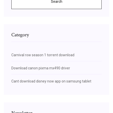
Search
Category
Carnival row season 1 torrent download
Download canon pixma mx490 driver
Cant download disney now app on samsung tablet
Newsletter