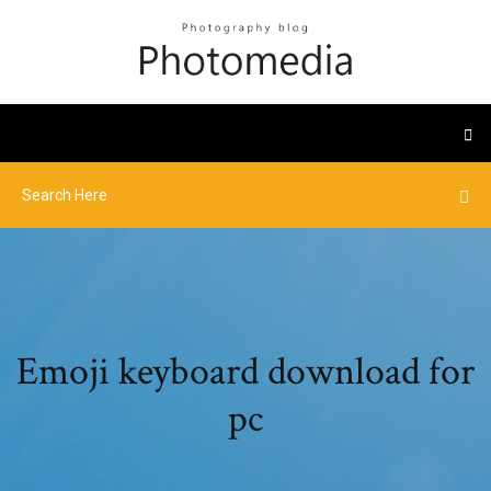
Emoji keyboard download for
pc