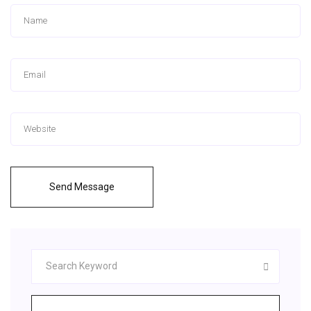
Send Message