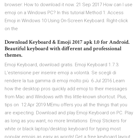
browser: How to download it now. 21 Sep 2017 How can I use
emoji on a Windows PC? In this tutorial Method 1: Access
Emoji in Windows 10 Using On-Screen Keyboard. Right-click
on the
Download Keyboard & Emoji 2017 apk 1.0 for Android.
Beautiful keyboard with different and professional
themes.
Emoji Keyboard, download gratis. Emoji Keyboard 1.7.3:
L'estensione per inserire emoji a volontà. Se scegli di
rendere la tua gamma di emoji molto più 6 Jul 2016 Learn
how the desktop pros quickly add emoji to their messages
from Mac and Windows with this little-known shortcut. Plus,
tips on 12 Apr 2019 MEmu offers you all the things that you
are expecting. Download and play Emoji Keyboard on PC. Play
as long as you want, no more limitations Emoji Stickers for
white or black laptop/desktop keyboard for typing most
popular emojis as easy as words! Get a free keyboard layout