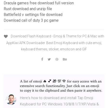
Dracula games free download full version
Rust download and unzip file
Battlefield v settings file download
Download call of duty 3 pc game
Download Flash Keyboard - Emoji & Theme for PC & Mac with
AppKiwi APK Downloader. Best Emoji Keyboard with cute emoji,
keyboard themes, sticker, emoticon and GIF
A list of emoji 🔥 💕 🎁 💯 🌹 for easy access with an
extensive search functionality. Just click on an emoji
to copy it to the clipboard and then paste it anywhere.
Here's how to download and install Tap Emoji
Keyboard for PC Windows 10/8/8.1/7/XP/Vista &