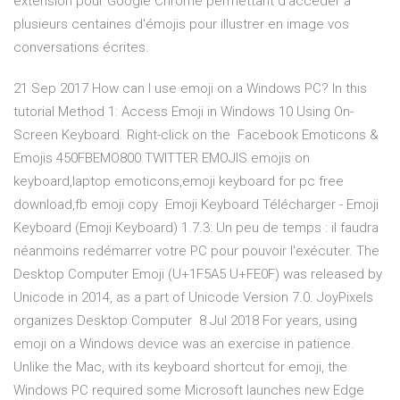
extension pour Google Chrome permettant d'accéder à
plusieurs centaines d'émojis pour illustrer en image vos
conversations écrites.
21 Sep 2017 How can I use emoji on a Windows PC? In this
tutorial Method 1: Access Emoji in Windows 10 Using On-
Screen Keyboard. Right-click on the Facebook Emoticons &
Emojis 450FBEMO800 TWITTER EMOJIS emojis on
keyboard,laptop emoticons,emoji keyboard for pc free
download,fb emoji copy Emoji Keyboard Télécharger - Emoji
Keyboard (Emoji Keyboard) 1.7.3: Un peu de temps : il faudra
néanmoins redémarrer votre PC pour pouvoir l'exécuter. The
Desktop Computer Emoji (U+1F5A5 U+FE0F) was released by
Unicode in 2014, as a part of Unicode Version 7.0. JoyPixels
organizes Desktop Computer 8 Jul 2018 For years, using
emoji on a Windows device was an exercise in patience.
Unlike the Mac, with its keyboard shortcut for emoji, the
Windows PC required some Microsoft launches new Edge