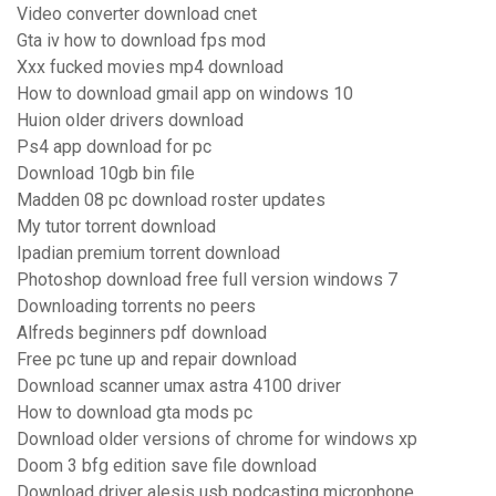
Video converter download cnet
Gta iv how to download fps mod
Xxx fucked movies mp4 download
How to download gmail app on windows 10
Huion older drivers download
Ps4 app download for pc
Download 10gb bin file
Madden 08 pc download roster updates
My tutor torrent download
Ipadian premium torrent download
Photoshop download free full version windows 7
Downloading torrents no peers
Alfreds beginners pdf download
Free pc tune up and repair download
Download scanner umax astra 4100 driver
How to download gta mods pc
Download older versions of chrome for windows xp
Doom 3 bfg edition save file download
Download driver alesis usb podcasting microphone