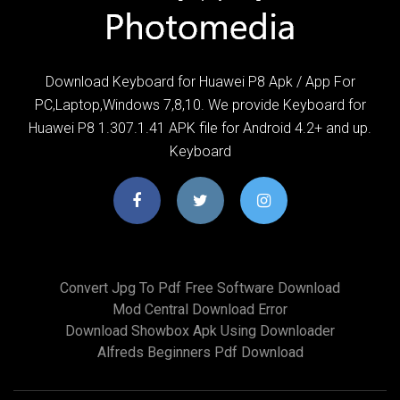
Download Keyboard for Huawei P8 Apk / App For
PC,Laptop,Windows 7,8,10. We provide Keyboard for
Huawei P8 1.307.1.41 APK file for Android 4.2+ and up.
Keyboard
Convert Jpg To Pdf Free Software Download
Mod Central Download Error
Download Showbox Apk Using Downloader
Alfreds Beginners Pdf Download