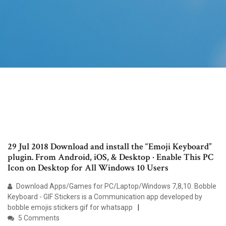
29 Jul 2018 Download and install the “Emoji Keyboard”
plugin. From Android, iOS, & Desktop · Enable This PC
Icon on Desktop for All Windows 10 Users
Download Apps/Games for PC/Laptop/Windows 7,8,10. Bobble
Keyboard - GIF Stickers is a Communication app developed by
bobble emojis stickers gif for whatsapp
5 Comments