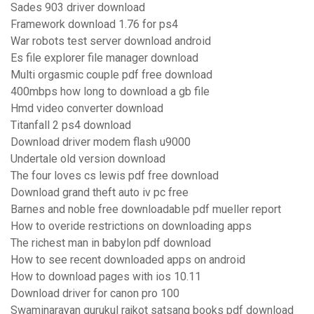
Sades 903 driver download
Framework download 1.76 for ps4
War robots test server download android
Es file explorer file manager download
Multi orgasmic couple pdf free download
400mbps how long to download a gb file
Hmd video converter download
Titanfall 2 ps4 download
Download driver modem flash u9000
Undertale old version download
The four loves cs lewis pdf free download
Download grand theft auto iv pc free
Barnes and noble free downloadable pdf mueller report
How to overide restrictions on downloading apps
The richest man in babylon pdf download
How to see recent downloaded apps on android
How to download pages with ios 10.11
Download driver for canon pro 100
Swaminarayan gurukul rajkot satsang books pdf download