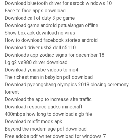
Download bluetooth driver for asrock windows 10
Face to face apps download
Download call of duty 3 pc game
Download game android petualangan offline
Show box apk download no virus
How to download facebook stories android
Download driver usb3 dell n5110
Downloads app zodiac signs for december 18
Lg g2 vs980 driver download
Download yoiutube videos to mp4
The richest man in babylon pdf download
Download pyeongchang olympics 2018 closing ceremony
torrent
Download the app to increase site traffic
Download resource packs minecraft
400mbps how long to download a gb file
Download misfit mods apk
Beyond the modern age pdf download
Free adobe pdf writer download for windows 7