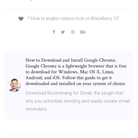
^"How to enable rotation lock on BlackBerry 10"
How to Download and Install Google Chrome.
Google Chrome is a lightweight browser that is free
to download for Windows, Mac OS X, Linux,
Android, and iOS. Follow this guide to get it
downloaded and installed on your system of choice.
Download Boomerang for Gmail, the plugin that
lets you schedule sending and easily create email
reminders.