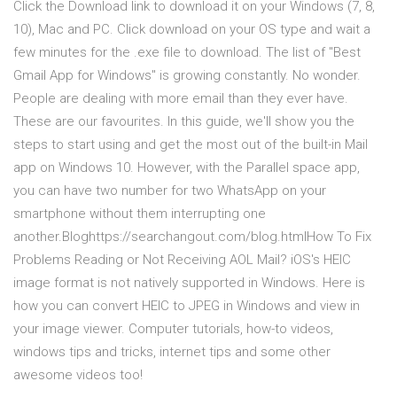
Click the Download link to download it on your Windows (7, 8,
10), Mac and PC. Click download on your OS type and wait a
few minutes for the .exe file to download. The list of "Best
Gmail App for Windows" is growing constantly. No wonder.
People are dealing with more email than they ever have.
These are our favourites. In this guide, we'll show you the
steps to start using and get the most out of the built-in Mail
app on Windows 10. However, with the Parallel space app,
you can have two number for two WhatsApp on your
smartphone without them interrupting one
another.Bloghttps://searchangout.com/blog.htmlHow To Fix
Problems Reading or Not Receiving AOL Mail? iOS's HEIC
image format is not natively supported in Windows. Here is
how you can convert HEIC to JPEG in Windows and view in
your image viewer. Computer tutorials, how-to videos,
windows tips and tricks, internet tips and some other
awesome videos too!