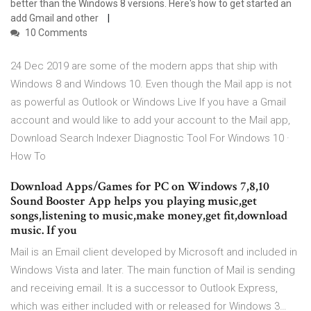
better than the Windows 8 versions. Here's how to get started an
add Gmail and other
10 Comments
24 Dec 2019 are some of the modern apps that ship with
Windows 8 and Windows 10. Even though the Mail app is not
as powerful as Outlook or Windows Live If you have a Gmail
account and would like to add your account to the Mail app,
Download Search Indexer Diagnostic Tool For Windows 10 ·
How To
Download Apps/Games for PC on Windows 7,8,10
Sound Booster App helps you playing music,get
songs,listening to music,make money,get fit,download
music. If you
Mail is an Email client developed by Microsoft and included in
Windows Vista and later. The main function of Mail is sending
and receiving email. It is a successor to Outlook Express,
which was either included with or released for Windows 3…