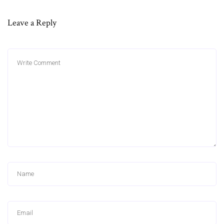
Leave a Reply