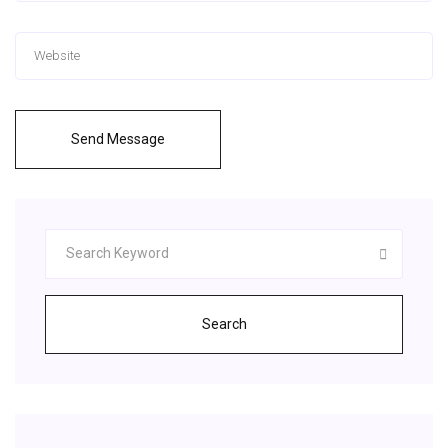
Send Message
Search