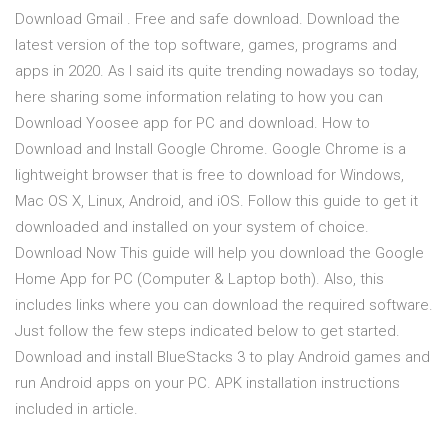
Download Gmail . Free and safe download. Download the
latest version of the top software, games, programs and
apps in 2020. As I said its quite trending nowadays so today,
here sharing some information relating to how you can
Download Yoosee app for PC and download. How to
Download and Install Google Chrome. Google Chrome is a
lightweight browser that is free to download for Windows,
Mac OS X, Linux, Android, and iOS. Follow this guide to get it
downloaded and installed on your system of choice.
Download Now This guide will help you download the Google
Home App for PC (Computer & Laptop both). Also, this
includes links where you can download the required software.
Just follow the few steps indicated below to get started.
Download and install BlueStacks 3 to play Android games and
run Android apps on your PC. APK installation instructions
included in article.