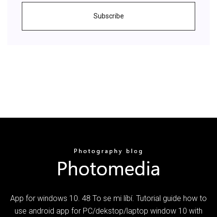
Subscribe
App for windows 10. 48 To se mi líbí. Tutorial guide how to
use android app for PC/dekstop/laptop window 10 with