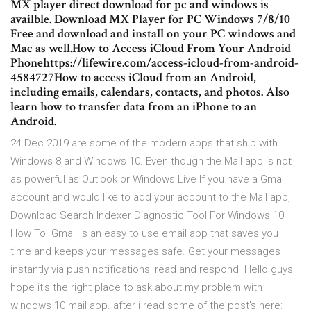
MX player direct download for pc and windows is
availble. Download MX Player for PC Windows 7/8/10
Free and download and install on your PC windows and
Mac as well.How to Access iCloud From Your Android
Phonehttps://lifewire.com/access-icloud-from-android-
4584727How to access iCloud from an Android,
including emails, calendars, contacts, and photos. Also
learn how to transfer data from an iPhone to an
Android.
24 Dec 2019 are some of the modern apps that ship with
Windows 8 and Windows 10. Even though the Mail app is not
as powerful as Outlook or Windows Live If you have a Gmail
account and would like to add your account to the Mail app,
Download Search Indexer Diagnostic Tool For Windows 10 ·
How To Gmail is an easy to use email app that saves you
time and keeps your messages safe. Get your messages
instantly via push notifications, read and respond Hello guys, i
hope it's the right place to ask about my problem with
windows 10 mail app. after i read some of the post's here: