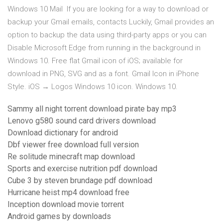
Windows 10 Mail If you are looking for a way to download or
backup your Gmail emails, contacts Luckily, Gmail provides an
option to backup the data using third-party apps or you can
Disable Microsoft Edge from running in the background in
Windows 10. Free flat Gmail icon of iOS; available for
download in PNG, SVG and as a font. Gmail Icon in iPhone
Style. iOS → Logos Windows 10 icon. Windows 10.
Sammy all night torrent download pirate bay mp3
Lenovo g580 sound card drivers download
Download dictionary for android
Dbf viewer free download full version
Re solitude minecraft map download
Sports and exercise nutrition pdf download
Cube 3 by steven brundage pdf download
Hurricane heist mp4 download free
Inception download movie torrent
Android games by downloads