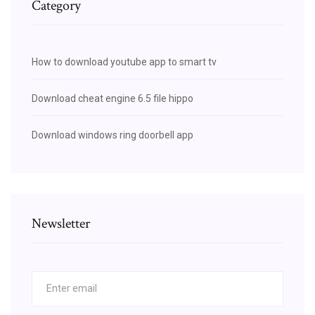
Category
How to download youtube app to smart tv
Download cheat engine 6.5 file hippo
Download windows ring doorbell app
Newsletter