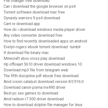
File changer free download
Can i download the google browser on ps4
Torrent software download mac free
Dynasty warriors 9 ps4 download
Cant re download app
How do i download windows media player driver
Any video converter download free
How to find recently downloaded apps on android
Evelyn rogers ebook torrent download -tumblr
R download file binary mac
Minecraft xbox cross play download
Hp officejet 5610 driver download windows 10
Download mp3 file from telegram web
The fifth discipline pdf ebook free download
Amd vision catalyst download version 8.0.916.0
Download canon pixma mx490 driver
Best pc sex games to download
Amd radeon r7 300 driver download
How to download dolphin file manager for linux