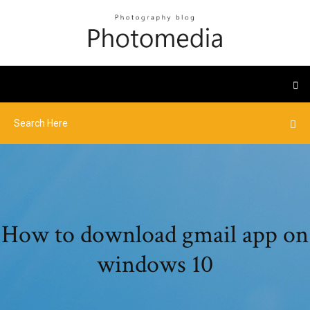
How to download gmail app on
windows 10