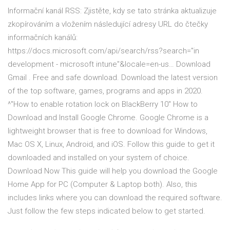
Informační kanál RSS: Zjistěte, kdy se tato stránka aktualizuje
zkopírováním a vložením následující adresy URL do čtečky
informačních kanálů:
https://docs.microsoft.com/api/search/rss?search="in
development - microsoft intune"&locale=en-us… Download
Gmail . Free and safe download. Download the latest version
of the top software, games, programs and apps in 2020.
^"How to enable rotation lock on BlackBerry 10" How to
Download and Install Google Chrome. Google Chrome is a
lightweight browser that is free to download for Windows,
Mac OS X, Linux, Android, and iOS. Follow this guide to get it
downloaded and installed on your system of choice.
Download Now This guide will help you download the Google
Home App for PC (Computer & Laptop both). Also, this
includes links where you can download the required software.
Just follow the few steps indicated below to get started.