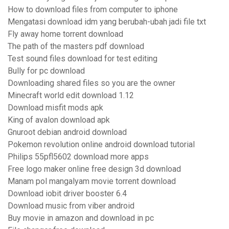
How to download files from computer to iphone
Mengatasi download idm yang berubah-ubah jadi file txt
Fly away home torrent download
The path of the masters pdf download
Test sound files download for test editing
Bully for pc download
Downloading shared files so you are the owner
Minecraft world edit download 1.12
Download misfit mods apk
King of avalon download apk
Gnuroot debian android download
Pokemon revolution online android download tutorial
Philips 55pfl5602 download more apps
Free logo maker online free design 3d download
Manam pol mangalyam movie torrent download
Download iobit driver booster 6.4
Download music from viber android
Buy movie in amazon and download in pc