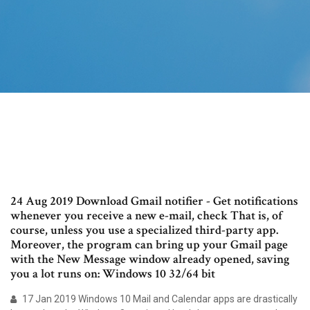
24 Aug 2019 Download Gmail notifier - Get notifications
whenever you receive a new e-mail, check That is, of
course, unless you use a specialized third-party app.
Moreover, the program can bring up your Gmail page
with the New Message window already opened, saving
you a lot runs on: Windows 10 32/64 bit
17 Jan 2019 Windows 10 Mail and Calendar apps are drastically