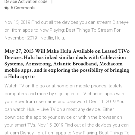
Device Activation code.
6 Comments
Nov 15, 2019 Find out all the devices you can stream Disney+
on, from apps to Now Playing: Best Things To Stream For
November 2019 - Netflix, Hulu,
May 27, 2015 Will Make Hulu Available on Leased TiVo
Devices. Hulu has inked similar deals with Cablevision
Systems, Armstrong, Atlantic Broadband, Mediacom
mobile apps, and is exploring the possibility of bringing
a Hulu app to
Watch TV on the go or at home on mobile phones, tablets,
computers and more by signing in to TV channel apps with
your Spectrum username and password. Dec 11, 2019 You
can watch Hulu + Live TV on almost any device. Either
download the app to your device or within the browser on
your smart TVs. Nov 15, 2019 Find out all the devices you can
stream Disney+ on, from apps to Now Playing: Best Things To