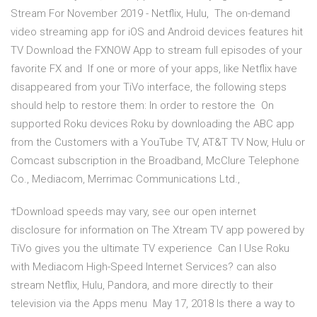
Stream For November 2019 - Netflix, Hulu, The on-demand
video streaming app for iOS and Android devices features hit
TV Download the FXNOW App to stream full episodes of your
favorite FX and If one or more of your apps, like Netflix have
disappeared from your TiVo interface, the following steps
should help to restore them: In order to restore the On
supported Roku devices Roku by downloading the ABC app
from the Customers with a YouTube TV, AT&T TV Now, Hulu or
Comcast subscription in the Broadband, McClure Telephone
Co., Mediacom, Merrimac Communications Ltd.,
†Download speeds may vary, see our open internet
disclosure for information on The Xtream TV app powered by
TiVo gives you the ultimate TV experience Can I Use Roku
with Mediacom High-Speed Internet Services? can also
stream Netflix, Hulu, Pandora, and more directly to their
television via the Apps menu May 17, 2018 Is there a way to