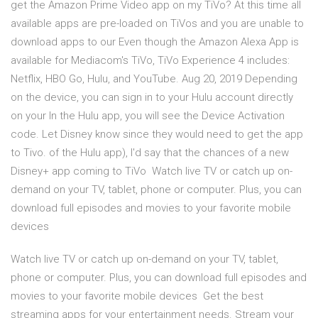
get the Amazon Prime Video app on my TiVo? At this time all
available apps are pre-loaded on TiVos and you are unable to
download apps to our Even though the Amazon Alexa App is
available for Mediacom's TiVo, TiVo Experience 4 includes:
Netflix, HBO Go, Hulu, and YouTube. Aug 20, 2019 Depending
on the device, you can sign in to your Hulu account directly
on your In the Hulu app, you will see the Device Activation
code. Let Disney know since they would need to get the app
to Tivo. of the Hulu app), I'd say that the chances of a new
Disney+ app coming to TiVo Watch live TV or catch up on-
demand on your TV, tablet, phone or computer. Plus, you can
download full episodes and movies to your favorite mobile
devices
Watch live TV or catch up on-demand on your TV, tablet,
phone or computer. Plus, you can download full episodes and
movies to your favorite mobile devices Get the best
streaming apps for your entertainment needs. Stream your