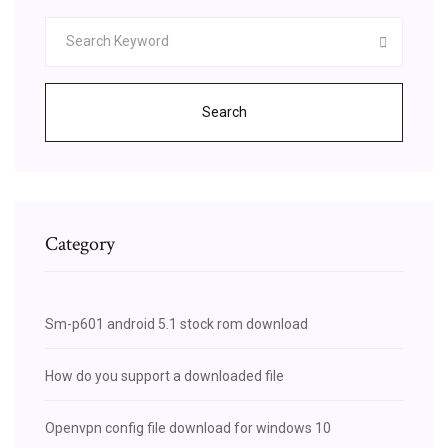
Search
Category
Sm-p601 android 5.1 stock rom download
How do you support a downloaded file
Openvpn config file download for windows 10