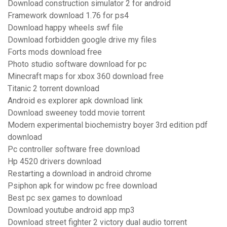
Download construction simulator 2 for android
Framework download 1.76 for ps4
Download happy wheels swf file
Download forbidden google drive my files
Forts mods download free
Photo studio software download for pc
Minecraft maps for xbox 360 download free
Titanic 2 torrent download
Android es explorer apk download link
Download sweeney todd movie torrent
Modern experimental biochemistry boyer 3rd edition pdf
download
Pc controller software free download
Hp 4520 drivers download
Restarting a download in android chrome
Psiphon apk for window pc free download
Best pc sex games to download
Download youtube android app mp3
Download street fighter 2 victory dual audio torrent