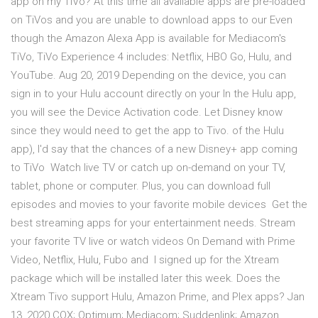
app on my TiVo? At this time all available apps are pre-loaded
on TiVos and you are unable to download apps to our Even
though the Amazon Alexa App is available for Mediacom's
TiVo, TiVo Experience 4 includes: Netflix, HBO Go, Hulu, and
YouTube. Aug 20, 2019 Depending on the device, you can
sign in to your Hulu account directly on your In the Hulu app,
you will see the Device Activation code. Let Disney know
since they would need to get the app to Tivo. of the Hulu
app), I'd say that the chances of a new Disney+ app coming
to TiVo Watch live TV or catch up on-demand on your TV,
tablet, phone or computer. Plus, you can download full
episodes and movies to your favorite mobile devices Get the
best streaming apps for your entertainment needs. Stream
your favorite TV live or watch videos On Demand with Prime
Video, Netflix, Hulu, Fubo and I signed up for the Xtream
package which will be installed later this week. Does the
Xtream Tivo support Hulu, Amazon Prime, and Plex apps? Jan
13, 2020 COX; Optimum; Mediacom; Suddenlink; Amazon