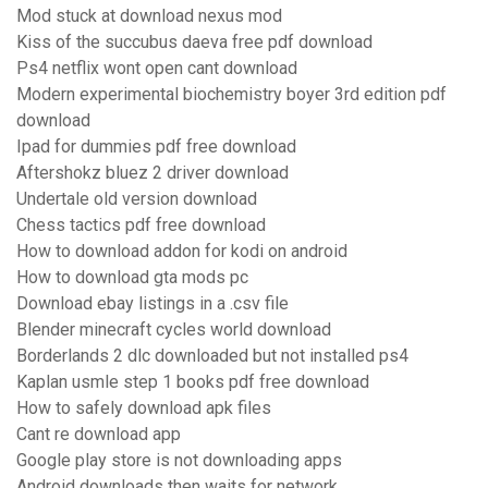
Mod stuck at download nexus mod
Kiss of the succubus daeva free pdf download
Ps4 netflix wont open cant download
Modern experimental biochemistry boyer 3rd edition pdf
download
Ipad for dummies pdf free download
Aftershokz bluez 2 driver download
Undertale old version download
Chess tactics pdf free download
How to download addon for kodi on android
How to download gta mods pc
Download ebay listings in a .csv file
Blender minecraft cycles world download
Borderlands 2 dlc downloaded but not installed ps4
Kaplan usmle step 1 books pdf free download
How to safely download apk files
Cant re download app
Google play store is not downloading apps
Android downloads then waits for network