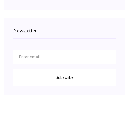
Newsletter
Subscribe