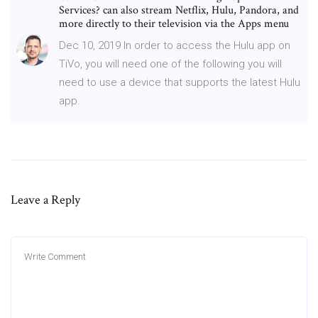
Services? can also stream Netflix, Hulu, Pandora, and
more directly to their television via the Apps menu
Dec 10, 2019 In order to access the Hulu app on
TiVo, you will need one of the following you will
need to use a device that supports the latest Hulu
app.
Leave a Reply