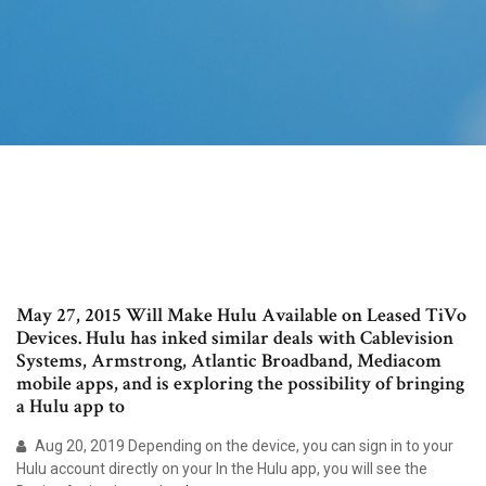
May 27, 2015 Will Make Hulu Available on Leased TiVo
Devices. Hulu has inked similar deals with Cablevision
Systems, Armstrong, Atlantic Broadband, Mediacom
mobile apps, and is exploring the possibility of bringing
a Hulu app to
Aug 20, 2019 Depending on the device, you can sign in to your
Hulu account directly on your In the Hulu app, you will see the