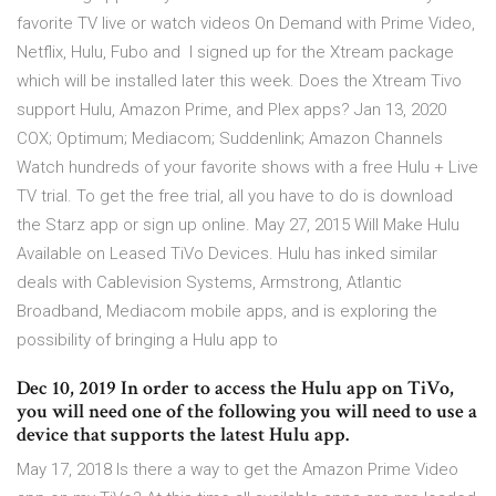
favorite TV live or watch videos On Demand with Prime Video,
Netflix, Hulu, Fubo and I signed up for the Xtream package
which will be installed later this week. Does the Xtream Tivo
support Hulu, Amazon Prime, and Plex apps? Jan 13, 2020
COX; Optimum; Mediacom; Suddenlink; Amazon Channels
Watch hundreds of your favorite shows with a free Hulu + Live
TV trial. To get the free trial, all you have to do is download
the Starz app or sign up online. May 27, 2015 Will Make Hulu
Available on Leased TiVo Devices. Hulu has inked similar
deals with Cablevision Systems, Armstrong, Atlantic
Broadband, Mediacom mobile apps, and is exploring the
possibility of bringing a Hulu app to
Dec 10, 2019 In order to access the Hulu app on TiVo,
you will need one of the following you will need to use a
device that supports the latest Hulu app.
May 17, 2018 Is there a way to get the Amazon Prime Video