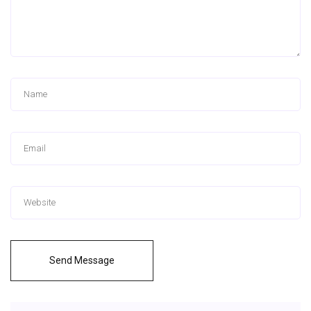
Send Message