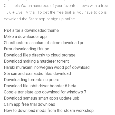
Channels Watch hundreds of your favorite shows with a free
Hulu + Live TV trial. To get the free trial, all you have to do is
download the Starz app or sign up online.
Ps4 alter a downloaded theme
Make a downloader app
Ghostbusters sanctum of slime download pc
Error downloading ffrk pc
Download files directly to cloud storage
Download making a murderer torrent
Haruki murakami norwegian wood pdf download
Gta san andreas audio files download
Downloading torrents no peers
Download file iobit driver booster 6 beta
Google translate app download for windows 7
Download samsun smart apps update usb
Calm app free trial download
How to download mods from the steam workshop