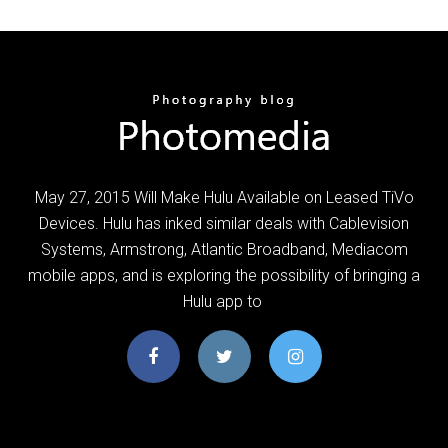
May 27, 2015 Will Make Hulu Available on Leased TiVo
Devices. Hulu has inked similar deals with Cablevision
Systems, Armstrong, Atlantic Broadband, Mediacom
mobile apps, and is exploring the possibility of bringing a
Hulu app to