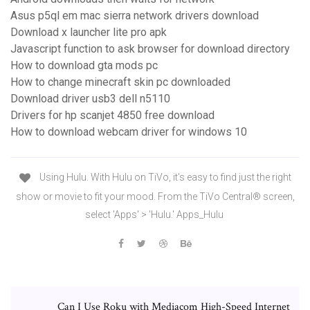
Asus p5ql em mac sierra network drivers download
Download x launcher lite pro apk
Javascript function to ask browser for download directory
How to download gta mods pc
How to change minecraft skin pc downloaded
Download driver usb3 dell n5110
Drivers for hp scanjet 4850 free download
How to download webcam driver for windows 10
Using Hulu. With Hulu on TiVo, it's easy to find just the right
show or movie to fit your mood. From the TiVo Central® screen,
select 'Apps' > 'Hulu.' Apps_Hulu
Can I Use Roku with Mediacom High-Speed Internet