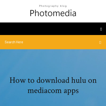
How to download hulu on
mediacom apps