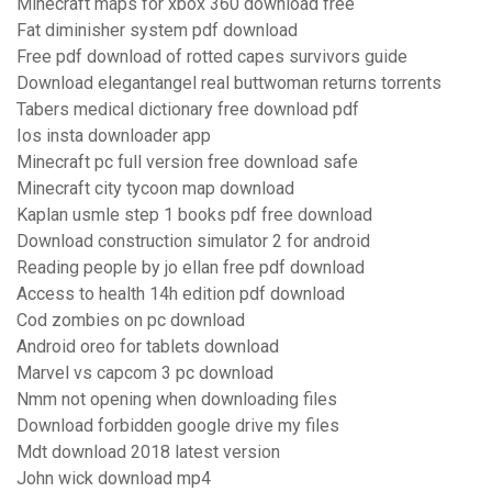
Minecraft maps for xbox 360 download free
Fat diminisher system pdf download
Free pdf download of rotted capes survivors guide
Download elegantangel real buttwoman returns torrents
Tabers medical dictionary free download pdf
Ios insta downloader app
Minecraft pc full version free download safe
Minecraft city tycoon map download
Kaplan usmle step 1 books pdf free download
Download construction simulator 2 for android
Reading people by jo ellan free pdf download
Access to health 14h edition pdf download
Cod zombies on pc download
Android oreo for tablets download
Marvel vs capcom 3 pc download
Nmm not opening when downloading files
Download forbidden google drive my files
Mdt download 2018 latest version
John wick download mp4