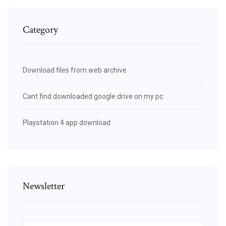
Category
Download files from web archive
Cant find downloaded google drive on my pc
Playstation 4 app download
Newsletter