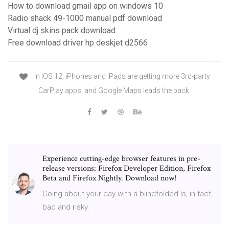
How to download gmail app on windows 10
Radio shack 49-1000 manual pdf download
Virtual dj skins pack download
Free download driver hp deskjet d2566
In iOS 12, iPhones and iPads are getting more 3rd-party
CarPlay apps, and Google Maps leads the pack.
Experience cutting-edge browser features in pre-
release versions: Firefox Developer Edition, Firefox
Beta and Firefox Nightly. Download now!
Going about your day with a blindfolded is, in fact,
bad and risky.