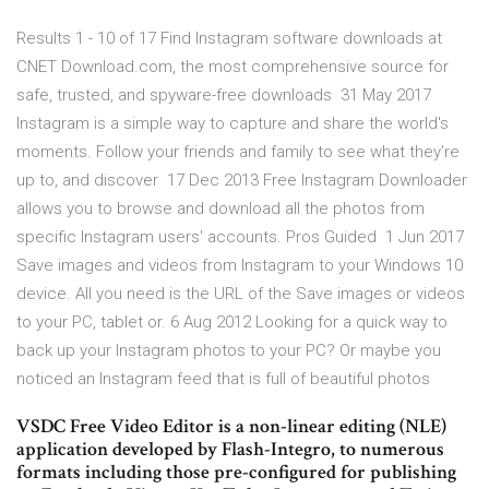
Results 1 - 10 of 17 Find Instagram software downloads at
CNET Download.com, the most comprehensive source for
safe, trusted, and spyware-free downloads 31 May 2017
Instagram is a simple way to capture and share the world's
moments. Follow your friends and family to see what they're
up to, and discover 17 Dec 2013 Free Instagram Downloader
allows you to browse and download all the photos from
specific Instagram users' accounts. Pros Guided 1 Jun 2017
Save images and videos from Instagram to your Windows 10
device. All you need is the URL of the Save images or videos
to your PC, tablet or. 6 Aug 2012 Looking for a quick way to
back up your Instagram photos to your PC? Or maybe you
noticed an Instagram feed that is full of beautiful photos
VSDC Free Video Editor is a non-linear editing (NLE)
application developed by Flash-Integro, to numerous
formats including those pre-configured for publishing