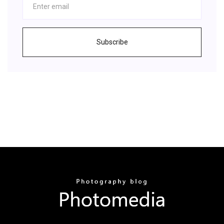
Subscribe