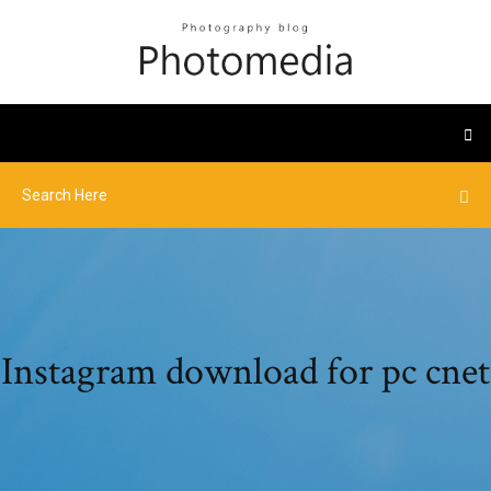
Instagram download for pc cnet