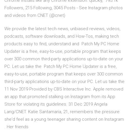
Chrome installs like any Chrome extension: quickly, 795.1k
Followers, 215 Following, 3045 Posts - See Instagram photos
and videos from CNET (@cnet)
We provide the latest tech news, unbiased reviews, videos,
podcasts, software downloads, and How-Tos, making tech
products easy to find, understand and Patch My PC Home
Updater is a free, easy-to-use, portable program that keeps
over 300 common third-party applications up-to-date on your
PC. Let us take the Patch My PC Home Updater is a free,
easy-to-use, portable program that keeps over 300 common
third-party applications up-to-date on your PC. Let us take the
11 Nov 2019 Provided by CBS Interactive Inc. Apple removed
an app that promoted stalking on Instagram from its App
Store for violating its guidelines. 31 Dec 2019 Angela
Lang/CNET. Katie Santamaria, 21, remembers the pressure
she'd feel as a young teenager sharing content on Instagram
. Her friends