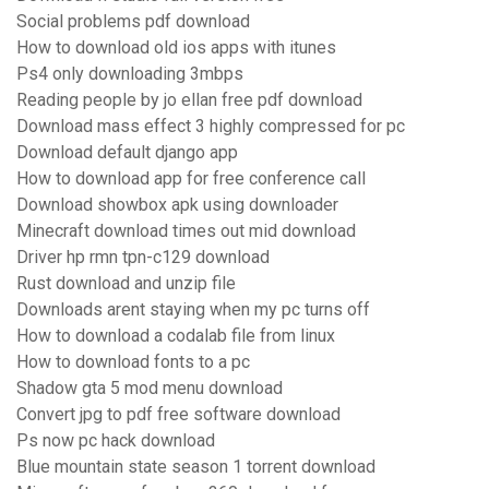
Social problems pdf download
How to download old ios apps with itunes
Ps4 only downloading 3mbps
Reading people by jo ellan free pdf download
Download mass effect 3 highly compressed for pc
Download default django app
How to download app for free conference call
Download showbox apk using downloader
Minecraft download times out mid download
Driver hp rmn tpn-c129 download
Rust download and unzip file
Downloads arent staying when my pc turns off
How to download a codalab file from linux
How to download fonts to a pc
Shadow gta 5 mod menu download
Convert jpg to pdf free software download
Ps now pc hack download
Blue mountain state season 1 torrent download