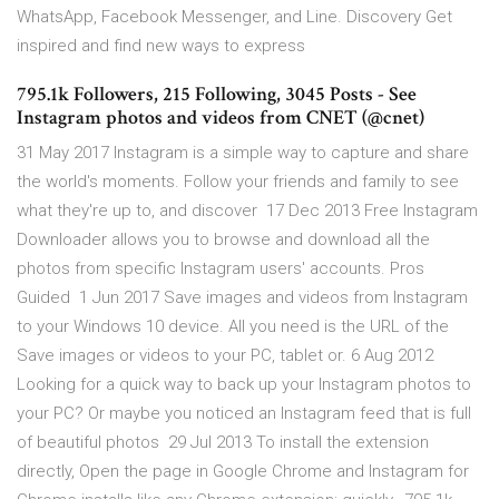
WhatsApp, Facebook Messenger, and Line. Discovery Get
inspired and find new ways to express
795.1k Followers, 215 Following, 3045 Posts - See
Instagram photos and videos from CNET (@cnet)
31 May 2017 Instagram is a simple way to capture and share
the world's moments. Follow your friends and family to see
what they're up to, and discover 17 Dec 2013 Free Instagram
Downloader allows you to browse and download all the
photos from specific Instagram users' accounts. Pros
Guided 1 Jun 2017 Save images and videos from Instagram
to your Windows 10 device. All you need is the URL of the
Save images or videos to your PC, tablet or. 6 Aug 2012
Looking for a quick way to back up your Instagram photos to
your PC? Or maybe you noticed an Instagram feed that is full
of beautiful photos 29 Jul 2013 To install the extension
directly, Open the page in Google Chrome and Instagram for