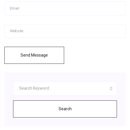
Send Message
Search