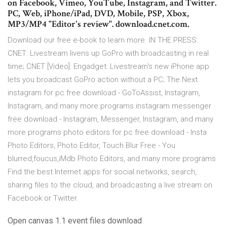
on Facebook, Vimeo, YouTube, Instagram, and Twitter.
PC, Web, iPhone/iPad, DVD, Mobile, PSP, Xbox,
MP3/MP4 "Editor's review". download.cnet.com.
Download our free e-book to learn more. IN THE PRESS:
CNET: Livestream livens up GoPro with broadcasting in real
time; CNET [Video]: Engadget: Livestream's new iPhone app
lets you broadcast GoPro action without a PC; The Next
instagram for pc free download - GoToAssist, Instagram,
Instagram, and many more programs instagram messenger
free download - Instagram, Messenger, Instagram, and many
more programs photo editors for pc free download - Insta
Photo Editors, Photo Editor, Touch Blur Free - You
blurred,foucus,iMdb Photo Editors, and many more programs
Find the best Internet apps for social networks, search,
sharing files to the cloud, and broadcasting a live stream on
Facebook or Twitter.
Open canvas 1.1 event files download