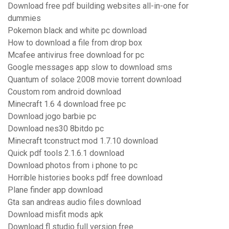
Download free pdf building websites all-in-one for
dummies
Pokemon black and white pc download
How to download a file from drop box
Mcafee antivirus free download for pc
Google messages app slow to download sms
Quantum of solace 2008 movie torrent download
Coustom rom android download
Minecraft 1.6 4 download free pc
Download jogo barbie pc
Download nes30 8bitdo pc
Minecraft tconstruct mod 1.7.10 download
Quick pdf tools 2.1.6.1 download
Download photos from i phone to pc
Horrible histories books pdf free download
Plane finder app download
Gta san andreas audio files download
Download misfit mods apk
Download fl studio full version free