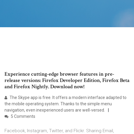
Experience cutting-edge browser features in pre-
release versions: Firefox Developer Edition, Firefox Beta
and Firefox Nightly. Download now!
The Skype app is free. It offers a modern interface adapted to
the mobile operating system. Thanks to the simple menu
navigation, even inexperienced users are well-versed.
5 Comments
Facebook, Instagram, Twitter, and Flickr. Sharing Email,