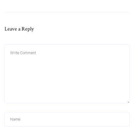
Leave a Reply