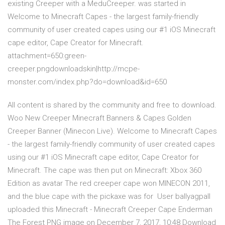
existing Creeper with a MeduCreeper. was started in
Welcome to Minecraft Capes - the largest family-friendly
community of user created capes using our #1 iOS Minecraft
cape editor, Cape Creator for Minecraft.
attachment=650:green-
creeper.pngdownloadskin|http://mcpe-
monster.com/index.php?do=download&id=650
All content is shared by the community and free to download.
Woo New Creeper Minecraft Banners & Capes Golden
Creeper Banner (Minecon Live). Welcome to Minecraft Capes
- the largest family-friendly community of user created capes
using our #1 iOS Minecraft cape editor, Cape Creator for
Minecraft. The cape was then put on Minecraft: Xbox 360
Edition as avatar The red creeper cape won MINECON 2011,
and the blue cape with the pickaxe was for User ballyagpall
uploaded this Minecraft - Minecraft Creeper Cape Enderman
The Forest PNG image on December 7, 2017, 10:48 Download