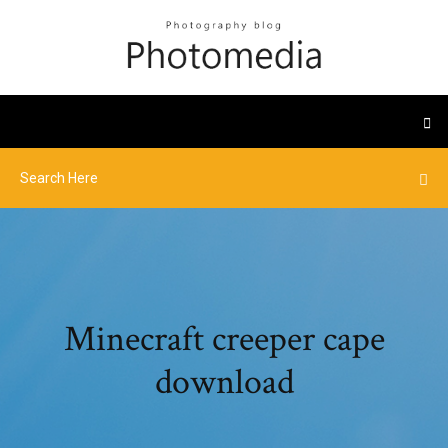
Minecraft creeper cape
download