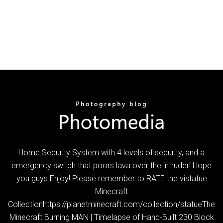
Home Security System with 4 levels of security, and a
emergency switch that poors lava over the intruder! Hope
you guys Enjoy! Please remember to RATE the vistatue
Minecraft
Collectionhttps://planetminecraft.com/collection/statueThe
Minecraft Burning MAN | Timelapse of Hand-Built 230 Block