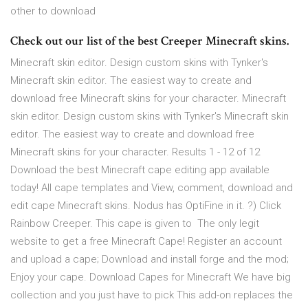
other to download
Check out our list of the best Creeper Minecraft skins.
Minecraft skin editor. Design custom skins with Tynker's
Minecraft skin editor. The easiest way to create and
download free Minecraft skins for your character. Minecraft
skin editor. Design custom skins with Tynker's Minecraft skin
editor. The easiest way to create and download free
Minecraft skins for your character. Results 1 - 12 of 12
Download the best Minecraft cape editing app available
today! All cape templates and View, comment, download and
edit cape Minecraft skins. Nodus has OptiFine in it. ?) Click
Rainbow Creeper. This cape is given to The only legit
website to get a free Minecraft Cape! Register an account
and upload a cape; Download and install forge and the mod;
Enjoy your cape. Download Capes for Minecraft We have big
collection and you just have to pick This add-on replaces the