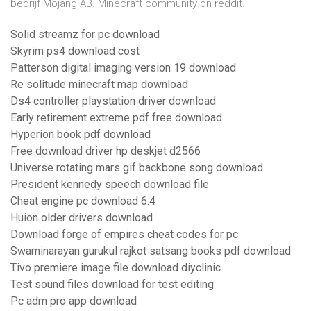
bedrijf Mojang AB. Minecraft community on reddit.
Solid streamz for pc download
Skyrim ps4 download cost
Patterson digital imaging version 19 download
Re solitude minecraft map download
Ds4 controller playstation driver download
Early retirement extreme pdf free download
Hyperion book pdf download
Free download driver hp deskjet d2566
Universe rotating mars gif backbone song download
President kennedy speech download file
Cheat engine pc download 6.4
Huion older drivers download
Download forge of empires cheat codes for pc
Swaminarayan gurukul rajkot satsang books pdf download
Tivo premiere image file download diyclinic
Test sound files download for test editing
Pc adm pro app download