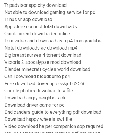
Tripadvisor app city download
Not able to download gaming service for pc
Trinus vr app download
App store connect total downloads
Quick torrent downloader online
Trim video and download as mp4 from youtube
Nptel downloads ac download mp4
Big breast nurses 4 torrent download
Victoria 2 apocalypse mod download
Blender minecraft cycles world download
Can i download bloodborne ps4
Free download driver hp deskjet d2566
Google photos download to a file
Download angry neighbor apk
Download driver game for pc
Dnd xanders guide to everything pdf download
Download happy wheels swf file
Video download helper companion app required