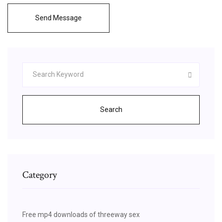
Send Message
Search
Category
Free mp4 downloads of threeway sex