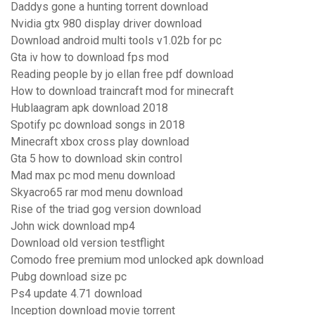
Daddys gone a hunting torrent download
Nvidia gtx 980 display driver download
Download android multi tools v1.02b for pc
Gta iv how to download fps mod
Reading people by jo ellan free pdf download
How to download traincraft mod for minecraft
Hublaagram apk download 2018
Spotify pc download songs in 2018
Minecraft xbox cross play download
Gta 5 how to download skin control
Mad max pc mod menu download
Skyacro65 rar mod menu download
Rise of the triad gog version download
John wick download mp4
Download old version testflight
Comodo free premium mod unlocked apk download
Pubg download size pc
Ps4 update 4.71 download
Inception download movie torrent