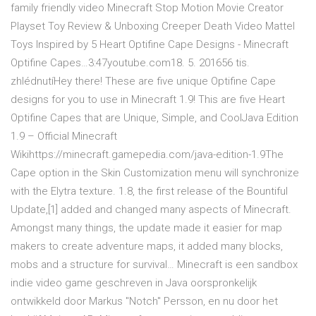
family friendly video Minecraft Stop Motion Movie Creator
Playset Toy Review & Unboxing Creeper Death Video Mattel
Toys Inspired by 5 Heart Optifine Cape Designs - Minecraft
Optifine Capes…3:47youtube.com18. 5. 201656 tis.
zhlédnutíHey there! These are five unique Optifine Cape
designs for you to use in Minecraft 1.9! This are five Heart
Optifine Capes that are Unique, Simple, and CoolJava Edition
1.9 – Official Minecraft
Wikihttps://minecraft.gamepedia.com/java-edition-1.9The
Cape option in the Skin Customization menu will synchronize
with the Elytra texture. 1.8, the first release of the Bountiful
Update,[1] added and changed many aspects of Minecraft.
Amongst many things, the update made it easier for map
makers to create adventure maps, it added many blocks,
mobs and a structure for survival… Minecraft is een sandbox
indie video game geschreven in Java oorspronkelijk
ontwikkeld door Markus "Notch" Persson, en nu door het