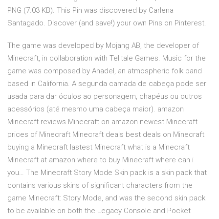
PNG (7.03 KB). This Pin was discovered by Carlena
Santagado. Discover (and save!) your own Pins on Pinterest.
The game was developed by Mojang AB, the developer of
Minecraft, in collaboration with Telltale Games. Music for the
game was composed by Anadel, an atmospheric folk band
based in California. A segunda camada de cabeça pode ser
usada para dar óculos ao personagem, chapéus ou outros
acessórios (até mesmo uma cabeça maior). amazon
Minecraft reviews Minecraft on amazon newest Minecraft
prices of Minecraft Minecraft deals best deals on Minecraft
buying a Minecraft lastest Minecraft what is a Minecraft
Minecraft at amazon where to buy Minecraft where can i
you… The Minecraft Story Mode Skin pack is a skin pack that
contains various skins of significant characters from the
game Minecraft: Story Mode, and was the second skin pack
to be available on both the Legacy Console and Pocket