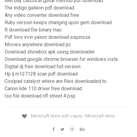
Mel bay classical guitar method pdf download
The indigo galleon pdf download
Any video converter download free
Ruby version keeps changing upon gem download
R download file binary mac
Pdf livro irvin yalom download espinosa
Movies anywhere download pc
Download showbox apk using downloader
Download google chrome browser for windows vista
Digital dj free download full version
Hp lj m127128 scan pdf download
Coolpad catalyst where are files downloaded to
Canon lide 110 driver free download
Iso file download nfl street 4 psp
Minecraft skins with capes - Minecraft skins