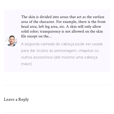
The skin is divided into areas that act as the surface
area of the character. For example, there is the front
head area, left leg area, etc. A skin will only allow
solid color; transparency is not allowed on the skin
file except on the…
A segunda camada de cabeça pode ser usada
para dar óculos ao personagem, chapéus ou
outros acessórios (até mesmo uma cabeça
maior).
Leave a Reply