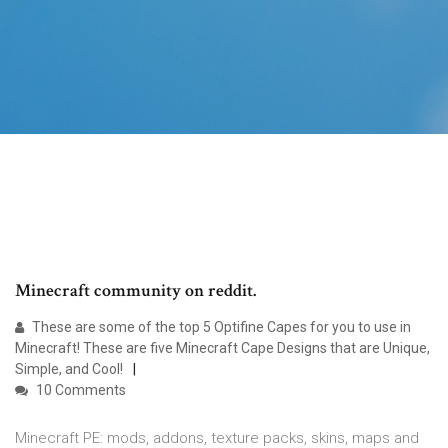
Minecraft community on reddit.
These are some of the top 5 Optifine Capes for you to use in
Minecraft! These are five Minecraft Cape Designs that are Unique,
Simple, and Cool!
10 Comments
Minecraft PE: mods, addons, texture packs, skins, maps and