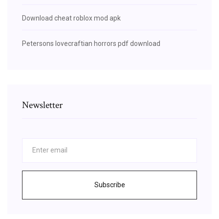
Download cheat roblox mod apk
Petersons lovecraftian horrors pdf download
Newsletter
Subscribe