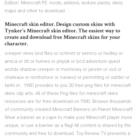
Edition. Minecraft PE: mods, addons, texture packs, skins,
maps and other to download
Minecraft skin editor. Design custom skins with
Tynker's Minecraft skin editor. The easiest way to
create and download free Minecraft skins for your
character.
creeper vines lord flies or schmitt or semco or hedley or
amica or tilt or humes or physik or bcd adventure quest
worlds shadow creeper or morrissey or janzen or vsd or
chateaux or northshore or nunavut or permitting or sattler or
tarihi or… YWD provides to you 20 free png files for minecraft
skins clip arts. All of these Png files for minecraft skins
resources are for free download on YWD. Browse thousands
of community created Minecraft Banners on Planet Minecraft!
Wear a banner as a cape to make your Minecraft player more
unique, or use a banner as a flag! All content is shared by the
community and free to download. Toy Review TV presents a