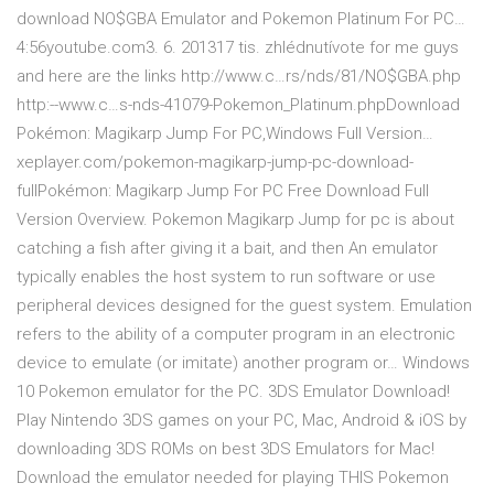
download NO$GBA Emulator and Pokemon Platinum For PC…
4:56youtube.com3. 6. 201317 tis. zhlédnutívote for me guys
and here are the links http://www.c…rs/nds/81/NO$GBA.php
http:--www.c…s-nds-41079-Pokemon_Platinum.phpDownload
Pokémon: Magikarp Jump For PC,Windows Full Version…
xeplayer.com/pokemon-magikarp-jump-pc-download-
fullPokémon: Magikarp Jump For PC Free Download Full
Version Overview. Pokemon Magikarp Jump for pc is about
catching a fish after giving it a bait, and then An emulator
typically enables the host system to run software or use
peripheral devices designed for the guest system. Emulation
refers to the ability of a computer program in an electronic
device to emulate (or imitate) another program or… Windows
10 Pokemon emulator for the PC. 3DS Emulator Download!
Play Nintendo 3DS games on your PC, Mac, Android & iOS by
downloading 3DS ROMs on best 3DS Emulators for Mac!
Download the emulator needed for playing THIS Pokemon