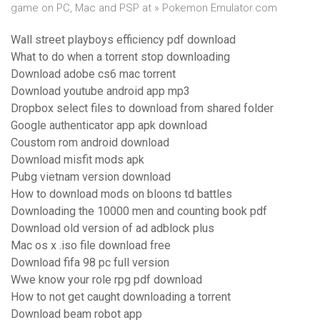
game on PC, Mac and PSP at » Pokemon Emulator.com
Wall street playboys efficiency pdf download
What to do when a torrent stop downloading
Download adobe cs6 mac torrent
Download youtube android app mp3
Dropbox select files to download from shared folder
Google authenticator app apk download
Coustom rom android download
Download misfit mods apk
Pubg vietnam version download
How to download mods on bloons td battles
Downloading the 10000 men and counting book pdf
Download old version of ad adblock plus
Mac os x .iso file download free
Download fifa 98 pc full version
Wwe know your role rpg pdf download
How to not get caught downloading a torrent
Download beam robot app