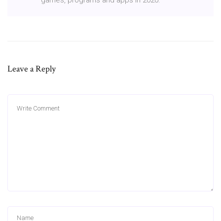
Leave a Reply