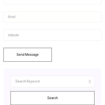
Send Message
Search