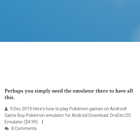
Perhaps you simply need the emulator there to have all
this.
9 Dec 2019 Here's how to play Pokémon games on Android!
Game Boy Pokémon emulator for Android Download: DraStic DS
Emulator ($4.99)
8 Comments