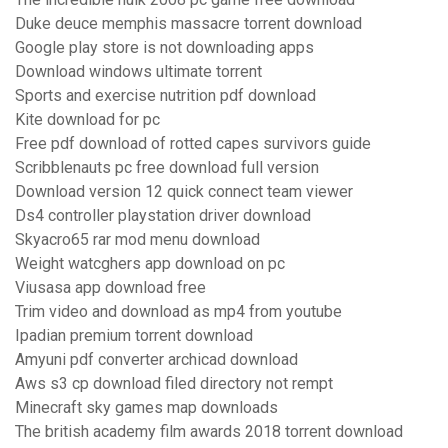
Duke deuce memphis massacre torrent download
Google play store is not downloading apps
Download windows ultimate torrent
Sports and exercise nutrition pdf download
Kite download for pc
Free pdf download of rotted capes survivors guide
Scribblenauts pc free download full version
Download version 12 quick connect team viewer
Ds4 controller playstation driver download
Skyacro65 rar mod menu download
Weight watcghers app download on pc
Viusasa app download free
Trim video and download as mp4 from youtube
Ipadian premium torrent download
Amyuni pdf converter archicad download
Aws s3 cp download filed directory not rempt
Minecraft sky games map downloads
The british academy film awards 2018 torrent download