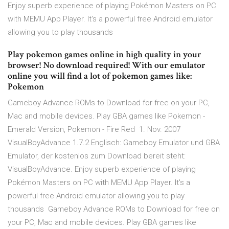
Enjoy superb experience of playing Pokémon Masters on PC
with MEMU App Player. It's a powerful free Android emulator
allowing you to play thousands
Play pokemon games online in high quality in your
browser! No download required! With our emulator
online you will find a lot of pokemon games like:
Pokemon
Gameboy Advance ROMs to Download for free on your PC,
Mac and mobile devices. Play GBA games like Pokemon -
Emerald Version, Pokemon - Fire Red 1. Nov. 2007
VisualBoyAdvance 1.7.2 Englisch: Gameboy Emulator und GBA
Emulator, der kostenlos zum Download bereit steht:
VisualBoyAdvance. Enjoy superb experience of playing
Pokémon Masters on PC with MEMU App Player. It's a
powerful free Android emulator allowing you to play
thousands Gameboy Advance ROMs to Download for free on
your PC, Mac and mobile devices. Play GBA games like