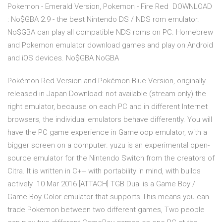
Pokemon - Emerald Version, Pokemon - Fire Red DOWNLOAD
: No$GBA 2.9 - the best Nintendo DS / NDS rom emulator.
No$GBA can play all compatible NDS roms on PC. Homebrew
and Pokemon emulator download games and play on Android
and iOS devices. No$GBA NoGBA
Pokémon Red Version and Pokémon Blue Version, originally
released in Japan Download: not available (stream only) the
right emulator, because on each PC and in different Internet
browsers, the individual emulators behave differently. You will
have the PC game experience in Gameloop emulator, with a
bigger screen on a computer. yuzu is an experimental open-
source emulator for the Nintendo Switch from the creators of
Citra. It is written in C++ with portability in mind, with builds
actively 10 Mar 2016 [ATTACH] TGB Dual is a Game Boy /
Game Boy Color emulator that supports This means you can
trade Pokemon between two different games, Two people