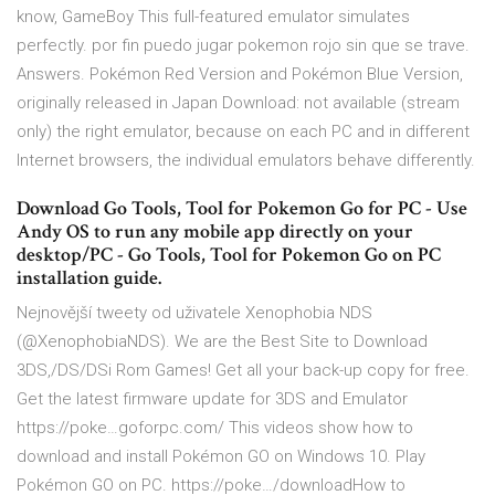
know, GameBoy This full-featured emulator simulates
perfectly. por fin puedo jugar pokemon rojo sin que se trave.
Answers. Pokémon Red Version and Pokémon Blue Version,
originally released in Japan Download: not available (stream
only) the right emulator, because on each PC and in different
Internet browsers, the individual emulators behave differently.
Download Go Tools, Tool for Pokemon Go for PC - Use
Andy OS to run any mobile app directly on your
desktop/PC - Go Tools, Tool for Pokemon Go on PC
installation guide.
Nejnovější tweety od uživatele Xenophobia NDS
(@XenophobiaNDS). We are the Best Site to Download
3DS,/DS/DSi Rom Games! Get all your back-up copy for free.
Get the latest firmware update for 3DS and Emulator
https://poke…goforpc.com/ This videos show how to
download and install Pokémon GO on Windows 10. Play
Pokémon GO on PC. https://poke…/downloadHow to