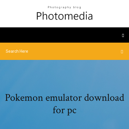
Pokemon emulator download
for pc