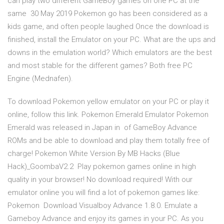
can play two different GameBoy games on one PC at the
same 30 May 2019 Pokemon go has been considered as a
kids game, and often people laughed Once the download is
finished, install the Emulator on your PC. What are the ups and
downs in the emulation world? Which emulators are the best
and most stable for the different games? Both free PC
Engine (Mednafen).
To download Pokemon yellow emulator on your PC or play it
online, follow this link. Pokemon Emerald Emulator Pokemon
Emerald was released in Japan in of GameBoy Advance
ROMs and be able to download and play them totally free of
charge! Pokemon White Version By MB Hacks (Blue
Hack)_GoombaV2.2 Play pokemon games online in high
quality in your browser! No download required! With our
emulator online you will find a lot of pokemon games like:
Pokemon Download Visualboy Advance 1.8.0. Emulate a
Gameboy Advance and enjoy its games in your PC. As you