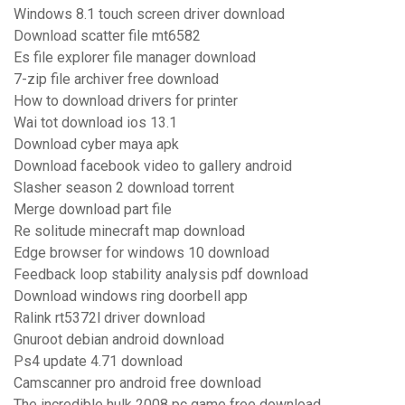
Windows 8.1 touch screen driver download
Download scatter file mt6582
Es file explorer file manager download
7-zip file archiver free download
How to download drivers for printer
Wai tot download ios 13.1
Download cyber maya apk
Download facebook video to gallery android
Slasher season 2 download torrent
Merge download part file
Re solitude minecraft map download
Edge browser for windows 10 download
Feedback loop stability analysis pdf download
Download windows ring doorbell app
Ralink rt5372l driver download
Gnuroot debian android download
Ps4 update 4.71 download
Camscanner pro android free download
The incredible hulk 2008 pc game free download