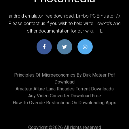
android emulator free download. Limbo PC Emulator /!\
Please contact us if you wish to help write How-to's and
other documentation for our wiki! --- L
Principles Of Microeconomics By Dirk Mateer Pdf
Download
Amateur Allure Lana Rhoades Torrent Downloads
Any Video Converter Download Free
How To Overide Restrictions On Downloading Apps
Copyright ©
2026 All rights reserved