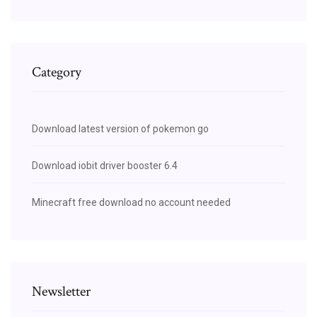
Category
Download latest version of pokemon go
Download iobit driver booster 6.4
Minecraft free download no account needed
Newsletter