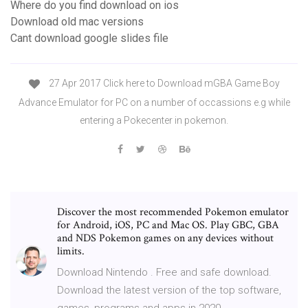
Where do you find download on ios
Download old mac versions
Cant download google slides file
27 Apr 2017 Click here to Download mGBA Game Boy
Advance Emulator for PC on a number of occassions e.g while
entering a Pokecenter in pokemon.
Discover the most recommended Pokemon emulator
for Android, iOS, PC and Mac OS. Play GBC, GBA
and NDS Pokemon games on any devices without
limits.
Download Nintendo . Free and safe download.
Download the latest version of the top software,
games, programs and apps in 2020.