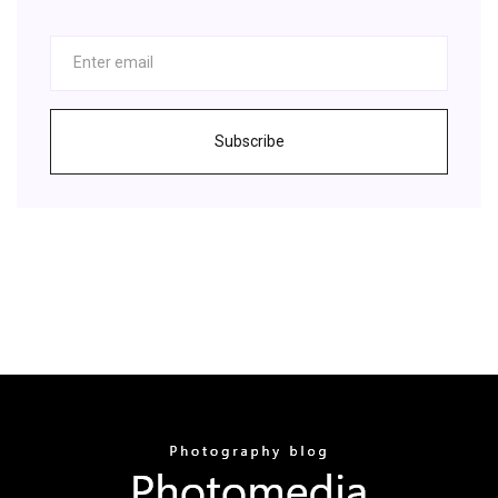
Subscribe