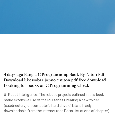
4 days ago Bangla C Programming Book By Niton Pdf
Download likessobar jonno c niton pdf free download
Looking for books on C Programming Check
Robot Intelligence. The robotic projects outlined in this book
make extensive use of the PIC series Creating a new folder
(subdirectory) on computer's hard drive C. Lite is freely
downloadable from the Internet (see Parts List at end of chapter).