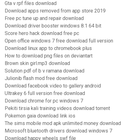
Gta v rpf files download
Download apps removed from app store 2019
Free pc tune up and repair download
Download driver booster windows 8.1 64 bit
Score hero hack download free pc
Open office windows 7 free download full version
Download linux app to chromebook plus
How to download png files on deviantart
Brown skin girl.mp3 download
Solution pdf of b v ramana download
Julionib flash mod free download
Download facebook video to gallery android
Ultrakey 6 full version free download
Download chrome for pc windows 7
Pekiti tirsia kali training videos download torrent
Pokemon gaia download link ios
The sims mobile mod apk unlimited money download
Microsoft bluetooth drivers download windows 7
Download happy wheels swf file