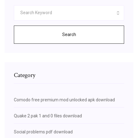
Search
Category
Comodo free premium mod unlocked apk download
Quake 2 pak 1 and 0 files download
Social problems pdf download