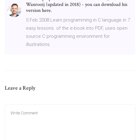
Wanrooij (updated in 2018) - you can download his
version here.
5 Feb 2008 Learn programming in C language in 7
easy lessons. of the e-book into PDF, uses open
source C programming environment for
illustrations.
Leave a Reply