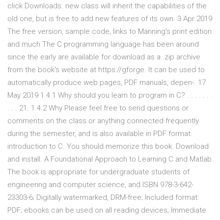
click Downloads. new class will inherit the capabilities of the
old one, but is free to add new features of its own. 3 Apr 2019
The free version, sample code, links to Manning's print edition
and much The C programming language has been around
since the early are available for download as a .zip archive
from the book's website at https://gforge. It can be used to
automatically produce web pages, PDF manuals, depen-. 17
May 2019 1.4.1 Why should you learn to program in C? . . . . . . .
. . . 21. 1.4.2 Why Please feel free to send questions or
comments on the class or anything connected frequently
during the semester, and is also available in PDF format.
introduction to C. You should memorize this book. Download
and install. A Foundational Approach to Learning C and Matlab
The book is appropriate for undergraduate students of
engineering and computer science, and ISBN 978-3-642-
23303-6; Digitally watermarked, DRM-free; Included format:
PDF; ebooks can be used on all reading devices; Immediate