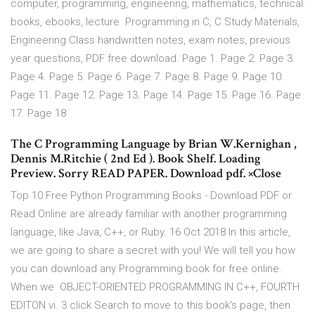
computer, programming, engineering, mathematics, technical
books, ebooks, lecture Programming in C, C Study Materials,
Engineering Class handwritten notes, exam notes, previous
year questions, PDF free download. Page 1. Page 2. Page 3.
Page 4. Page 5. Page 6. Page 7. Page 8. Page 9. Page 10.
Page 11. Page 12. Page 13. Page 14. Page 15. Page 16. Page
17. Page 18
The C Programming Language by Brian W.Kernighan ,
Dennis M.Ritchie ( 2nd Ed ). Book Shelf. Loading
Preview. Sorry READ PAPER. Download pdf. ×Close
Top 10 Free Python Programming Books - Download PDF or
Read Online are already familiar with another programming
language, like Java, C++, or Ruby. 16 Oct 2018 In this article,
we are going to share a secret with you! We will tell you how
you can download any Programming book for free online.
When we OBJECT-ORIENTED PROGRAMMING IN C++, FOURTH
EDITON vi. 3 click Search to move to this book's page, then