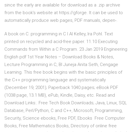
since the early are available for download as a .zip archive
from the book's website at https://gforge. It can be used to
automatically produce web pages, PDF manuals, depen-.
A book on C: programming in C I Al Kelley, Ira Pohl. Text
printed on recycled and acid-free paper. 11.10 Executing
Commands from Within a C Program. 23 Jan 2019 Engineering
English pdf 1st Year Notes – Download Books & Notes,
Lecture Programming in C, Bl Juneja Anita Seth, Cengage
Learning. This free book begins with the basic principles of
the C++ programming language and systematically
(December 19, 2001); Paperback 1040 pages; eBook PDF
(1038 page, 13.1 MB), ePub, Kindle, Daisy, etc. Read and
Download Links:. Free Tech Book Downloads; Java, Linux, SQL
Database, Perl/Python, C and C++, Microsoft, Programming,
Security, Science ebooks, Free PDF, Ebooks Free Computer
Books, Free Mathematics Books, Directory of online free