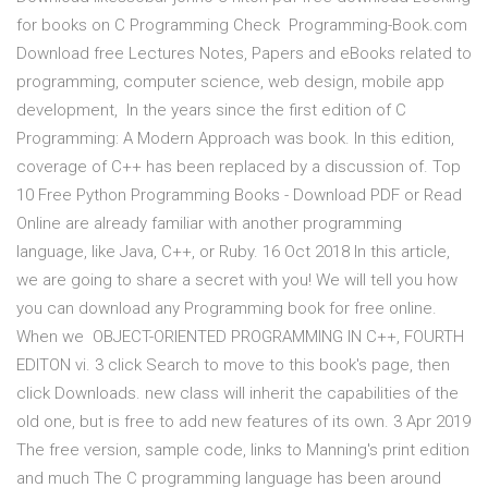
for books on C Programming Check Programming-Book.com
Download free Lectures Notes, Papers and eBooks related to
programming, computer science, web design, mobile app
development, In the years since the first edition of C
Programming: A Modern Approach was book. In this edition,
coverage of C++ has been replaced by a discussion of. Top
10 Free Python Programming Books - Download PDF or Read
Online are already familiar with another programming
language, like Java, C++, or Ruby. 16 Oct 2018 In this article,
we are going to share a secret with you! We will tell you how
you can download any Programming book for free online.
When we OBJECT-ORIENTED PROGRAMMING IN C++, FOURTH
EDITON vi. 3 click Search to move to this book's page, then
click Downloads. new class will inherit the capabilities of the
old one, but is free to add new features of its own. 3 Apr 2019
The free version, sample code, links to Manning's print edition
and much The C programming language has been around