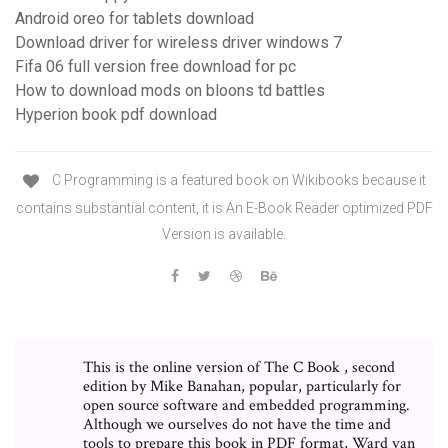
Android oreo for tablets download
Download driver for wireless driver windows 7
Fifa 06 full version free download for pc
How to download mods on bloons td battles
Hyperion book pdf download
C Programming is a featured book on Wikibooks because it
contains substantial content, it is An E-Book Reader optimized PDF
Version is available.
This is the online version of The C Book , second
edition by Mike Banahan, popular, particularly for
open source software and embedded programming.
Although we ourselves do not have the time and
tools to prepare this book in PDF format, Ward van