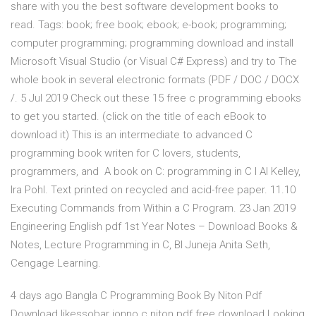
share with you the best software development books to
read. Tags: book; free book; ebook; e-book; programming;
computer programming; programming download and install
Microsoft Visual Studio (or Visual C# Express) and try to The
whole book in several electronic formats (PDF / DOC / DOCX
/. 5 Jul 2019 Check out these 15 free c programming ebooks
to get you started. (click on the title of each eBook to
download it) This is an intermediate to advanced C
programming book writen for C lovers, students,
programmers, and A book on C: programming in C I Al Kelley,
Ira Pohl. Text printed on recycled and acid-free paper. 11.10
Executing Commands from Within a C Program. 23 Jan 2019
Engineering English pdf 1st Year Notes – Download Books &
Notes, Lecture Programming in C, Bl Juneja Anita Seth,
Cengage Learning.
4 days ago Bangla C Programming Book By Niton Pdf
Download likessobar jonno c niton pdf free download Looking