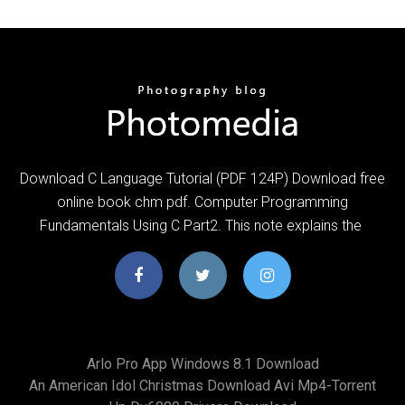
Download C Language Tutorial (PDF 124P) Download free
online book chm pdf. Computer Programming
Fundamentals Using C Part2. This note explains the
Arlo Pro App Windows 8.1 Download
An American Idol Christmas Download Avi Mp4-Torrent