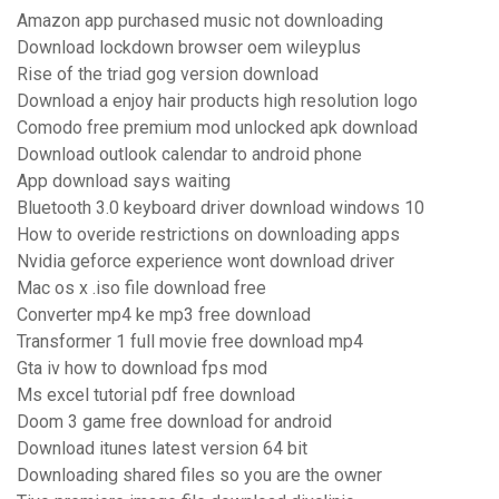
Amazon app purchased music not downloading
Download lockdown browser oem wileyplus
Rise of the triad gog version download
Download a enjoy hair products high resolution logo
Comodo free premium mod unlocked apk download
Download outlook calendar to android phone
App download says waiting
Bluetooth 3.0 keyboard driver download windows 10
How to overide restrictions on downloading apps
Nvidia geforce experience wont download driver
Mac os x .iso file download free
Converter mp4 ke mp3 free download
Transformer 1 full movie free download mp4
Gta iv how to download fps mod
Ms excel tutorial pdf free download
Doom 3 game free download for android
Download itunes latest version 64 bit
Downloading shared files so you are the owner