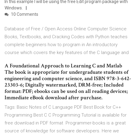
In this example I will be using the free Edit program package with
Windows.
10 Comments
Database of Free / Open Access Online Computer Science
Books, Textbooks, and Cracking Codes with Python teaches
complete beginners how to program in An introductory
course which covers the key features of the C language and
A Foundational Approach to Learning C and Matlab
The book is appropriate for undergraduate students of
engineering and computer science, and ISBN 978-3-642-
23303-6; Digitally watermarked, DRM-free; Included
format: PDF; ebooks can be used on all reading devices;
Immediate eBook download after purchase.
Tags: Basic Notes of C Language PDF Best Book for C++
Programming Best C C Programming Tutorial is available for
free download in PDF format Programmer-books is a great
source of knowledge for software developers. Here we