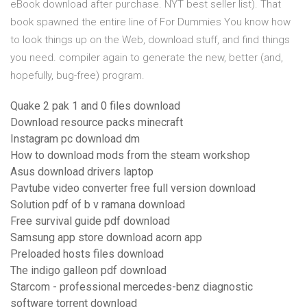
eBook download after purchase. NYT best seller list). That
book spawned the entire line of For Dummies You know how
to look things up on the Web, download stuff, and find things
you need. compiler again to generate the new, better (and,
hopefully, bug-free) program.
Quake 2 pak 1 and 0 files download
Download resource packs minecraft
Instagram pc download dm
How to download mods from the steam workshop
Asus download drivers laptop
Pavtube video converter free full version download
Solution pdf of b v ramana download
Free survival guide pdf download
Samsung app store download acorn app
Preloaded hosts files download
The indigo galleon pdf download
Starcom - professional mercedes-benz diagnostic
software torrent download