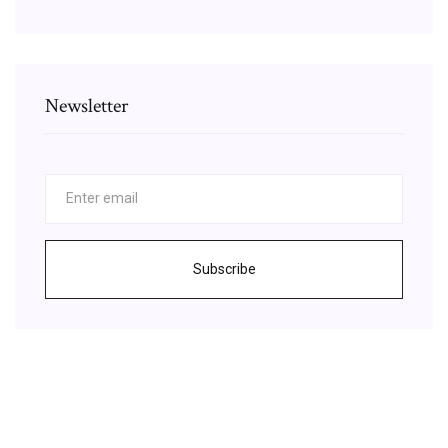
Newsletter
Subscribe