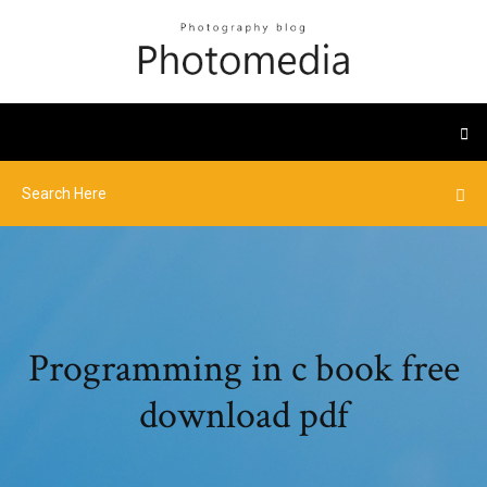
Programming in c book free
download pdf