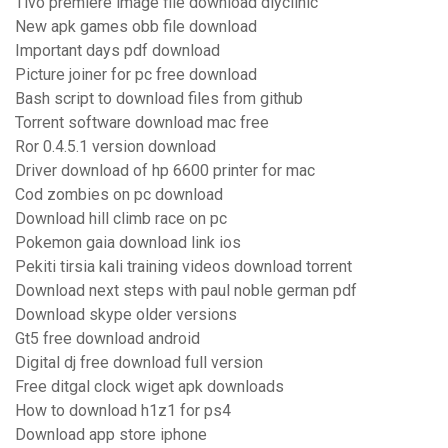
Tivo premiere image file download diyclinic
New apk games obb file download
Important days pdf download
Picture joiner for pc free download
Bash script to download files from github
Torrent software download mac free
Ror 0.4.5.1 version download
Driver download of hp 6600 printer for mac
Cod zombies on pc download
Download hill climb race on pc
Pokemon gaia download link ios
Pekiti tirsia kali training videos download torrent
Download next steps with paul noble german pdf
Download skype older versions
Gt5 free download android
Digital dj free download full version
Free ditgal clock wiget apk downloads
How to download h1z1 for ps4
Download app store iphone