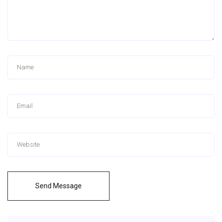
Send Message