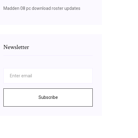
Madden 08 pc download roster updates
Newsletter
Subscribe