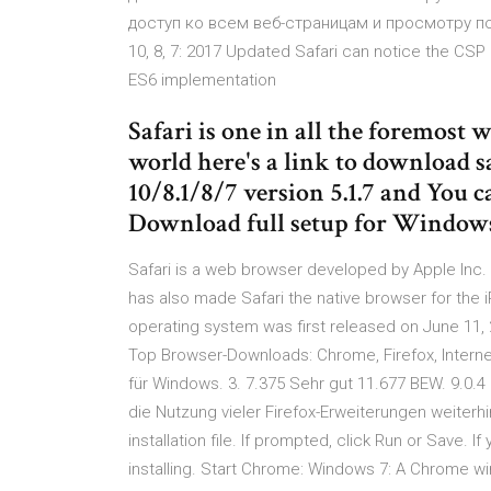
доступ ко всем веб-страницам и просмотру по
10, 8, 7: 2017 Updated Safari can notice the CS
ES6 implementation
Safari is one in all the foremost
world here's a link to download s
10/8.1/8/7 version 5.1.7 and You c
Download full setup for Windo
Safari is a web browser developed by Apple Inc. 
has also made Safari the native browser for the 
operating system was first released on June 11
Top Browser-Downloads: Chrome, Firefox, Interne
für Windows. 3. 7.375 Sehr gut 11.677 BEW. 9.0.
die Nutzung vieler Firefox-Erweiterungen weiter
installation file. If prompted, click Run or Save. 
installing. Start Chrome: Windows 7: A Chrome w