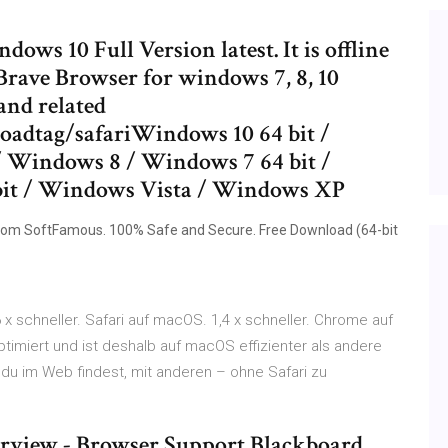
s 10 Full Version latest. It is offline
 Brave Browser for windows 7, 8, 10
and related
oadtag/safariWindows 10 64 bit /
 Windows 8 / Windows 7 64 bit /
bit / Windows Vista / Windows XP
om SoftFamous. 100% Safe and Secure. Free Download (64-bit
 x schneller. Safari auf macOS. 1,4 x schneller. Chrome auf
timiert und ist deshalb auf macOS effizienter als andere
 du im Web findest, mit anderen – ohne Safari zu
erview - Browser Support Blackboard