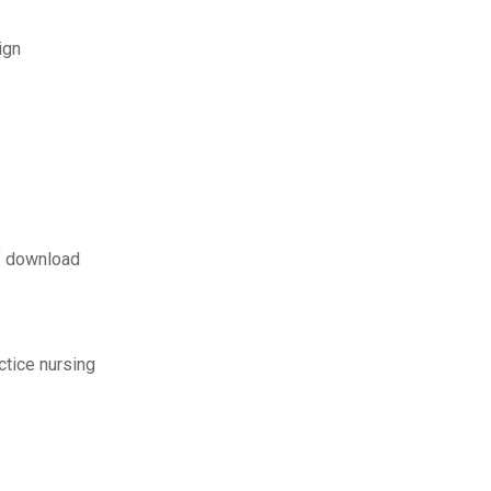
ign
f download
ctice nursing