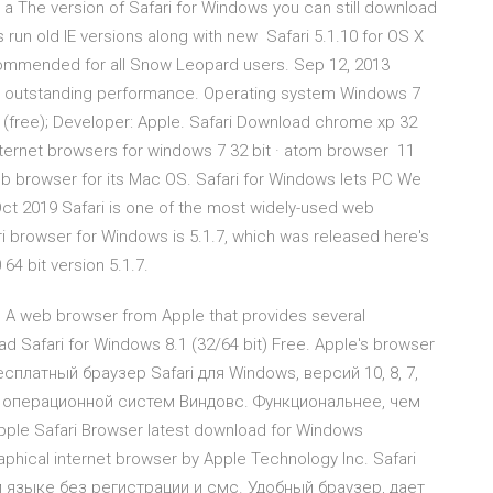
a The version of Safari for Windows you can still download
s run old IE versions along with new Safari 5.1.10 for OS X
commended for all Snow Leopard users. Sep 12, 2013
th outstanding performance. Operating system Windows 7
are (free); Developer: Apple. Safari Download chrome xp 32
· internet browsers for windows 7 32 bit · atom browser 11
Web browser for its Mac OS. Safari for Windows lets PC We
 Oct 2019 Safari is one of the most widely-used web
ri browser for Windows is 5.1.7, which was released here's
64 bit version 5.1.7.
. A web browser from Apple that provides several
 Safari for Windows 8.1 (32/64 bit) Free. Apple's browser
есплатный браузер Safari для Windows, версий 10, 8, 7,
я операционной систем Виндовс. Функциональнее, чем
le Safari Browser latest download for Windows
aphical internet browser by Apple Technology Inc. Safari
 языке без регистрации и смс. Удобный браузер, дает