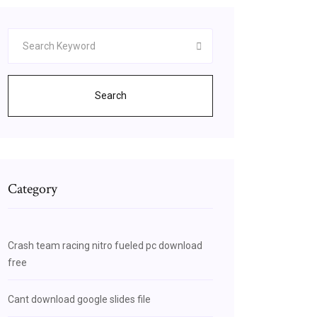
Search
Category
Crash team racing nitro fueled pc download
free
Cant download google slides file