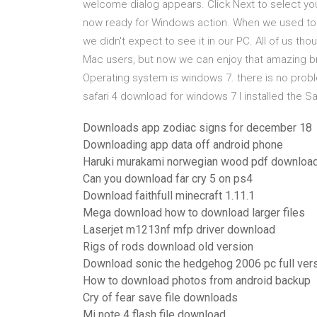
welcome dialog appears. Click Next to select you
now ready for Windows action. When we used to s
we didn't expect to see it in our PC. All of us th
Mac users, but now we can enjoy that amazing br
Operating system is windows 7. there is no proble
safari 4 download for windows 7 I installed the S
Downloads app zodiac signs for december 18
Downloading app data off android phone
Haruki murakami norwegian wood pdf downloa
Can you download far cry 5 on ps4
Download faithfull minecraft 1.11.1
Mega download how to download larger files
Laserjet m1213nf mfp driver download
Rigs of rods download old version
Download sonic the hedgehog 2006 pc full ver
How to download photos from android backup
Cry of fear save file downloads
Mi note 4 flash file download