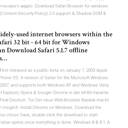
токового видео. Download Safari Browser for windows
P (Content-Security-Policy) 2.0 support & Shadow DOM &
 widely-used internet browsers within the
afari 32 bit - 64 bit for Windows
an Download Safari 5.1.7 offline
ws…
First released as a public beta on January 7, 2003 Apple
iPhone OS. A version of Safari for the Microsoft Windows
, 2007, and supports both Windows XP and Windows Vista.
t Explorer, Opera & Google Chrome in der 64-Bit-Variante
4 Final Deutsch. Tor Der neue Web-Browser Basilisk macht
hin möglich. Install Chrome on Windows. Download the
If you chose Save, double-click the download to start
indow opens once everything is done. Windows 8 & 8.1: A