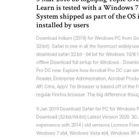
Learn is tested with a Windows 
System shipped as part of the OS
installed by users
Download Iridium (2019) for Windows PC from So
32-bit). Safari is one in all the foremost widely-u
download safari 32 bit - 64 bit for Windows 10/8.
offline Download full setup for Windows… Download
Pro DC now. Explore how Acrobat Pro DC can simp
Reader, Enterprise Administration, Acrobat Product
AIP, Citrix, AppV Tor Browser is based off of the F
regular Firefox browser. The big difference though,
9 Jan 2019 Download Safari for PC for Windows 
Download (32-bit/64-bit) Latest Version 2020. 30
experience with 2014 | old versions Licence Fr
Windows 7 x64, Windows Vista x64, Windows XP