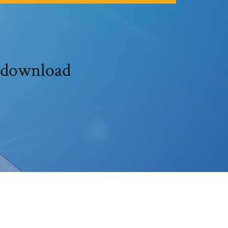
t download