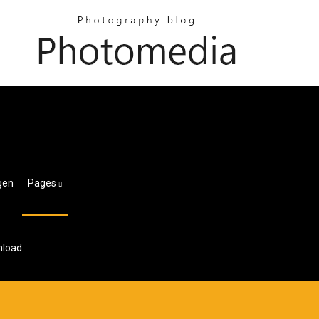
gen
Pages
nload