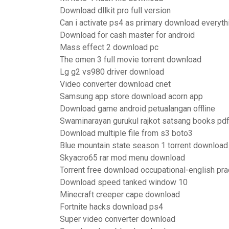
Download dllkit pro full version
Can i activate ps4 as primary download everyth
Download for cash master for android
Mass effect 2 download pc
The omen 3 full movie torrent download
Lg g2 vs980 driver download
Video converter download cnet
Samsung app store download acorn app
Download game android petualangan offline
Swaminarayan gurukul rajkot satsang books pd
Download multiple file from s3 boto3
Blue mountain state season 1 torrent download
Skyacro65 rar mod menu download
Torrent free download occupational-english pra
Download speed tanked window 10
Minecraft creeper cape download
Fortnite hacks download ps4
Super video converter download