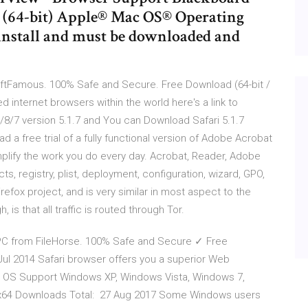
7 (64-bit) Apple® Mac OS® Operating
 install and must be downloaded and
ftFamous. 100% Safe and Secure. Free Download (64-bit /
sed internet browsers within the world here's a link to
1/8/7 version 5.1.7 and You can Download Safari 5.1.7
 a free trial of a fully functional version of Adobe Acrobat
lify the work you do every day. Acrobat, Reader, Adobe
s, registry, plist, deployment, configuration, wizard, GPO,
irefox project, and is very similar in most aspect to the
 is that all traffic is routed through Tor.
PC from FileHorse. 100% Safe and Secure ✓ Free
 Jul 2014 Safari browser offers you a superior Web
ee OS Support Windows XP, Windows Vista, Windows 7,
 x64 Downloads Total: 27 Aug 2017 Some Windows users