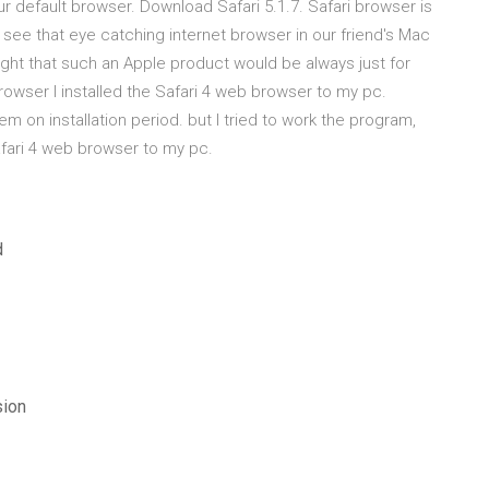
r default browser. Download Safari 5.1.7. Safari browser is
ee that eye catching internet browser in our friend's Mac
ought that such an Apple product would be always just for
owser I installed the Safari 4 web browser to my pc.
m on installation period. but I tried to work the program,
afari 4 web browser to my pc.
d
sion