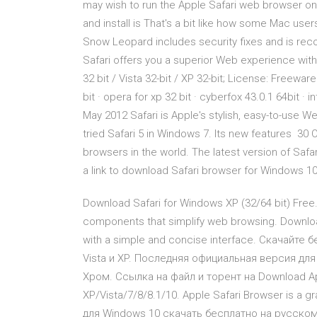
may wish to run the Apple Safari web browser on 
and install is That's a bit like how some Mac user
Snow Leopard includes security fixes and is re
Safari offers you a superior Web experience wi
32 bit / Vista 32-bit / XP 32-bit; License: Freew
bit · opera for xp 32 bit · cyberfox 43.0.1 64bit 
May 2012 Safari is Apple's stylish, easy-to-use 
tried Safari 5 in Windows 7. Its new features 30
browsers in the world. The latest version of Safa
a link to download Safari browser for Windows 10 
Download Safari for Windows XP (32/64 bit) Free
components that simplify web browsing. Download
with a simple and concise interface. Скачайте б
Vista и XP. Последняя официальная версия дл
Хром. Ссылка на файл и торент на Download App
XP/Vista/7/8/8.1/10. Apple Safari Browser is a gr
для Windows 10 скачать бесплатно на русском