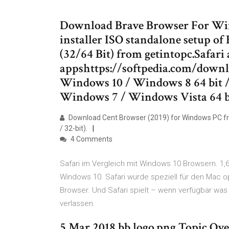
Download Brave Browser For Window
installer ISO standalone setup of
(32/64 Bit) from getintopc.Safari 
appshttps://softpedia.com/downl
Windows 10 / Windows 8 64 bit /
Windows 7 / Windows Vista 64 
Download Cent Browser (2019) for Windows PC fr
/ 32-bit).
4 Comments
Safari im Vergleich mit Windows 10 Browsern. 1,6
Windows 10. Safari wurde speziell für den Mac op
Browser. Und Safari spielt – wenn verfügbar was
verlassen.
5 Mar 2018 bb logo.png Topic Ov