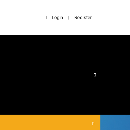
Login
Resister
|