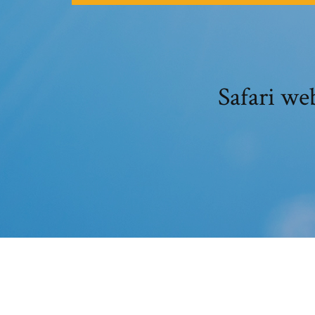
Safari we