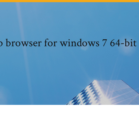
b browser for windows 7 64-bi