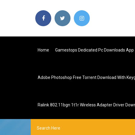
Home
Gamestops Dedicated Pc Downloads App
Adobe Photoshop Free Torrent Download With Key
Ralink 802.11bgn 1t1r Wireless Adapter Driver Dow