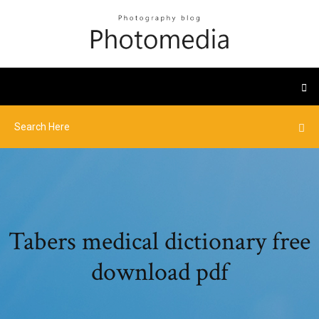
Tabers medical dictionary free
download pdf