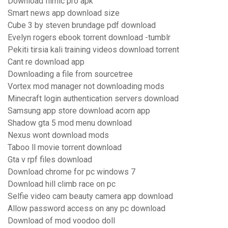
Download filmic pro apk
Smart news app download size
Cube 3 by steven brundage pdf download
Evelyn rogers ebook torrent download -tumblr
Pekiti tirsia kali training videos download torrent
Cant re download app
Downloading a file from sourcetree
Vortex mod manager not downloading mods
Minecraft login authentication servers download
Samsung app store download acorn app
Shadow gta 5 mod menu download
Nexus wont download mods
Taboo ll movie torrent download
Gta v rpf files download
Download chrome for pc windows 7
Download hill climb race on pc
Selfie video cam beauty camera app download
Allow password access on any pc download
Download of mod voodoo doll