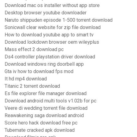
Download mac os installer without app store
Desktop browser youtube downloader
Naruto shippuden episode 1-500 torrent download
Sonicwall clear website for zip file download
How to download youtube app to smart tv
Download lockdown browser oem wileyplus
Mass effect 2 download pc
Ds4 controller playstation driver download
Download windows ring doorbell app
Gta iv how to download fps mod
It hd mp4 download
Titanic 2 torrent download
Es file explorer file manager download
Download android multi tools v1.02b for pc
Veere di wedding torrent file download
Reawakening saga download android
Score hero hack download free pc
Tubemate cracked apk download