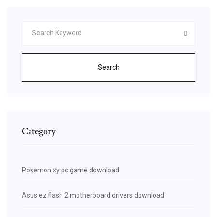
Search
Category
Pokemon xy pc game download
Asus ez flash 2 motherboard drivers download