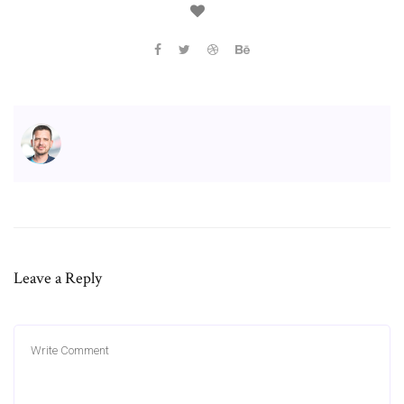
Leave a Reply