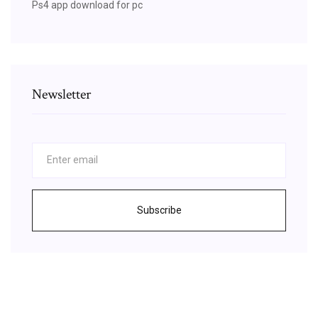
Ps4 app download for pc
Newsletter
Subscribe