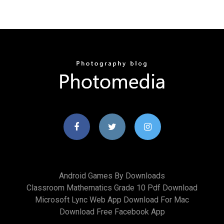
Android Games By Downloads
Classroom Mathematics Grade 10 Pdf Download
Microsoft Lync Web App Download For Mac
Download Free Facebook App