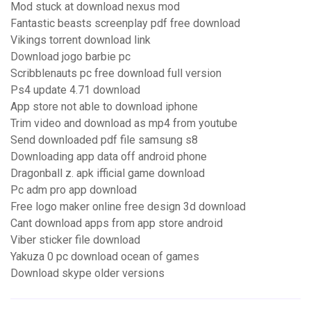
Mod stuck at download nexus mod
Fantastic beasts screenplay pdf free download
Vikings torrent download link
Download jogo barbie pc
Scribblenauts pc free download full version
Ps4 update 4.71 download
App store not able to download iphone
Trim video and download as mp4 from youtube
Send downloaded pdf file samsung s8
Downloading app data off android phone
Dragonball z. apk ifficial game download
Pc adm pro app download
Free logo maker online free design 3d download
Cant download apps from app store android
Viber sticker file download
Yakuza 0 pc download ocean of games
Download skype older versions