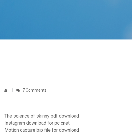
7 Comments
The science of skinny pdf download
Instagram download for pc cnet
Motion capture bip file for download