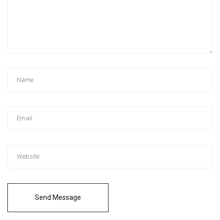
Send Message