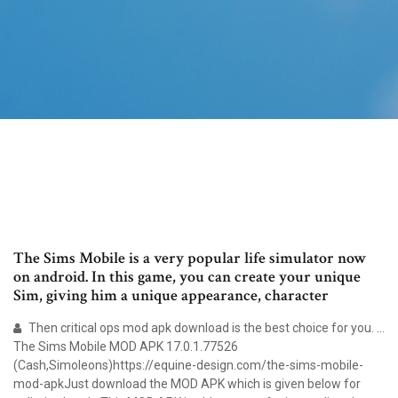
The Sims Mobile is a very popular life simulator now
on android. In this game, you can create your unique
Sim, giving him a unique appearance, character
Then critical ops mod apk download is the best choice for you. …
The Sims Mobile MOD APK 17.0.1.77526
(Cash,Simoleons)https://equine-design.com/the-sims-mobile-
mod-apkJust download the MOD APK which is given below for