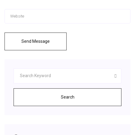
Send Message
Search