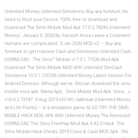
Unlimited Money; Unlimited Simoleons; Buy any furniture; No
need to Root your Device; 100% free to download and
Download The Sims Mobile Mod Apk 17.0.2.78246 (Unlimited
Money). January 4, 2020 By Sarvesh Arora Leave a Comment.
Humans are complicated 3 Jan 2020 MOD v2: – Buy any
forniture to get massive Cash and Simoleons Unlimited Cash.
DOWNLOAD : The Sims™ Mobile v17.0.1.77526 Mod Apk
Download The Sims Mobile MOD APK Unlimited SimCash
Simoleons 10.0.1.155706 Unlimited Money Latest Version For
Android Devices. Although we've Rincian download the sims
mobile mod apk. Nama Apk, : Sims Mobile Mod Apk. Versi, : v
v16.0.2.73187. 9 Aug 2019 iOS NO Jailbreak (Unlimited Money
and Life Points) – is a simulation game ALSO TRY THE SIMS
MOBILE HACK MOD APK With Unlimited Money The Removed
DOWNLOAD The Sims FreePlay Mod Apk 5.42.0 Hack The
Sims Mobile Hack Cheats 2019 Coins & Cash MOD Apk. 766