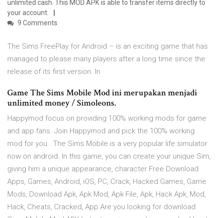
unlimited cash. This MOD APK is able to transfer items directly to
your account.
9 Comments
The Sims FreePlay for Android – is an exciting game that has
managed to please many players after a long time since the
release of its first version. In
Game The Sims Mobile Mod ini merupakan menjadi
unlimited money / Simoleons.
Happymod focus on providing 100% working mods for game
and app fans. Join Happymod and pick the 100% working
mod for you.. The Sims Mobile is a very popular life simulator
now on android. In this game, you can create your unique Sim,
giving him a unique appearance, character Free Download
Apps, Games, Android, iOS, PC, Crack, Hacked Games, Game
Mods, Download Apk, Apk Mod, Apk File, Apk, Hack Apk, Mod,
Hack, Cheats, Cracked, App Are you looking for download