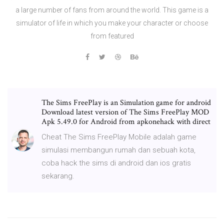
a large number of fans from around the world. This game is a
simulator of life in which you make your character or choose
from featured
The Sims FreePlay is an Simulation game for android
Download latest version of The Sims FreePlay MOD
Apk 5.49.0 for Android from apkonehack with direct
Cheat The Sims FreePlay Mobile adalah game
simulasi membangun rumah dan sebuah kota,
coba hack the sims di android dan ios gratis
sekarang.