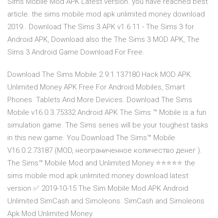
Sims Mobile Mod APK Latest version. you have reached best
article. the sims mobile mod apk unlimited money download
2019.. Download The Sims 3 APK v1.6.11 - The Sims 3 for
Android APK, Download also the The Sims 3 MOD APK, The
Sims 3 Android Game Download For Free.
Download The Sims Mobile 2.9.1.137180 Hack MOD APK
Unlimited Money APK Free For Android Mobiles, Smart
Phones. Tablets And More Devices. Download The Sims
Mobile v16.0.3.75332 Android APK The Sims ™ Mobile is a fun
simulation game. The Sims series will be your toughest tasks
in this new game. You Download The Sims™ Mobile
V16.0.2.73187 (MOD, неограниченное количество денег ).
The Sims™ Mobile Mod and Unlimited Money ⭐⭐⭐⭐⭐ the
sims mobile mod apk unlimited money download latest
version ✅ 2019-10-15 The Sim Mobile Mod APK Android
Unlimited SimCash and Simoleons. SimCash and Simoleons
Apk Mod Unlimited Money