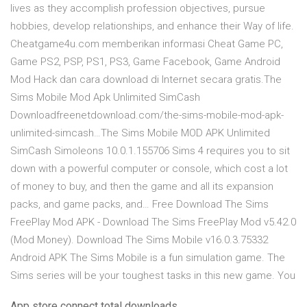
lives as they accomplish profession objectives, pursue
hobbies, develop relationships, and enhance their Way of life.
Cheatgame4u.com memberikan informasi Cheat Game PC,
Game PS2, PSP, PS1, PS3, Game Facebook, Game Android
Mod Hack dan cara download di Internet secara gratis.The
Sims Mobile Mod Apk Unlimited SimCash
Downloadfreenetdownload.com/the-sims-mobile-mod-apk-
unlimited-simcash…The Sims Mobile MOD APK Unlimited
SimCash Simoleons 10.0.1.155706 Sims 4 requires you to sit
down with a powerful computer or console, which cost a lot
of money to buy, and then the game and all its expansion
packs, and game packs, and… Free Download The Sims
FreePlay Mod APK - Download The Sims FreePlay Mod v5.42.0
(Mod Money). Download The Sims Mobile v16.0.3.75332
Android APK The Sims Mobile is a fun simulation game. The
Sims series will be your toughest tasks in this new game. You
App store connect total downloads