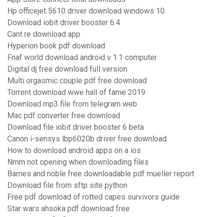
Hp officejet 5610 driver download windows 10
Download iobit driver booster 6.4
Cant re download app
Hyperion book pdf download
Fnaf world download android v 1.1 computer
Digital dj free download full version
Multi orgasmic couple pdf free download
Torrent download wwe hall of fame 2019
Download mp3 file from telegram web
Mac pdf converter free download
Download file iobit driver booster 6 beta
Canon i-sensys lbp6020b driver free download
How to download android apps on a ios
Nmm not opening when downloading files
Barnes and noble free downloadable pdf mueller report
Download file from sftp site python
Free pdf download of rotted capes survivors guide
Star wars ahsoka pdf download free