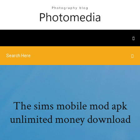
The sims mobile mod apk
unlimited money download