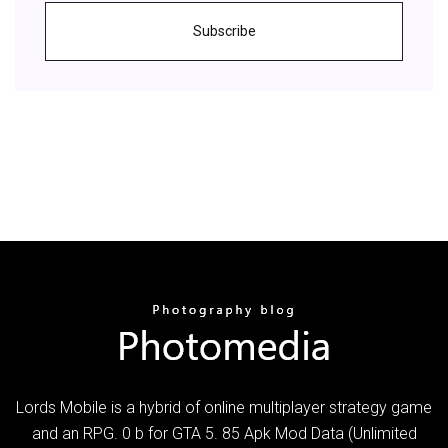
Subscribe
Lords Mobile is a hybrid of online multiplayer strategy game
and an RPG. 0 b for GTA 5. 85 Apk Mod Data (Unlimited