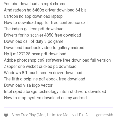
Youtube download as mp4 chrome
Amd radeon hd 6480g driver download 64 bit
Cartoon hd app download laptop
How to download app for free conference call
The indigo galleon pdf download
Drivers for hp scanjet 4850 free download
Download call of duty 3 pc game
Download facebook video to gallery android
Hp lj m127128 scan pdf download
Adobe photoshop cs9 software free download full version
Zapper one wicket cricked pc download
Windows 8.1 touch screen driver download
The fifth discipline pdf ebook free download
Download visa logo vector
Intel rapid storage technology intel rst drivers download
How to stop system download on my android
Sims Free Play (Mod, Unlimited Money / LP) - A nice game with