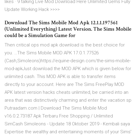
likes · 9 talking Live Mod Download Here Unlimited Gems Fully
Update Working Hack >>>>
Download The Sims Mobile Mod Apk 12.1.1.197561
(Unlimited Everything) Latest Version. The Sims Mobile
could be a Simulation Game for
Then critical ops mod apk download is the best choice for
you. …The Sims Mobile MOD APK 17.0.1.77526
(Cash,Simoleons)https://equine-design.com/the-sims-mobile-
mod-apkJust download the MOD APK which is given below for
unlimited cash. This MOD APK is able to transfer items
directly to your account. Here are The Sims FreePlay MOD
APK latest version hacks cheats unlimited, be carried into an
area that was distinctively charming and enter the vacation sp
Putraadam.com | Download The Sims Mobile Mod
v16.0.2.73187 Apk Terbaru Free Shopping / Unlimited
SimCash Simoleons - Update 18 Oktober 2019 - Kembali saya
Expertise the wealthy and entertaining moments of your Sims’