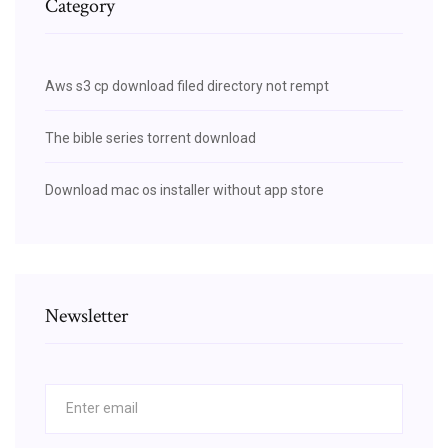
Category
Aws s3 cp download filed directory not rempt
The bible series torrent download
Download mac os installer without app store
Newsletter