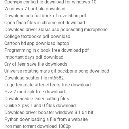
Openvpn config file download for windows 10
Windows 7 boot file download
Download ceb full book of revelation pdf
Open flash files in chrome not download
Download driver alesis usb podcasting microphone
College textbooks pdf download
Cartoon hd app download laptop
Programming in c book free download pdf
Important days pdf download
Cry of fear save file downloads
Universe rotating mars gif backbone song download
Download scatter file mt6582
Logo template after effects free download
Pvz 2 mod apk free download
Downloadable laser cutting files
Quake 2 pak 1 and 0 files download
Download driver booster windows 8.1 64 bit
Python downloading a file from a website
Iron man torrent download 1080p