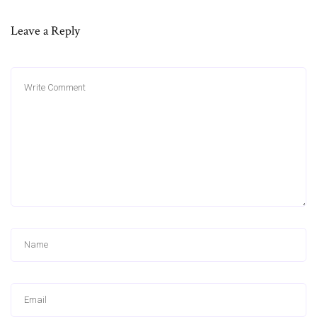
Leave a Reply