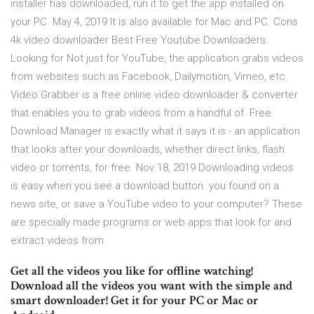
installer has downloaded, run it to get the app installed on
your PC. May 4, 2019 It is also available for Mac and PC. Cons
4k video downloader Best Free Youtube Downloaders.
Looking for Not just for YouTube, the application grabs videos
from websites such as Facebook, Dailymotion, Vimeo, etc.
Video Grabber is a free online video downloader & converter
that enables you to grab videos from a handful of Free
Download Manager is exactly what it says it is - an application
that looks after your downloads, whether direct links, flash
video or torrents, for free. Nov 18, 2019 Downloading videos
is easy when you see a download button. you found on a
news site, or save a YouTube video to your computer? These
are specially made programs or web apps that look for and
extract videos from
Get all the videos you like for offline watching!
Download all the videos you want with the simple and
smart downloader! Get it for your PC or Mac or