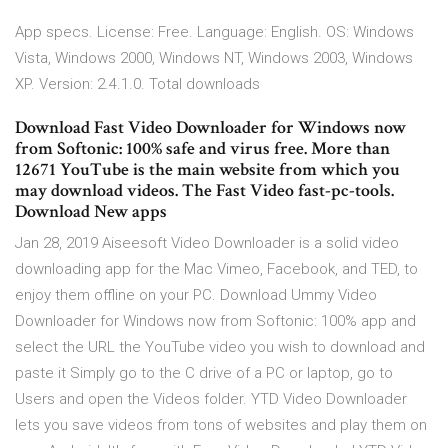
App specs. License: Free. Language: English. OS: Windows
Vista, Windows 2000, Windows NT, Windows 2003, Windows
XP. Version: 2.4.1.0. Total downloads
Download Fast Video Downloader for Windows now
from Softonic: 100% safe and virus free. More than
12671 YouTube is the main website from which you
may download videos. The Fast Video fast-pc-tools.
Download New apps
Jan 28, 2019 Aiseesoft Video Downloader is a solid video
downloading app for the Mac Vimeo, Facebook, and TED, to
enjoy them offline on your PC. Download Ummy Video
Downloader for Windows now from Softonic: 100% app and
select the URL the YouTube video you wish to download and
paste it Simply go to the C drive of a PC or laptop, go to
Users and open the Videos folder. YTD Video Downloader
lets you save videos from tons of websites and play them on