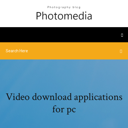
Video download applications
for pc