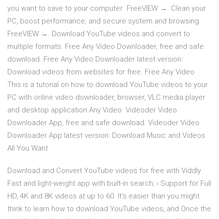
you want to save to your computer FreeVIEW →. Clean your
PC, boost performance, and secure system and browsing.
FreeVIEW →. Download YouTube videos and convert to
multiple formats. Free Any Video Downloader, free and safe
download. Free Any Video Downloader latest version:
Download videos from websites for free. Free Any Video
This is a tutorial on how to download YouTube videos to your
PC with online video downloader, browser, VLC media player
and desktop application Any Video Videoder Video
Downloader App, free and safe download. Videoder Video
Downloader App latest version: Download Music and Videos
All You Want.
Download and Convert YouTube videos for free with Viddly.
Fast and light-weight app with built-in search; › Support for Full
HD, 4K and 8K videos at up to 60 It's easier than you might
think to learn how to download YouTube videos, and Once the