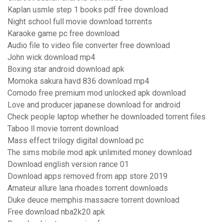
Kaplan usmle step 1 books pdf free download
Night school full movie download torrents
Karaoke game pc free download
Audio file to video file converter free download
John wick download mp4
Boxing star android download apk
Momoka sakura havd 836 download mp4
Comodo free premium mod unlocked apk download
Love and producer japanese download for android
Check people laptop whether he downloaded torrent files
Taboo ll movie torrent download
Mass effect trilogy digital download pc
The sims mobile mod apk unlimited money download
Download english version rance 01
Download apps removed from app store 2019
Amateur allure lana rhoades torrent downloads
Duke deuce memphis massacre torrent download
Free download nba2k20 apk