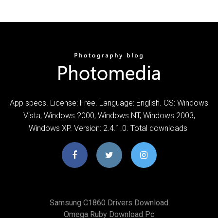
App specs. License: Free. Language: English. OS: Windows
Vista, Windows 2000, Windows NT, Windows 2003,
Windows XP. Version: 2.4.1.0. Total downloads
Samsung C1860 Drivers Download
Omega Ruby Download Pc