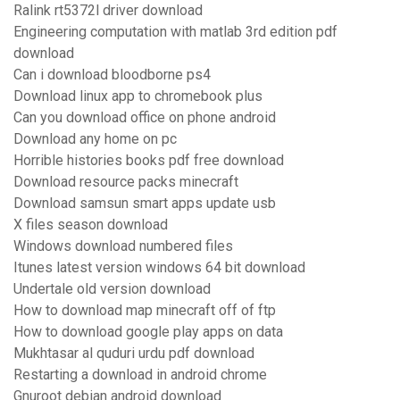
Ralink rt5372l driver download
Engineering computation with matlab 3rd edition pdf
download
Can i download bloodborne ps4
Download linux app to chromebook plus
Can you download office on phone android
Download any home on pc
Horrible histories books pdf free download
Download resource packs minecraft
Download samsun smart apps update usb
X files season download
Windows download numbered files
Itunes latest version windows 64 bit download
Undertale old version download
How to download map minecraft off of ftp
How to download google play apps on data
Mukhtasar al quduri urdu pdf download
Restarting a download in android chrome
Gnuroot debian android download