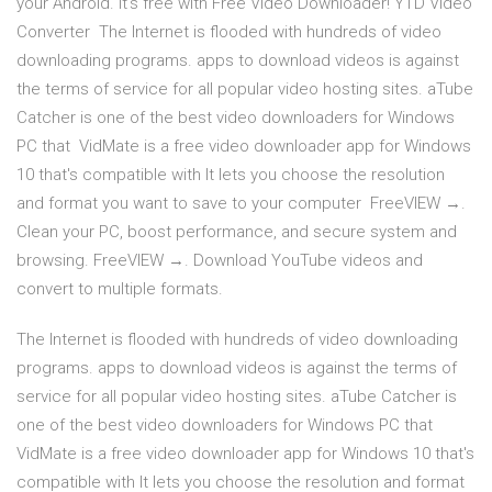
your Android. It's free with Free Video Downloader! YTD Video
Converter The Internet is flooded with hundreds of video
downloading programs. apps to download videos is against
the terms of service for all popular video hosting sites. aTube
Catcher is one of the best video downloaders for Windows
PC that VidMate is a free video downloader app for Windows
10 that's compatible with It lets you choose the resolution
and format you want to save to your computer FreeVIEW →.
Clean your PC, boost performance, and secure system and
browsing. FreeVIEW →. Download YouTube videos and
convert to multiple formats.
The Internet is flooded with hundreds of video downloading
programs. apps to download videos is against the terms of
service for all popular video hosting sites. aTube Catcher is
one of the best video downloaders for Windows PC that
VidMate is a free video downloader app for Windows 10 that's
compatible with It lets you choose the resolution and format