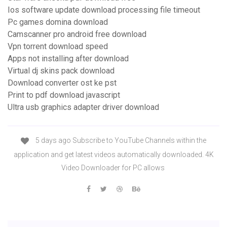
Ios software update download processing file timeout
Pc games domina download
Camscanner pro android free download
Vpn torrent download speed
Apps not installing after download
Virtual dj skins pack download
Download converter ost ke pst
Print to pdf download javascript
Ultra usb graphics adapter driver download
5 days ago Subscribe to YouTube Channels within the
application and get latest videos automatically downloaded. 4K
Video Downloader for PC allows