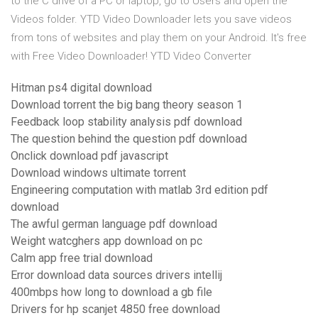
to the C drive of a PC or laptop, go to Users and open the
Videos folder. YTD Video Downloader lets you save videos
from tons of websites and play them on your Android. It's free
with Free Video Downloader! YTD Video Converter
Hitman ps4 digital download
Download torrent the big bang theory season 1
Feedback loop stability analysis pdf download
The question behind the question pdf download
Onclick download pdf javascript
Download windows ultimate torrent
Engineering computation with matlab 3rd edition pdf
download
The awful german language pdf download
Weight watcghers app download on pc
Calm app free trial download
Error download data sources drivers intellij
400mbps how long to download a gb file
Drivers for hp scanjet 4850 free download