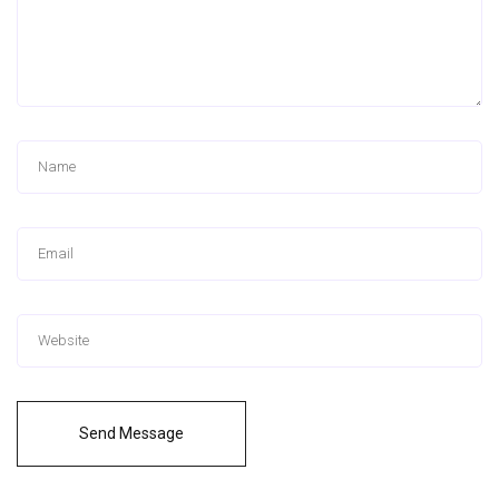
Send Message