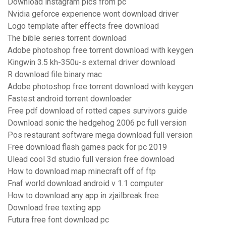
Download instagram pics from pc
Nvidia geforce experience wont download driver
Logo template after effects free download
The bible series torrent download
Adobe photoshop free torrent download with keygen
Kingwin 3.5 kh-350u-s external driver download
R download file binary mac
Adobe photoshop free torrent download with keygen
Fastest android torrent downloader
Free pdf download of rotted capes survivors guide
Download sonic the hedgehog 2006 pc full version
Pos restaurant software mega download full version
Free download flash games pack for pc 2019
Ulead cool 3d studio full version free download
How to download map minecraft off of ftp
Fnaf world download android v 1.1 computer
How to download any app in zjailbreak free
Download free texting app
Futura free font download pc