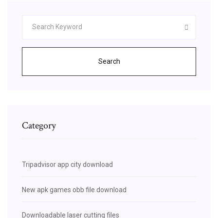
Search
Category
Tripadvisor app city download
New apk games obb file download
Downloadable laser cutting files