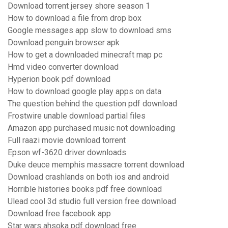
Download torrent jersey shore season 1
How to download a file from drop box
Google messages app slow to download sms
Download penguin browser apk
How to get a downloaded minecraft map pc
Hmd video converter download
Hyperion book pdf download
How to download google play apps on data
The question behind the question pdf download
Frostwire unable download partial files
Amazon app purchased music not downloading
Full raazi movie download torrent
Epson wf-3620 driver downloads
Duke deuce memphis massacre torrent download
Download crashlands on both ios and android
Horrible histories books pdf free download
Ulead cool 3d studio full version free download
Download free facebook app
Star wars ahsoka pdf download free