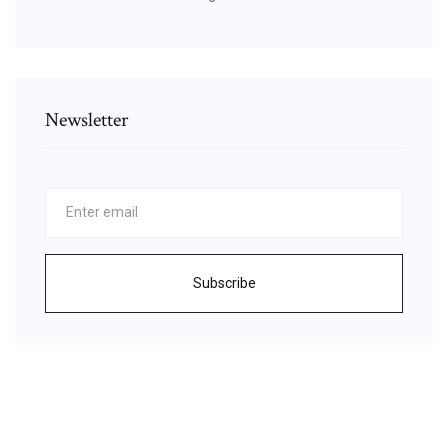
Newsletter
Subscribe