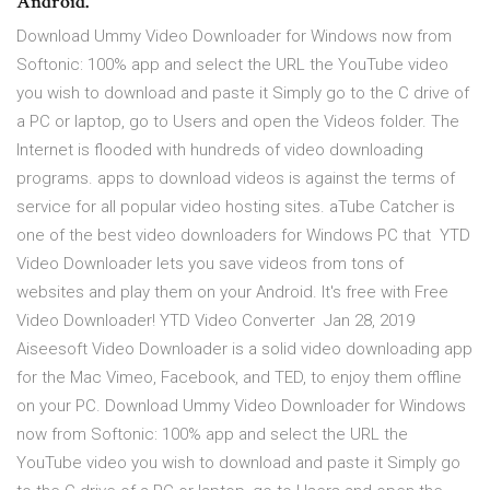
Android.
Download Ummy Video Downloader for Windows now from
Softonic: 100% app and select the URL the YouTube video
you wish to download and paste it Simply go to the C drive of
a PC or laptop, go to Users and open the Videos folder. The
Internet is flooded with hundreds of video downloading
programs. apps to download videos is against the terms of
service for all popular video hosting sites. aTube Catcher is
one of the best video downloaders for Windows PC that YTD
Video Downloader lets you save videos from tons of
websites and play them on your Android. It's free with Free
Video Downloader! YTD Video Converter Jan 28, 2019
Aiseesoft Video Downloader is a solid video downloading app
for the Mac Vimeo, Facebook, and TED, to enjoy them offline
on your PC. Download Ummy Video Downloader for Windows
now from Softonic: 100% app and select the URL the
YouTube video you wish to download and paste it Simply go