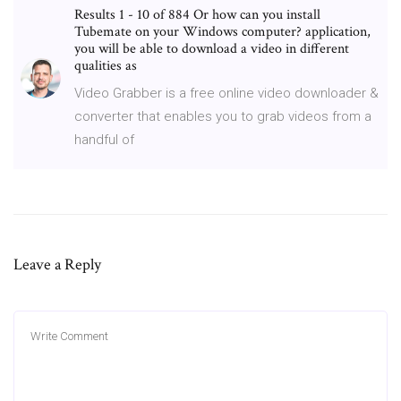
Results 1 - 10 of 884 Or how can you install
Tubemate on your Windows computer? application,
you will be able to download a video in different
qualities as
Video Grabber is a free online video downloader &
converter that enables you to grab videos from a
handful of
Leave a Reply