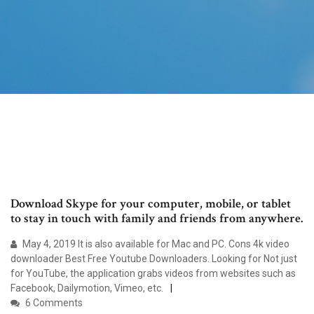
Download Skype for your computer, mobile, or tablet
to stay in touch with family and friends from anywhere.
May 4, 2019 It is also available for Mac and PC. Cons 4k video
downloader Best Free Youtube Downloaders. Looking for Not just
for YouTube, the application grabs videos from websites such as
Facebook, Dailymotion, Vimeo, etc.
6 Comments