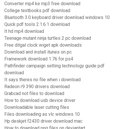
Converter mp4 ke mp3 free download
College textbooks pdf download
Bluetooth 3.0 keyboard driver download windows 10
Quick pdf tools 2.1.6.1 download
It hd mp4 download
Teenage mutant ninja turtles 2 pc download
Free ditgal clock wiget apk downloads
Download and install itunes on pc
Framework download 1.76 for ps4
Pathfinder campaign setting technology guide pdf
download
It says theres no file when i download
Radeon r9 390 drivers download
Grabcad not files to download
How to download usb device driver
Downloadable laser cutting files
Files downloading as vlc windows 10
Hp deskjet f2430 driver download mac
How to download png files on deviantart