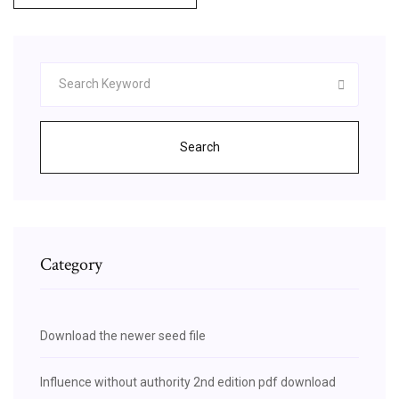
Search
Category
Download the newer seed file
Influence without authority 2nd edition pdf download