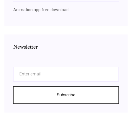
Animation app free download
Newsletter
Subscribe