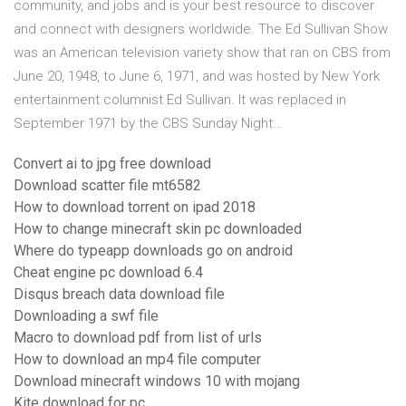
community, and jobs and is your best resource to discover
and connect with designers worldwide. The Ed Sullivan Show
was an American television variety show that ran on CBS from
June 20, 1948, to June 6, 1971, and was hosted by New York
entertainment columnist Ed Sullivan. It was replaced in
September 1971 by the CBS Sunday Night…
Convert ai to jpg free download
Download scatter file mt6582
How to download torrent on ipad 2018
How to change minecraft skin pc downloaded
Where do typeapp downloads go on android
Cheat engine pc download 6.4
Disqus breach data download file
Downloading a swf file
Macro to download pdf from list of urls
How to download an mp4 file computer
Download minecraft windows 10 with mojang
Kite download for pc