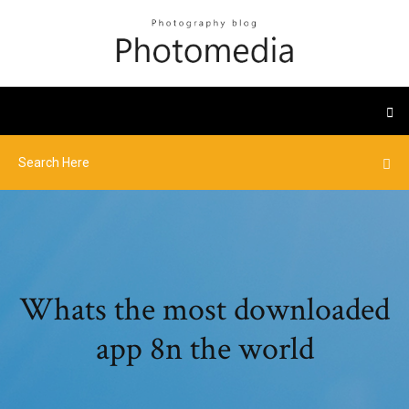
Whats the most downloaded
app 8n the world