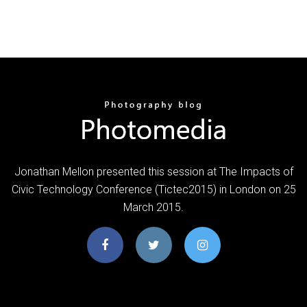
Jonathan Mellon presented this session at The Impacts of
Civic Technology Conference (Tictec2015) in London on 25
March 2015.