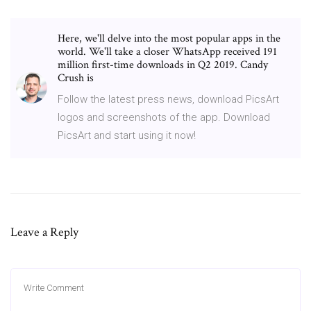
Here, we'll delve into the most popular apps in the
world. We'll take a closer WhatsApp received 191
million first-time downloads in Q2 2019. Candy
Crush is
Follow the latest press news, download PicsArt
logos and screenshots of the app. Download
PicsArt and start using it now!
Leave a Reply