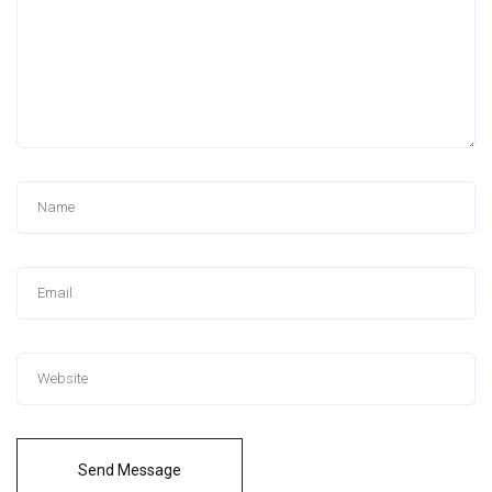
Send Message