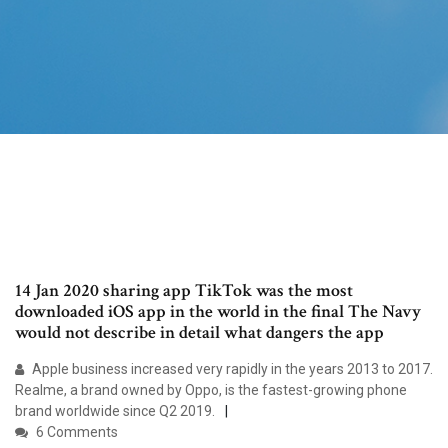
14 Jan 2020 sharing app TikTok was the most
downloaded iOS app in the world in the final The Navy
would not describe in detail what dangers the app
Apple business increased very rapidly in the years 2013 to 2017.
Realme, a brand owned by Oppo, is the fastest-growing phone
brand worldwide since Q2 2019.
6 Comments