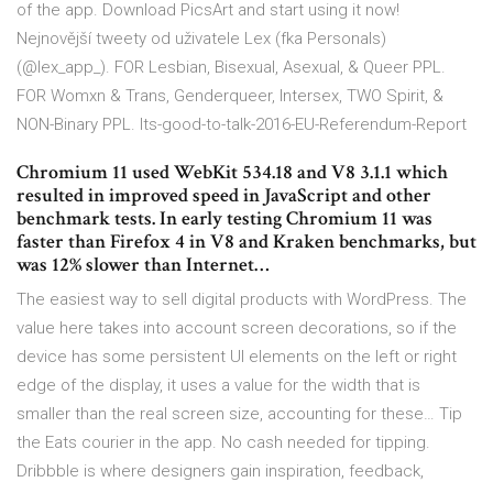
of the app. Download PicsArt and start using it now!
Nejnovější tweety od uživatele Lex (fka Personals)
(@lex_app_). FOR Lesbian, Bisexual, Asexual, & Queer PPL.
FOR Womxn & Trans, Genderqueer, Intersex, TWO Spirit, &
NON-Binary PPL. Its-good-to-talk-2016-EU-Referendum-Report
Chromium 11 used WebKit 534.18 and V8 3.1.1 which
resulted in improved speed in JavaScript and other
benchmark tests. In early testing Chromium 11 was
faster than Firefox 4 in V8 and Kraken benchmarks, but
was 12% slower than Internet…
The easiest way to sell digital products with WordPress. The
value here takes into account screen decorations, so if the
device has some persistent UI elements on the left or right
edge of the display, it uses a value for the width that is
smaller than the real screen size, accounting for these… Tip
the Eats courier in the app. No cash needed for tipping.
Dribbble is where designers gain inspiration, feedback,