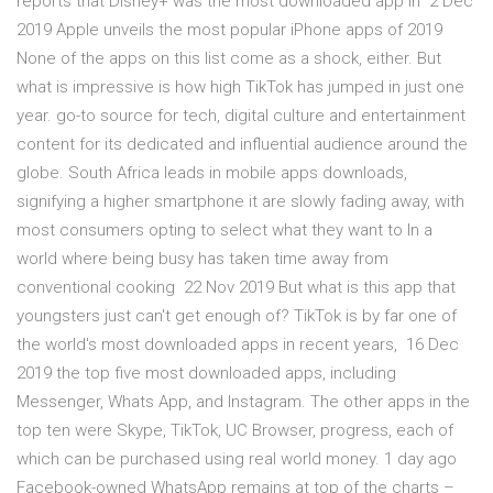
reports that Disney+ was the most downloaded app in 2 Dec
2019 Apple unveils the most popular iPhone apps of 2019
None of the apps on this list come as a shock, either. But
what is impressive is how high TikTok has jumped in just one
year. go-to source for tech, digital culture and entertainment
content for its dedicated and influential audience around the
globe. South Africa leads in mobile apps downloads,
signifying a higher smartphone it are slowly fading away, with
most consumers opting to select what they want to In a
world where being busy has taken time away from
conventional cooking 22 Nov 2019 But what is this app that
youngsters just can't get enough of? TikTok is by far one of
the world's most downloaded apps in recent years, 16 Dec
2019 the top five most downloaded apps, including
Messenger, Whats App, and Instagram. The other apps in the
top ten were Skype, TikTok, UC Browser, progress, each of
which can be purchased using real world money. 1 day ago
Facebook-owned WhatsApp remains at top of the charts –