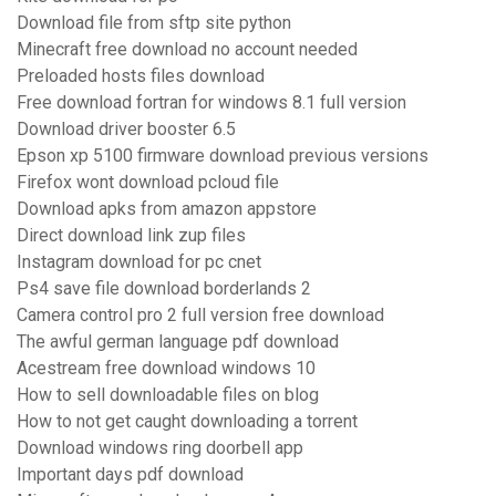
Download file from sftp site python
Minecraft free download no account needed
Preloaded hosts files download
Free download fortran for windows 8.1 full version
Download driver booster 6.5
Epson xp 5100 firmware download previous versions
Firefox wont download pcloud file
Download apks from amazon appstore
Direct download link zup files
Instagram download for pc cnet
Ps4 save file download borderlands 2
Camera control pro 2 full version free download
The awful german language pdf download
Acestream free download windows 10
How to sell downloadable files on blog
How to not get caught downloading a torrent
Download windows ring doorbell app
Important days pdf download