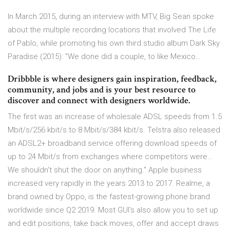
In March 2015, during an interview with MTV, Big Sean spoke
about the multiple recording locations that involved The Life
of Pablo, while promoting his own third studio album Dark Sky
Paradise (2015): "We done did a couple, to like Mexico…
Dribbble is where designers gain inspiration, feedback,
community, and jobs and is your best resource to
discover and connect with designers worldwide.
The first was an increase of wholesale ADSL speeds from 1.5
Mbit/s/256 kbit/s to 8 Mbit/s/384 kbit/s. Telstra also released
an ADSL2+ broadband service offering download speeds of
up to 24 Mbit/s from exchanges where competitors were…
We shouldn't shut the door on anything." Apple business
increased very rapidly in the years 2013 to 2017. Realme, a
brand owned by Oppo, is the fastest-growing phone brand
worldwide since Q2 2019. Most GUI's also allow you to set up
and edit positions, take back moves, offer and accept draws