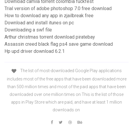
Download camila torrent colombia fuckfest
Trial version of adobe photoshop 7.0 free download
How to download any app in zjailbreak free
Download and install itunes on pc
Downloading a swf file
Arthur christmas torrent download piratebay
Assassin creed black flag ps4 save game download
Hp upd driver download 6.2.1
The list of most-downloaded Google Play applications
includes most of the free apps that have been downloaded more
than 500 million times and most of the paid apps that have been
downloaded over one million times on This is the list of those
apps in Play Store which are paid, and have at least 1 million
downloads on