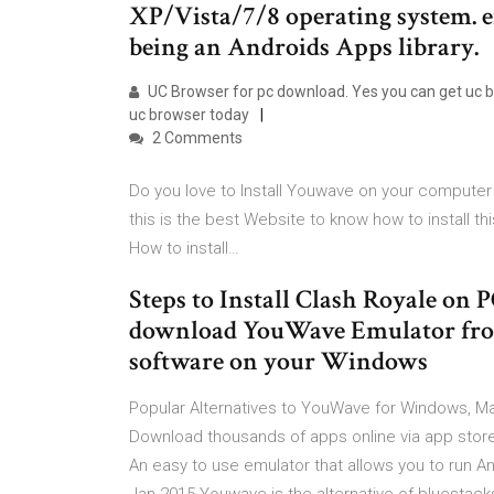
XP/Vista/7/8 operating system. e
being an Androids Apps library.
UC Browser for pc download. Yes you can get uc bro
uc browser today
2 Comments
Do you love to Install Youwave on your computer 
this is the best Website to know how to install thi
How to install…
Steps to Install Clash Royale on P
download YouWave Emulator from t
software on your Windows
Popular Alternatives to YouWave for Windows, Ma
Download thousands of apps online via app store
An easy to use emulator that allows you to run