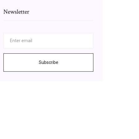
Newsletter
Subscribe