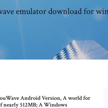
ave emulator download for win
YouWave Android Version, A world for
f nearly 512MB; A Windows