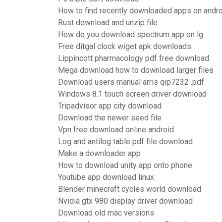
How to find recently downloaded apps on andr
Rust download and unzip file
How do you download spectrum app on lg
Free ditgal clock wiget apk downloads
Lippincott pharmacology pdf free download
Mega download how to download larger files
Download users manual arris qip7232 .pdf
Windows 8.1 touch screen driver download
Tripadvisor app city download
Download the newer seed file
Vpn free download online android
Log and antilog table pdf file download
Make a downloader app
How to download unity app onto phone
Youtube app download linux
Blender minecraft cycles world download
Nvidia gtx 980 display driver download
Download old mac versions