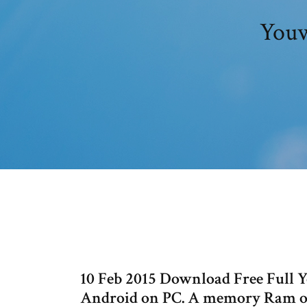
Youw
10 Feb 2015 Download Free Full 
Android on PC. A memory Ram o