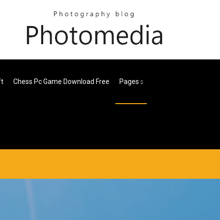
ft
Chess Pc Game Download Free
Pages