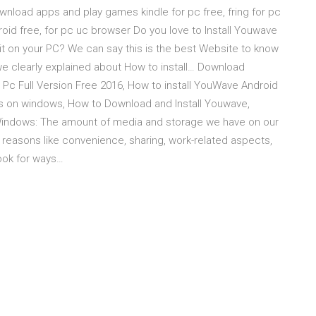
ownload apps and play games kindle for pc free, fring for pc
d free, for pc uc browser Do you love to Install Youwave
 it on your PC? We can say this is the best Website to know
e, we clearly explained about How to install… Download
c Full Version Free 2016, How to install YouWave Android
ps on windows, How to Download and Install Youwave,
indows: The amount of media and storage we have on our
y reasons like convenience, sharing, work-related aspects,
look for ways…