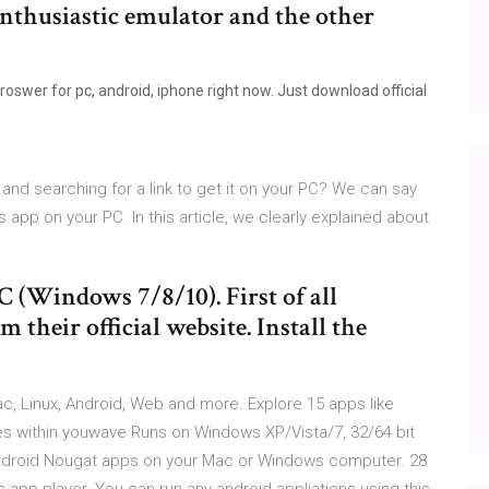
nthusiastic emulator and the other
swer for pc, android, iphone right now. Just download official
and searching for a link to get it on your PC? We can say
s app on your PC. In this article, we clearly explained about
C (Windows 7/8/10). First of all
heir official website. Install the
c, Linux, Android, Web and more. Explore 15 apps like
s within youwave Runs on Windows XP/Vista/7, 32/64 bit
 Android Nougat apps on your Mac or Windows computer. 28