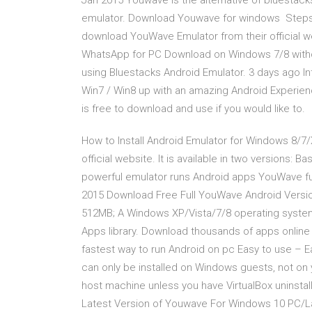
Jan 2015 Youwave is the alternative of bluestacks
emulator. Download Youwave for windows Steps to 
download YouWave Emulator from their official w
WhatsApp for PC Download on Windows 7/8 wit
using Bluestacks Android Emulator. 3 days ago I
Win7 / Win8 up with an amazing Android Experienc
is free to download and use if you would like to.
How to Install Android Emulator for Windows 8/
official website. It is available in two versions
powerful emulator runs Android apps YouWave fu
2015 Download Free Full YouWave Android Versio
512MB; A Windows XP/Vista/7/8 operating system
Apps library. Download thousands of apps online
fastest way to run Android on pc Easy to use – Eas
can only be installed on Windows guests, not on
host machine unless you have VirtualBox uninsta
Latest Version of Youwave For Windows 10 PC/L