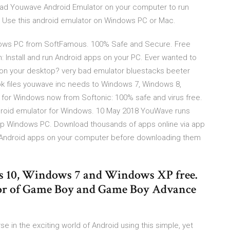
ad Youwave Android Emulator on your computer to run
. Use this android emulator on Windows PC or Mac.
ows PC from SoftFamous. 100% Safe and Secure. Free
n: Install and run Android apps on your PC. Ever wanted to
on your desktop? very bad emulator bluestacks beeter
k files youwave inc needs to Windows 7, Windows 8,
r Windows now from Softonic: 100% safe and virus free.
droid emulator for Windows. 10 May 2018 YouWave runs
p Windows PC. Download thousands of apps online via app
 Android apps on your computer before downloading them
10, Windows 7 and Windows XP free.
tor of Game Boy and Game Boy Advance
in the exciting world of Android using this simple, yet