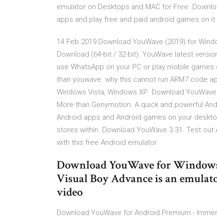
emulator on Desktops and MAC for Free. Downlo
apps and play free and paid android games on it
14 Feb 2019 Download YouWave (2019) for Wind
Download (64-bit / 32-bit). YouWave latest versio
use WhatsApp on your PC or play mobile games 
than youwave. why this cannot run ARM7 code ap
Windows Vista, Windows XP Download YouWave fo
More than Genymotion. A quick and powerful An
Android apps and Android games on your deskto
stores within Download YouWave 3.31. Test out
with this free Android emulator.
Download YouWave for Windows 
Visual Boy Advance is an emula
video
Download YouWave for Android Premium - Immerse 