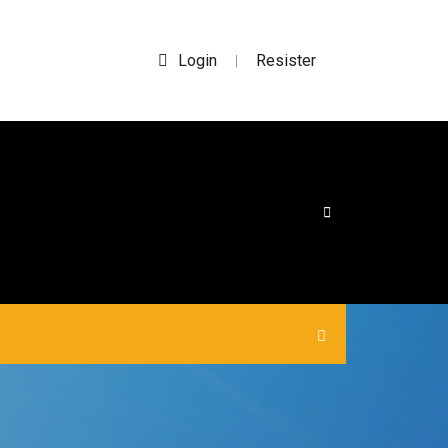
Login
Resister
|