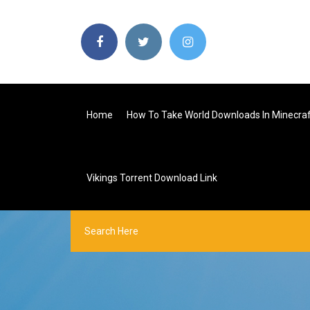
Home
How To Take World Downloads In Minecra
Vikings Torrent Download Link