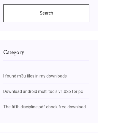
Search
Category
I found m3u files in my downloads
Download android multi tools v1.02b for pc
The fifth discipline pdf ebook free download