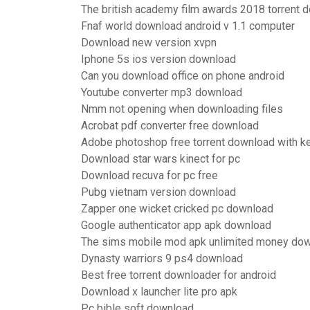
The british academy film awards 2018 torrent 
Fnaf world download android v 1.1 computer
Download new version xvpn
Iphone 5s ios version download
Can you download office on phone android
Youtube converter mp3 download
Nmm not opening when downloading files
Acrobat pdf converter free download
Adobe photoshop free torrent download with k
Download star wars kinect for pc
Download recuva for pc free
Pubg vietnam version download
Zapper one wicket cricked pc download
Google authenticator app apk download
The sims mobile mod apk unlimited money do
Dynasty warriors 9 ps4 download
Best free torrent downloader for android
Download x launcher lite pro apk
Pc bible soft download