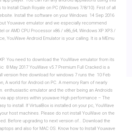
 app player. You can run any android appliations using this
Install Clash Royale on PC (Windows 7/8/10). First of all
ebsite. Install the software on your Windows 14 Sep 2016
hout Youwave emulator and we especially recommend
ntel or AMD CPU Processor x86 / x86_64; Windows XP XP3 /
e, YouWave Android Emulator is your calling. It is a MEmu
7/XP. You need to download the YouWave emulator from its
: Basic 8 May 2017 YouWave v5.7 Premium Full Cracked is a
ll version free download for windows 7 runs the 10 Feb
n, A world for Android on PC. A memory Ram of nearly
. enthusiastic emulator and the other being an Androids
 via app stores within youwave High performance – The
y to install. If VirtualBox is installed on your pc, YouWave
 your host machines. Please do not install YouWave on the
lled. Before upgrading to next version of… Download the
aptops and also for MAC OS. Know how to Install Youwave