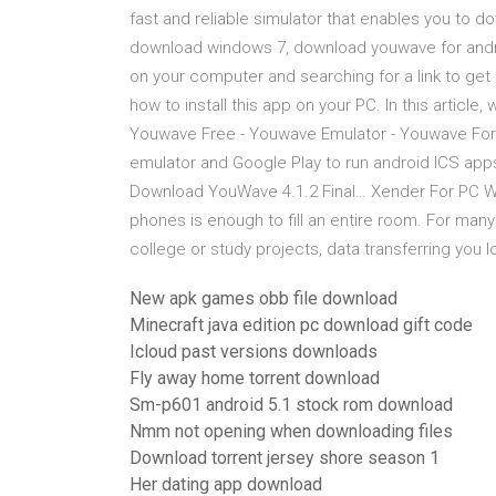
fast and reliable simulator that enables you to d
download windows 7, download youwave for androi
on your computer and searching for a link to get
how to install this app on your PC. In this articl
Youwave Free - Youwave Emulator - Youwave For P
emulator and Google Play to run android ICS ap
Download YouWave 4.1.2 Final… Xender For PC W
phones is enough to fill an entire room. For man
college or study projects, data transferring you 
New apk games obb file download
Minecraft java edition pc download gift code
Icloud past versions downloads
Fly away home torrent download
Sm-p601 android 5.1 stock rom download
Nmm not opening when downloading files
Download torrent jersey shore season 1
Her dating app download